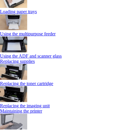
Loading paper trays
Using the multipurpose feeder
Using the ADF and scanner glass
Replacing supplies
Replacing the toner cartridge
Replacing the imaging unit
Maintaining the printer