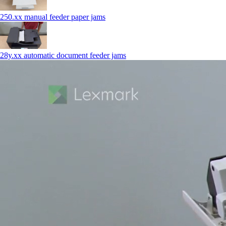
250.xx manual feeder paper jams
28y.xx automatic document feeder jams