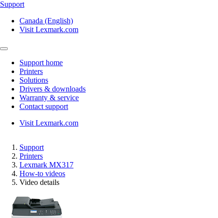
Support
Canada (English)
Visit Lexmark.com
Support home
Printers
Solutions
Drivers & downloads
Warranty & service
Contact support
Visit Lexmark.com
Support
Printers
Lexmark MX317
How-to videos
Video details