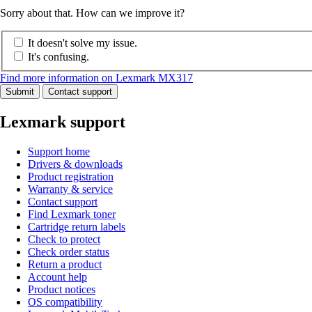
Sorry about that. How can we improve it?
It doesn't solve my issue.
It's confusing.
Find more information on Lexmark MX317
Submit
Contact support
Lexmark support
Support home
Drivers & downloads
Product registration
Warranty & service
Contact support
Find Lexmark toner
Cartridge return labels
Check to protect
Check order status
Return a product
Account help
Product notices
OS compatibility