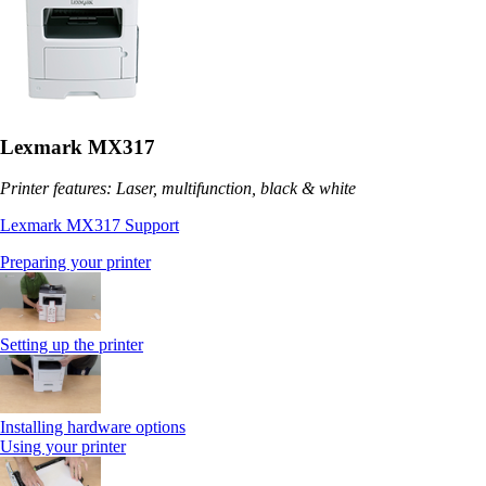
Lexmark MX317
Printer features: Laser, multifunction, black & white
Lexmark MX317 Support
Preparing your printer
Setting up the printer
Installing hardware options
Using your printer