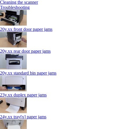
Cleaning the scanner
Troubleshooting
20y.xx front door paper jams
20y.xx rear door paper jams
20y.xx standard bin paper jams
23y.xx duplex paper jams
24y.xx tray[x] paper jams