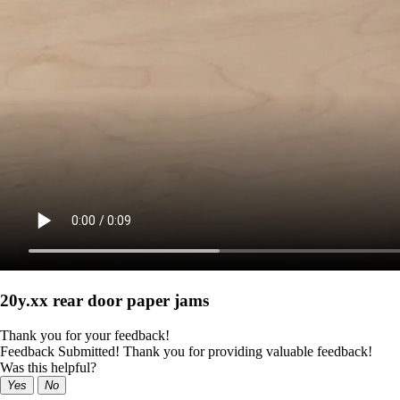
20y.xx rear door paper jams
Thank you for your feedback!
Feedback Submitted! Thank you for providing valuable feedback!
Was this helpful?
Yes
No