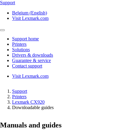
Support
Belgium (English)
Visit Lexmark.com
Support home
Printers
Solutions
Drivers & downloads
Guarantee & service
Contact support
Visit Lexmark.com
Support
Printers
Lexmark CX920
Downloadable guides
Manuals and guides