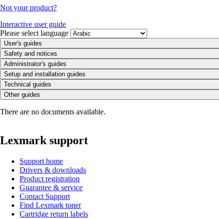
Not your product?
Interactive user guide
Please select language
User's guides
Safety and notices
Administrator's guides
Setup and installation guides
Technical guides
Other guides
There are no documents available.
Lexmark support
Support home
Drivers & downloads
Product registration
Guarantee & service
Contact Support
Find Lexmark toner
Cartridge return labels