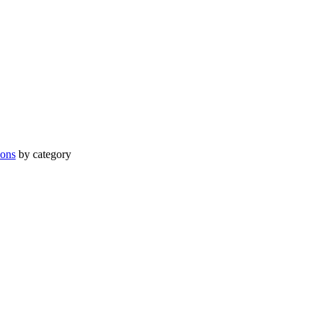
ions
by category