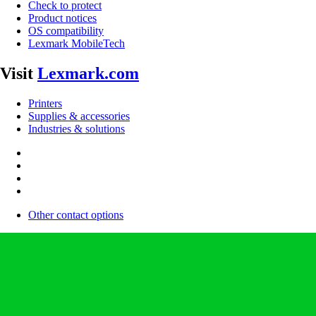
Check to protect
Product notices
OS compatibility
Lexmark MobileTech
Visit
Lexmark.com
Printers
Supplies & accessories
Industries & solutions
Other contact options