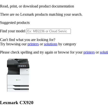
Read, print, or download product documentation
There are no Lexmark products matching your search.
Suggested products
Find your model
Can't find what you are looking for?
Try browsing our
printers
or
solutions
by category
Please check spelling and try again or browse for your
printers
or
solut
Lexmark CX920