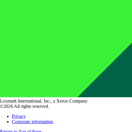
Lexmark International, Inc., a Xerox Company
©2026 All rights reserved.
Privacy
Corporate information
Return to Top of Page