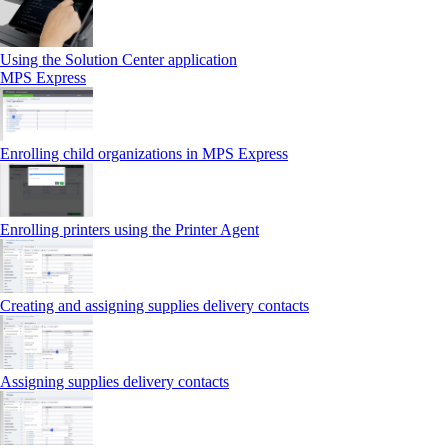
Using the Solution Center application
MPS Express
Enrolling child organizations in MPS Express
Enrolling printers using the Printer Agent
Creating and assigning supplies delivery contacts
Assigning supplies delivery contacts