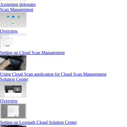
Assigning delegates
Scan Management
Overview
Setting up Cloud Scan Management
Using Cloud Scan application for Cloud Scan Management
Solution Center
Overview
Setting up Lexmark Cloud Solution Center