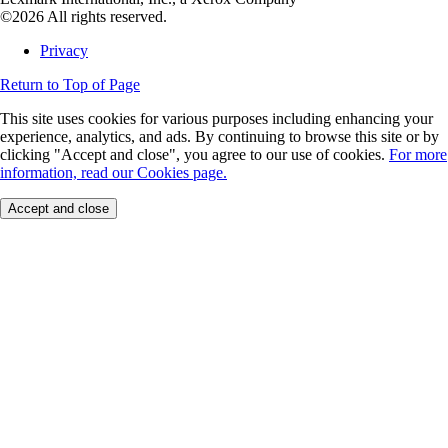
©2026 All rights reserved.
Privacy
Return to Top of Page
This site uses cookies for various purposes including enhancing your
experience, analytics, and ads. By continuing to browse this site or by
clicking "Accept and close", you agree to our use of cookies.
For more
information, read our Cookies page.
Accept and close