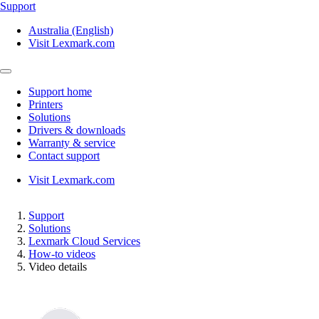
Support
Australia (English)
Visit Lexmark.com
Support home
Printers
Solutions
Drivers & downloads
Warranty & service
Contact support
Visit Lexmark.com
Support
Solutions
Lexmark Cloud Services
How-to videos
Video details