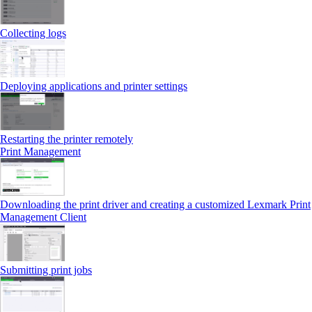
Collecting logs
Deploying applications and printer settings
Restarting the printer remotely
Print Management
Downloading the print driver and creating a customized Lexmark Print
Management Client
Submitting print jobs