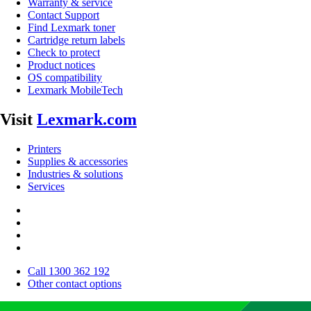
Warranty & service
Contact Support
Find Lexmark toner
Cartridge return labels
Check to protect
Product notices
OS compatibility
Lexmark MobileTech
Visit
Lexmark.com
Printers
Supplies & accessories
Industries & solutions
Services
Call 1300 362 192
Other contact options