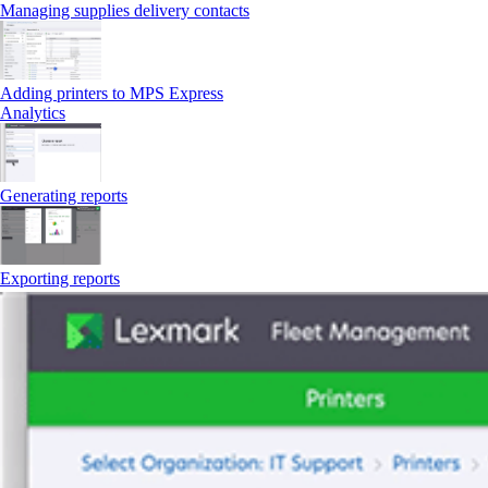
Managing supplies delivery contacts
Adding printers to MPS Express
Analytics
Generating reports
Exporting reports