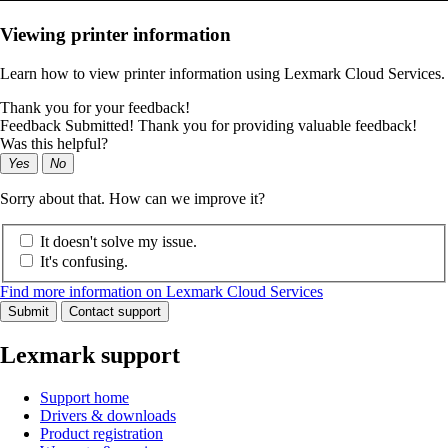
Viewing printer information
Learn how to view printer information using Lexmark Cloud Services.
Thank you for your feedback!
Feedback Submitted! Thank you for providing valuable feedback!
Was this helpful?
Yes
No
Sorry about that. How can we improve it?
It doesn't solve my issue.
It's confusing.
Find more information on Lexmark Cloud Services
Submit
Contact support
Lexmark support
Support home
Drivers & downloads
Product registration