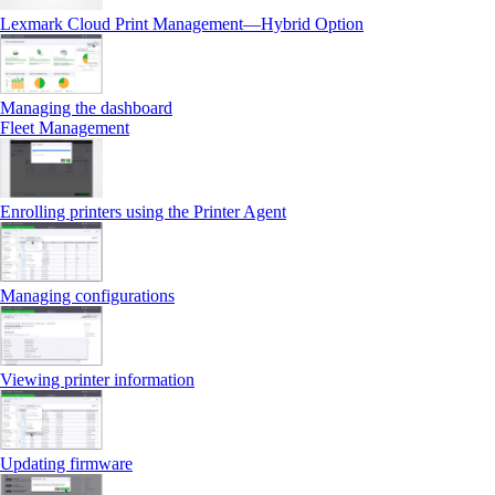
Lexmark Cloud Print Management—Hybrid Option
Managing the dashboard
Fleet Management
Enrolling printers using the Printer Agent
Managing configurations
Viewing printer information
Updating firmware