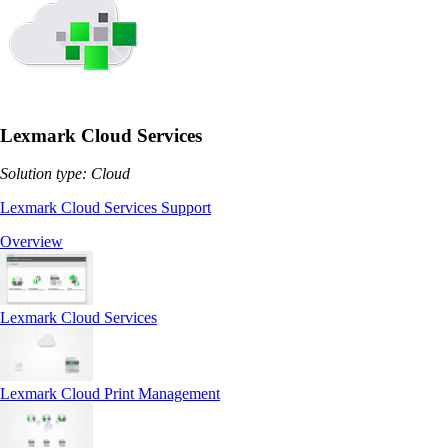
Lexmark Cloud Services
Solution type: Cloud
Lexmark Cloud Services Support
Overview
Lexmark Cloud Services
Lexmark Cloud Print Management