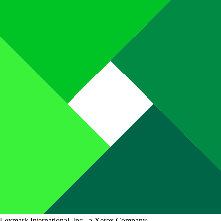
Lexmark International, Inc., a Xerox Company