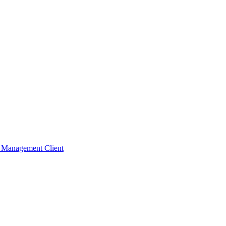
t Management Client