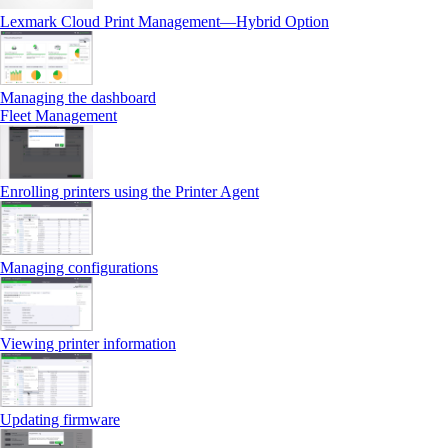
Lexmark Cloud Print Management—Hybrid Option
Managing the dashboard
Fleet Management
Enrolling printers using the Printer Agent
Managing configurations
Viewing printer information
Updating firmware