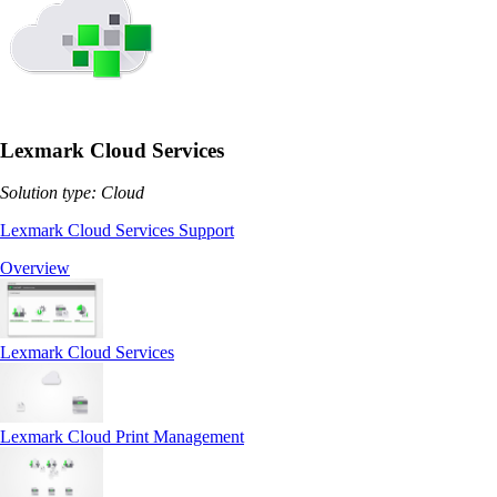
Lexmark Cloud Services
Solution type: Cloud
Lexmark Cloud Services Support
Overview
Lexmark Cloud Services
Lexmark Cloud Print Management