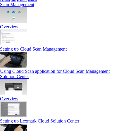
Scan Management
Overview
Setting up Cloud Scan Management
Using Cloud Scan application for Cloud Scan Management
Solution Center
Overview
Setting up Lexmark Cloud Solution Center