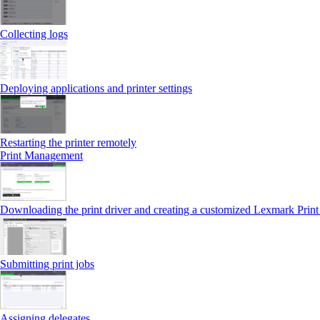
Collecting logs
Deploying applications and printer settings
Restarting the printer remotely
Print Management
Downloading the print driver and creating a customized Lexmark Prin
Submitting print jobs
Assigning delegates