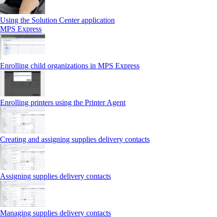
Using the Solution Center application
MPS Express
Enrolling child organizations in MPS Express
Enrolling printers using the Printer Agent
Creating and assigning supplies delivery contacts
Assigning supplies delivery contacts
Managing supplies delivery contacts