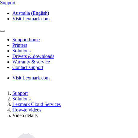
Support
Australia (English)
Visit Lexmark.com
Support home
Printers
Solutions
Drivers & downloads
Warranty & service
Contact support
Visit Lexmark.com
Support
Solutions
Lexmark Cloud Services
How-to videos
Video details