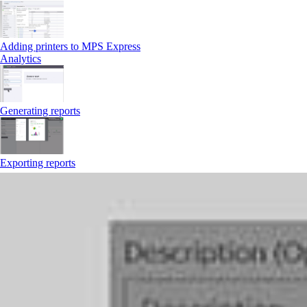
Adding printers to MPS Express
Analytics
Generating reports
Exporting reports