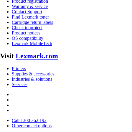
Product registration
Warranty & service
Contact Support
Find Lexmark toner
Cartridge return labels
Check to protect
Product notices
OS compatibility
Lexmark MobileTech
Visit
Lexmark.com
Printers
Supplies & accessories
Industries & solutions
Services
Call 1300 362 192
Other contact options