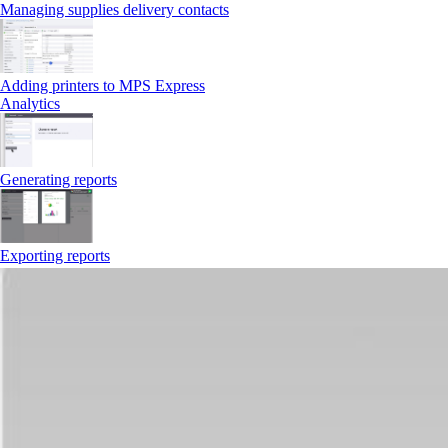
Managing supplies delivery contacts
Adding printers to MPS Express
Analytics
Generating reports
Exporting reports