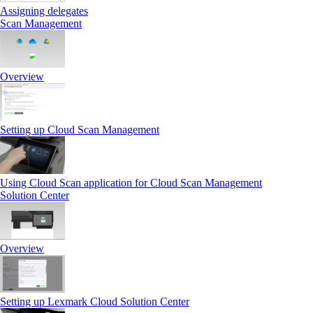
Assigning delegates
Scan Management
Overview
Setting up Cloud Scan Management
Using Cloud Scan application for Cloud Scan Management
Solution Center
Overview
Setting up Lexmark Cloud Solution Center