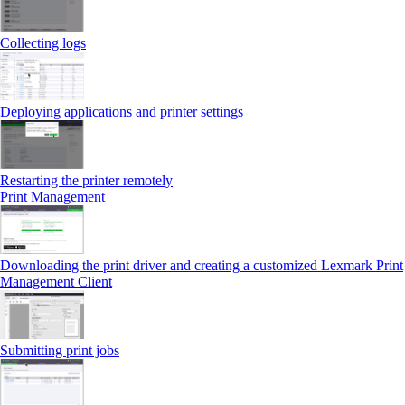
Collecting logs
Deploying applications and printer settings
Restarting the printer remotely
Print Management
Downloading the print driver and creating a customized Lexmark Print
Management Client
Submitting print jobs