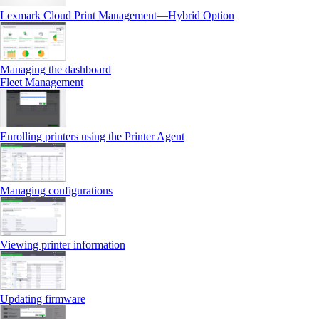
Lexmark Cloud Print Management—Hybrid Option
Managing the dashboard
Fleet Management
Enrolling printers using the Printer Agent
Managing configurations
Viewing printer information
Updating firmware