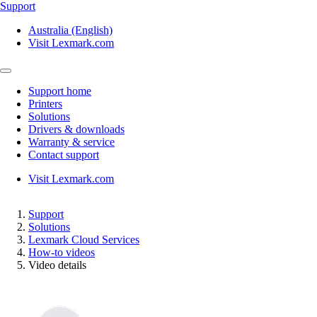
Support
Australia (English)
Visit Lexmark.com
Support home
Printers
Solutions
Drivers & downloads
Warranty & service
Contact support
Visit Lexmark.com
Support
Solutions
Lexmark Cloud Services
How-to videos
Video details