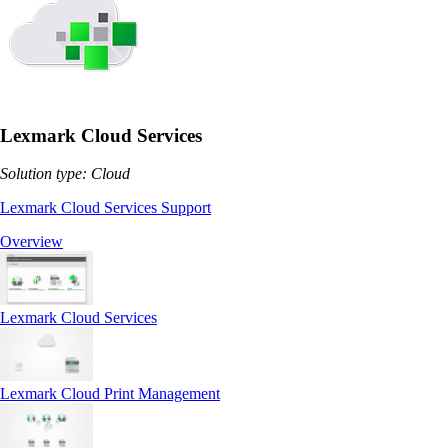
Lexmark Cloud Services
Solution type: Cloud
Lexmark Cloud Services Support
Overview
Lexmark Cloud Services
Lexmark Cloud Print Management