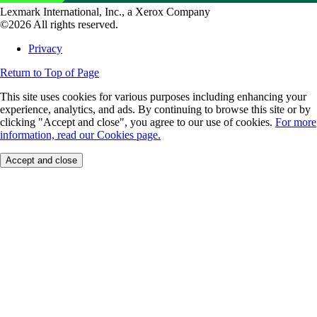
Lexmark International, Inc., a Xerox Company
©2026 All rights reserved.
Privacy
Return to Top of Page
This site uses cookies for various purposes including enhancing your
experience, analytics, and ads. By continuing to browse this site or by
clicking "Accept and close", you agree to our use of cookies.
For more
information, read our Cookies page.
Accept and close