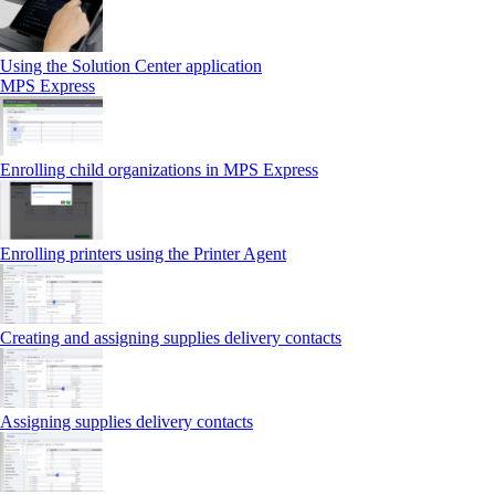
Using the Solution Center application
MPS Express
Enrolling child organizations in MPS Express
Enrolling printers using the Printer Agent
Creating and assigning supplies delivery contacts
Assigning supplies delivery contacts