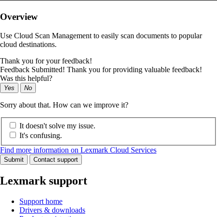
Overview
Use Cloud Scan Management to easily scan documents to popular
cloud destinations.
Thank you for your feedback!
Feedback Submitted! Thank you for providing valuable feedback!
Was this helpful?
Yes
No
Sorry about that. How can we improve it?
It doesn't solve my issue.
It's confusing.
Find more information on Lexmark Cloud Services
Submit
Contact support
Lexmark support
Support home
Drivers & downloads