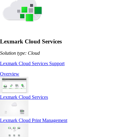
Lexmark Cloud Services
Solution type: Cloud
Lexmark Cloud Services Support
Overview
Lexmark Cloud Services
Lexmark Cloud Print Management