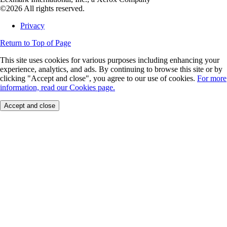
©2026 All rights reserved.
Privacy
Return to Top of Page
This site uses cookies for various purposes including enhancing your
experience, analytics, and ads. By continuing to browse this site or by
clicking "Accept and close", you agree to our use of cookies.
For more
information, read our Cookies page.
Accept and close