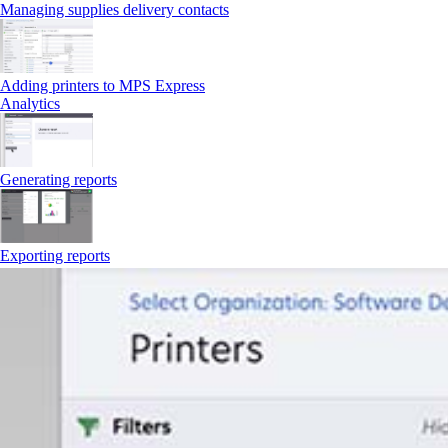
Managing supplies delivery contacts
Adding printers to MPS Express
Analytics
Generating reports
Exporting reports