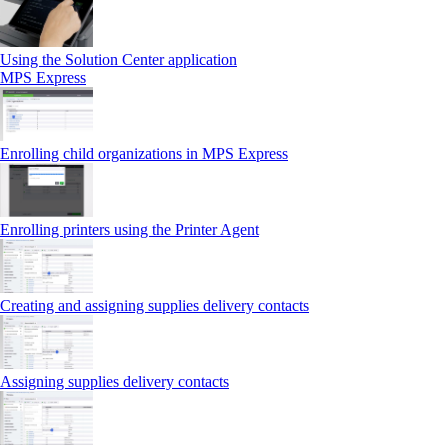
Using the Solution Center application
MPS Express
Enrolling child organizations in MPS Express
Enrolling printers using the Printer Agent
Creating and assigning supplies delivery contacts
Assigning supplies delivery contacts