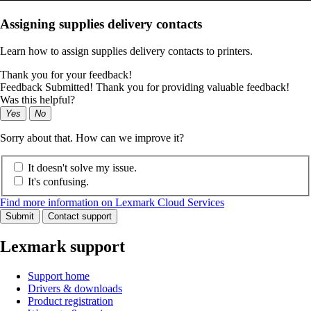
Assigning supplies delivery contacts
Learn how to assign supplies delivery contacts to printers.
Thank you for your feedback!
Feedback Submitted! Thank you for providing valuable feedback!
Was this helpful?
Yes
No
Sorry about that. How can we improve it?
It doesn't solve my issue.
It's confusing.
Find more information on Lexmark Cloud Services
Submit
Contact support
Lexmark support
Support home
Drivers & downloads
Product registration