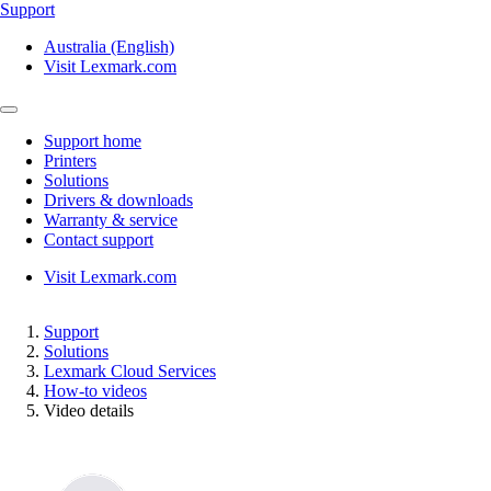
Support
Australia (English)
Visit Lexmark.com
Support home
Printers
Solutions
Drivers & downloads
Warranty & service
Contact support
Visit Lexmark.com
Support
Solutions
Lexmark Cloud Services
How-to videos
Video details