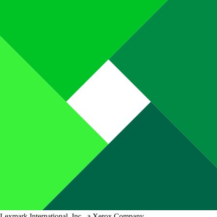
Lexmark International, Inc., a Xerox Company