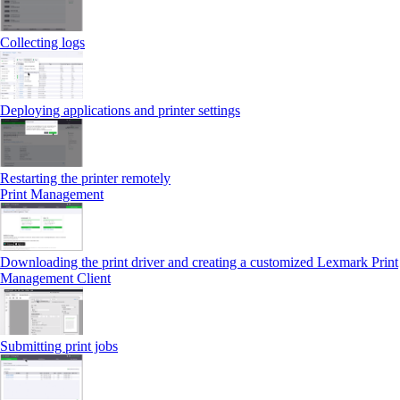
Collecting logs
Deploying applications and printer settings
Restarting the printer remotely
Print Management
Downloading the print driver and creating a customized Lexmark Print
Management Client
Submitting print jobs