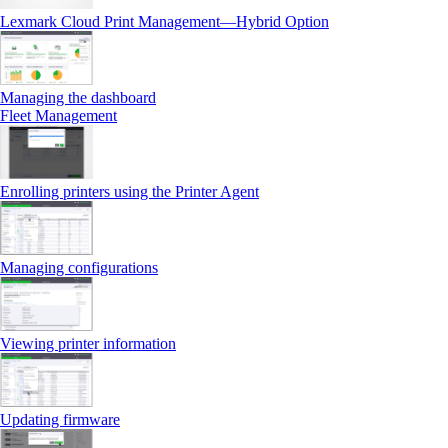
Lexmark Cloud Print Management—Hybrid Option
Managing the dashboard
Fleet Management
Enrolling printers using the Printer Agent
Managing configurations
Viewing printer information
Updating firmware