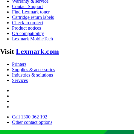
Warranty & service
Contact Support
Find Lexmark toner
Cartridge return labels
Check to protect
Product notices
OS compatibility
Lexmark MobileTech
Visit
Lexmark.com
Printers
Supplies & accessories
Industries & solutions
Services
Call 1300 362 192
Other contact options