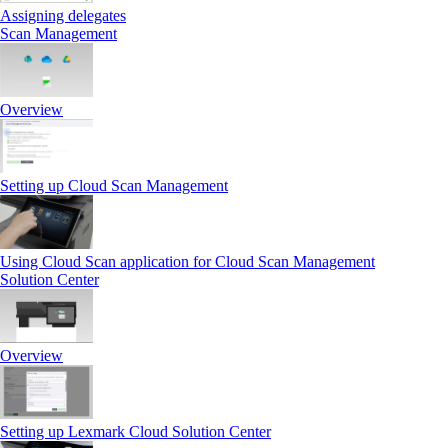
Assigning delegates
Scan Management
Overview
Setting up Cloud Scan Management
Using Cloud Scan application for Cloud Scan Management
Solution Center
Overview
Setting up Lexmark Cloud Solution Center