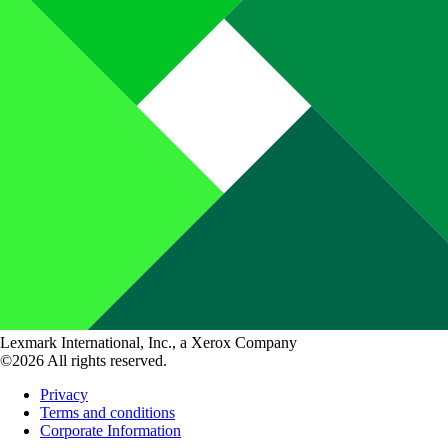
Lexmark International, Inc., a Xerox Company
©2026 All rights reserved.
Privacy
Terms and conditions
Corporate Information