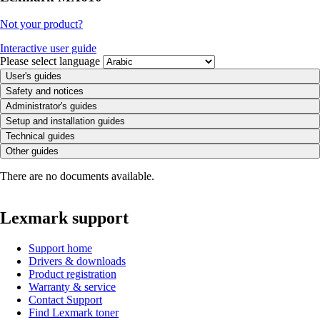
Not your product?
Interactive user guide
Please select language
User's guides
Safety and notices
Administrator's guides
Setup and installation guides
Technical guides
Other guides
There are no documents available.
Lexmark support
Support home
Drivers & downloads
Product registration
Warranty & service
Contact Support
Find Lexmark toner