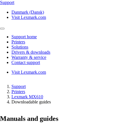
Support
Danmark (Dansk)
Visit Lexmark.com
Support home
Printers
Solutions
Drivers & downloads
Warranty & service
Contact support
Visit Lexmark.com
Support
Printers
Lexmark MX610
Downloadable guides
Manuals and guides