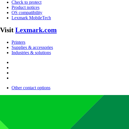
Check to protect
Product notices
OS compatibility
Lexmark MobileTech
Visit
Lexmark.com
Printers
Supplies & accessories
Industries & solutions
Other contact options