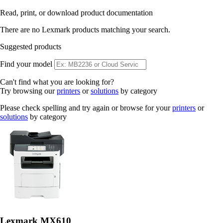
Read, print, or download product documentation
There are no Lexmark products matching your search.
Suggested products
Find your model
Can't find what you are looking for?
Try browsing our
printers
or
solutions
by category
Please check spelling and try again or browse for your
printers
or
solutions
by category
Lexmark MX610