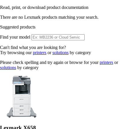
Read, print, or download product documentation
There are no Lexmark products matching your search.
Suggested products
Find your model
Can't find what you are looking for?
Try browsing our
printers
or
solutions
by category
Please check spelling and try again or browse for your
printers
or
solutions
by category
Lexmark X658