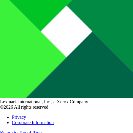
Lexmark International, Inc., a Xerox Company
©2026 All rights reserved.
Privacy
Corporate Information
Return to Top of Page