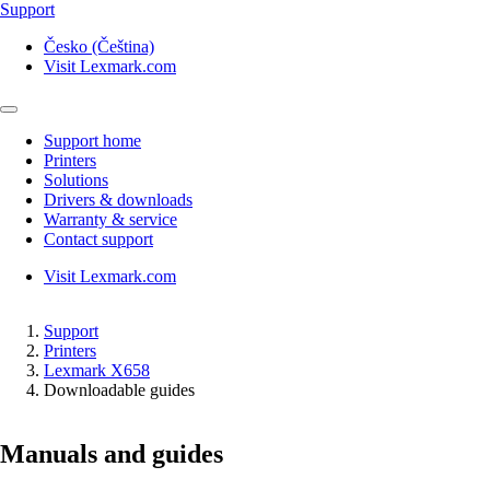
Support
Česko (Čeština)
Visit Lexmark.com
Support home
Printers
Solutions
Drivers & downloads
Warranty & service
Contact support
Visit Lexmark.com
Support
Printers
Lexmark X658
Downloadable guides
Manuals and guides