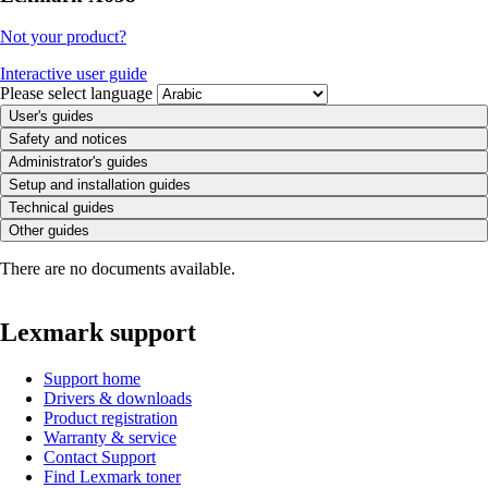
Not your product?
Interactive user guide
Please select language
User's guides
Safety and notices
Administrator's guides
Setup and installation guides
Technical guides
Other guides
There are no documents available.
Lexmark support
Support home
Drivers & downloads
Product registration
Warranty & service
Contact Support
Find Lexmark toner