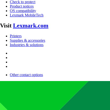
Check to protect
Product notices
OS compatibility
Lexmark MobileTech
Visit
Lexmark.com
Printers
Supplies & accessories
Industries & solutions
Other contact options