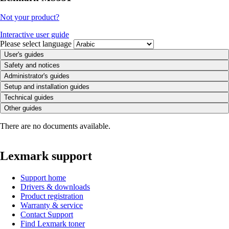
Not your product?
Interactive user guide
Please select language
User's guides
Safety and notices
Administrator's guides
Setup and installation guides
Technical guides
Other guides
There are no documents available.
Lexmark support
Support home
Drivers & downloads
Product registration
Warranty & service
Contact Support
Find Lexmark toner