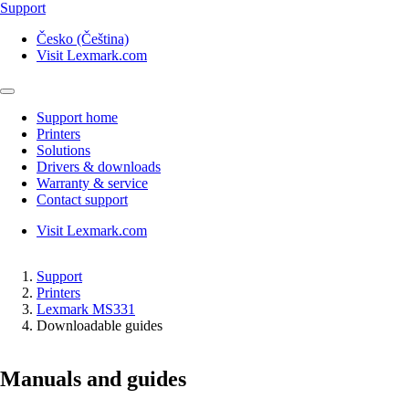
Support
Česko (Čeština)
Visit Lexmark.com
Support home
Printers
Solutions
Drivers & downloads
Warranty & service
Contact support
Visit Lexmark.com
Support
Printers
Lexmark MS331
Downloadable guides
Manuals and guides