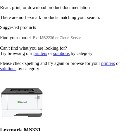
Read, print, or download product documentation
There are no Lexmark products matching your search.
Suggested products
Find your model
Can't find what you are looking for?
Try browsing our
printers
or
solutions
by category
Please check spelling and try again or browse for your
printers
or
solutions
by category
Lexmark MS331