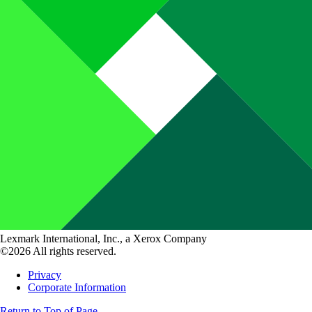
Lexmark International, Inc., a Xerox Company
©2026 All rights reserved.
Privacy
Corporate Information
Return to Top of Page