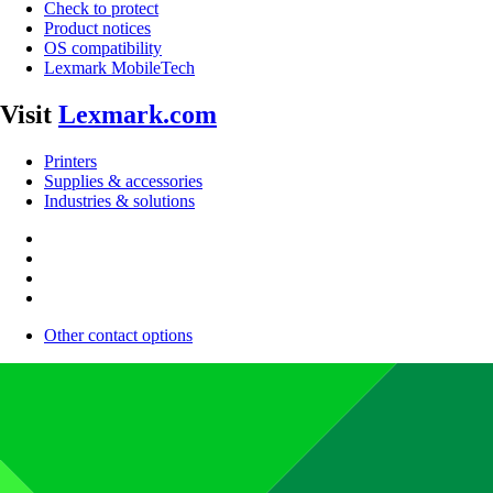
Check to protect
Product notices
OS compatibility
Lexmark MobileTech
Visit
Lexmark.com
Printers
Supplies & accessories
Industries & solutions
Other contact options