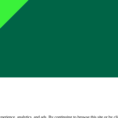
perience, analytics, and ads. By continuing to browse this site or by c