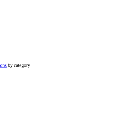
ions
by category