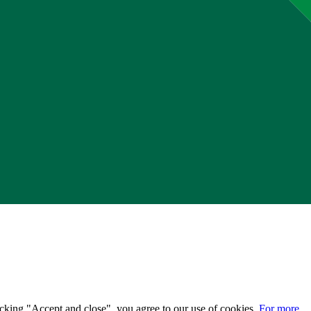
licking "Accept and close", you agree to our use of cookies.
For more