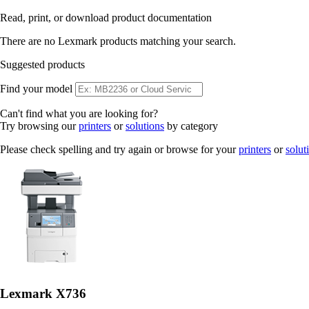
Read, print, or download product documentation
There are no Lexmark products matching your search.
Suggested products
Find your model
Can't find what you are looking for?
Try browsing our
printers
or
solutions
by category
Please check spelling and try again or browse for your
printers
or
solut
Lexmark X736