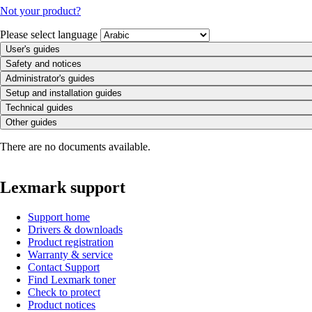
Not your product?
Please select language
User's guides
Safety and notices
Administrator's guides
Setup and installation guides
Technical guides
Other guides
There are no documents available.
Lexmark support
Support home
Drivers & downloads
Product registration
Warranty & service
Contact Support
Find Lexmark toner
Check to protect
Product notices