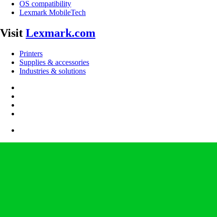
OS compatibility
Lexmark MobileTech
Visit
Lexmark.com
Printers
Supplies & accessories
Industries & solutions