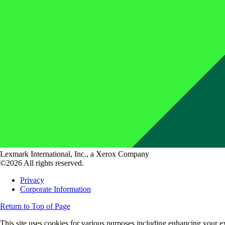
Lexmark International, Inc., a Xerox Company
©2026 All rights reserved.
Privacy
Corporate Information
Return to Top of Page
This site uses cookies for various purposes including enhancing your ex