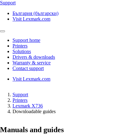
Support
България (български)
Visit Lexmark.com
Support home
Printers
Solutions
Drivers & downloads
Warranty & service
Contact support
Visit Lexmark.com
Support
Printers
Lexmark X736
Downloadable guides
Manuals and guides