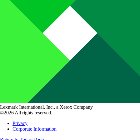
Lexmark International, Inc., a Xerox Company
©2026 All rights reserved.
Privacy
Corporate Information
Return to Top of Page