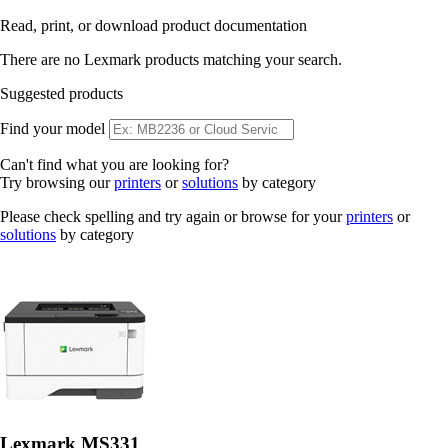
Read, print, or download product documentation
There are no Lexmark products matching your search.
Suggested products
Find your model
Can't find what you are looking for?
Try browsing our
printers
or
solutions
by category
Please check spelling and try again or browse for your
printers
or
solutions
by category
Lexmark MS331