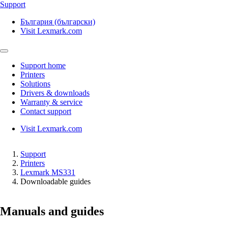
Support
България (български)
Visit Lexmark.com
Support home
Printers
Solutions
Drivers & downloads
Warranty & service
Contact support
Visit Lexmark.com
Support
Printers
Lexmark MS331
Downloadable guides
Manuals and guides