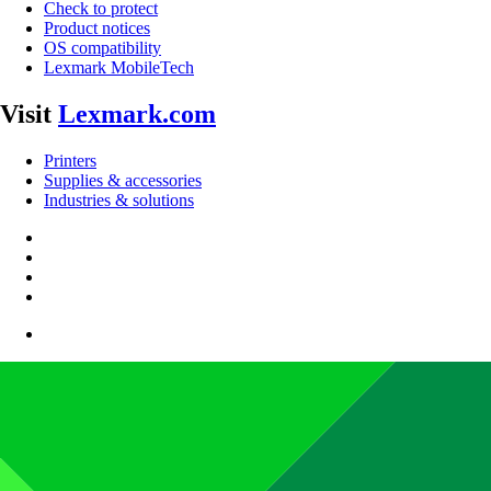
Check to protect
Product notices
OS compatibility
Lexmark MobileTech
Visit
Lexmark.com
Printers
Supplies & accessories
Industries & solutions