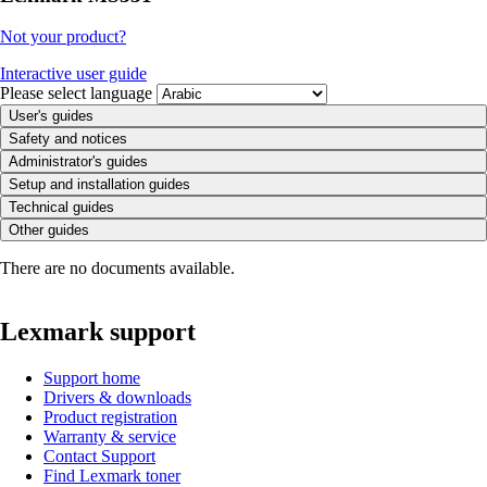
Not your product?
Interactive user guide
Please select language
User's guides
Safety and notices
Administrator's guides
Setup and installation guides
Technical guides
Other guides
There are no documents available.
Lexmark support
Support home
Drivers & downloads
Product registration
Warranty & service
Contact Support
Find Lexmark toner