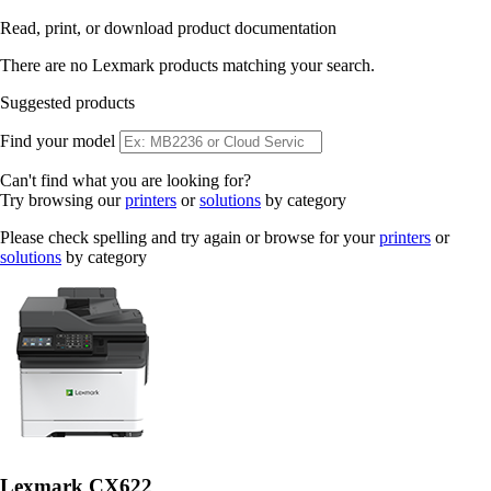
Read, print, or download product documentation
There are no Lexmark products matching your search.
Suggested products
Find your model
Can't find what you are looking for?
Try browsing our
printers
or
solutions
by category
Please check spelling and try again or browse for your
printers
or
solutions
by category
Lexmark CX622