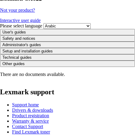
Not your product?
Interactive user guide
Please select language
User's guides
Safety and notices
Administrator's guides
Setup and installation guides
Technical guides
Other guides
There are no documents available.
Lexmark support
Support home
Drivers & downloads
Product registration
Warranty & service
Contact Support
Find Lexmark toner