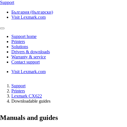
Support
България (български)
Visit Lexmark.com
Support home
Printers
Solutions
Drivers & downloads
Warranty & service
Contact support
Visit Lexmark.com
Support
Printers
Lexmark CX622
Downloadable guides
Manuals and guides