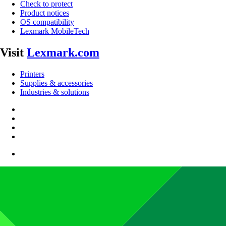
Check to protect
Product notices
OS compatibility
Lexmark MobileTech
Visit
Lexmark.com
Printers
Supplies & accessories
Industries & solutions