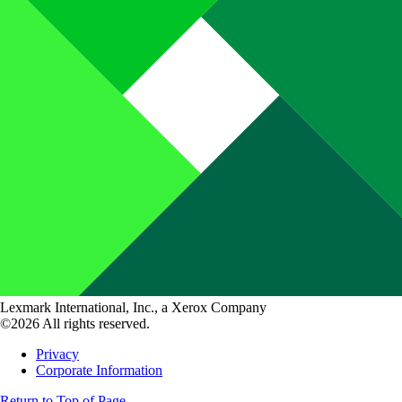
Lexmark International, Inc., a Xerox Company
©2026 All rights reserved.
Privacy
Corporate Information
Return to Top of Page