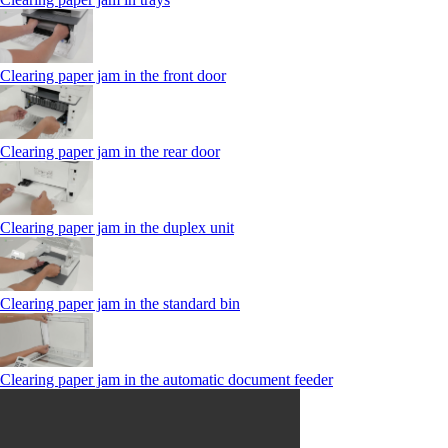
Clearing paper jam in the front door
Clearing paper jam in the rear door
Clearing paper jam in the duplex unit
Clearing paper jam in the standard bin
Clearing paper jam in the automatic document feeder