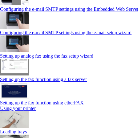
Configuring the e-mail SMTP settings using the Embedded Web Serve
Configuring the e-mail SMTP settings using the e‑mail setup wizard
Setting up analog fax using the fax setup wizard
Setting up the fax function using a fax server
Setting up the fax function using etherFAX
Using your printer
Loading trays