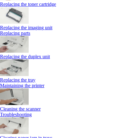
Replacing the toner cartridge
Replacing the imaging unit
Replacing parts
Replacing the duplex unit
Replacing the tray
Maintaining the printer
Cleaning the scanner
Troubleshooting
Clearing paper jam in trays