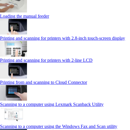
Loading the manual feeder
Printing and scanning for printers with 2.8‑inch touch‑screen display
Printing and scanning for printers with 2‑line LCD
Printing from and scanning to Cloud Connector
Scanning to a computer using Lexmark Scanback Utility
Scanning to a computer using the Windows Fax and Scan utility