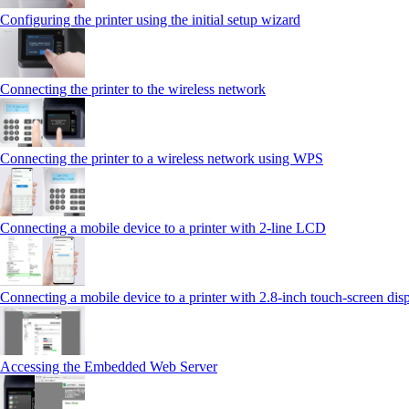
Configuring the printer using the initial setup wizard
Connecting the printer to the wireless network
Connecting the printer to a wireless network using WPS
Connecting a mobile device to a printer with 2‑line LCD
Connecting a mobile device to a printer with 2.8‑inch touch‑screen dis
Accessing the Embedded Web Server