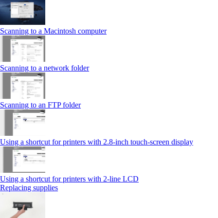
Scanning to a Macintosh computer
Scanning to a network folder
Scanning to an FTP folder
Using a shortcut for printers with 2.8‑inch touch‑screen display
Using a shortcut for printers with 2‑line LCD
Replacing supplies