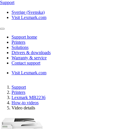
Support
Sverige (Svenska)
Visit Lexmark.com
Support home
Printers
Solutions
Drivers & downloads
Warranty & service
Contact support
Visit Lexmark.com
Support
Printers
Lexmark MB2236
How-to videos
Video details