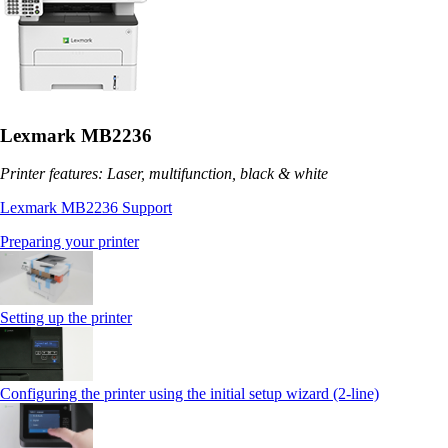
Lexmark MB2236
Printer features: Laser, multifunction, black & white
Lexmark MB2236 Support
Preparing your printer
Setting up the printer
Configuring the printer using the initial setup wizard (2-line)