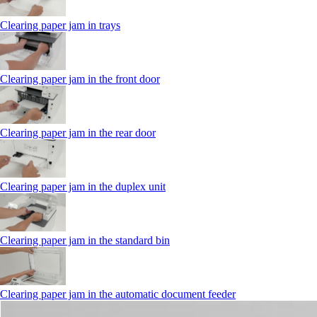
Clearing paper jam in trays
Clearing paper jam in the front door
Clearing paper jam in the rear door
Clearing paper jam in the duplex unit
Clearing paper jam in the standard bin
Clearing paper jam in the automatic document feeder