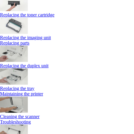
Replacing the toner cartridge
Replacing the imaging unit
Replacing parts
Replacing the duplex unit
Replacing the tray
Maintaining the printer
Cleaning the scanner
Troubleshooting