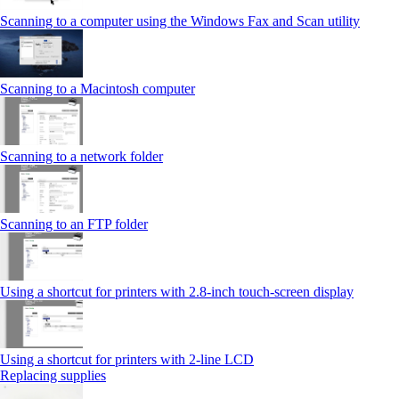
Scanning to a computer using the Windows Fax and Scan utility
Scanning to a Macintosh computer
Scanning to a network folder
Scanning to an FTP folder
Using a shortcut for printers with 2.8‑inch touch‑screen display
Using a shortcut for printers with 2‑line LCD
Replacing supplies