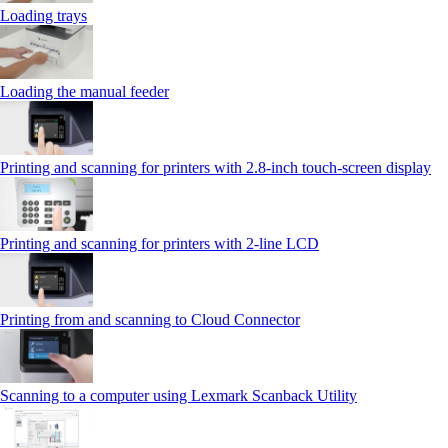
Loading trays
Loading the manual feeder
Printing and scanning for printers with 2.8‑inch touch‑screen display
Printing and scanning for printers with 2‑line LCD
Printing from and scanning to Cloud Connector
Scanning to a computer using Lexmark Scanback Utility