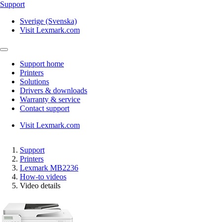
Support
Sverige (Svenska)
Visit Lexmark.com
Support home
Printers
Solutions
Drivers & downloads
Warranty & service
Contact support
Visit Lexmark.com
Support
Printers
Lexmark MB2236
How-to videos
Video details