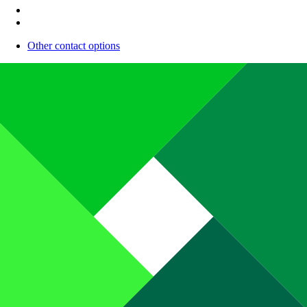
Other contact options