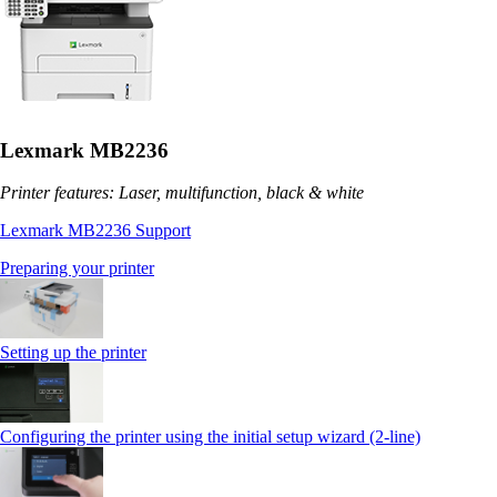
Lexmark MB2236
Printer features: Laser, multifunction, black & white
Lexmark MB2236 Support
Preparing your printer
Setting up the printer
Configuring the printer using the initial setup wizard (2-line)