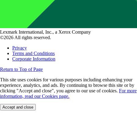
Lexmark International, Inc., a Xerox Company
©2026 All rights reserved.
Privacy
Terms and Conditions
Corporate Information
Return to Top of Page
This site uses cookies for various purposes including enhancing your
experience, analytics, and ads. By continuing to browse this site or by
clicking "Accept and close", you agree to our use of cookies.
For more
information, read our Cookies page.
Accept and close