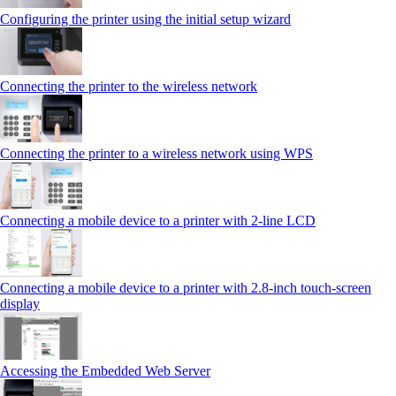
Configuring the printer using the initial setup wizard
Connecting the printer to the wireless network
Connecting the printer to a wireless network using WPS
Connecting a mobile device to a printer with 2‑line LCD
Connecting a mobile device to a printer with 2.8‑inch touch‑screen
display
Accessing the Embedded Web Server