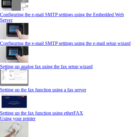
Configuring the e-mail SMTP settings using the Embedded Web
Server
Configuring the e-mail SMTP settings using the e‑mail setup wizard
Setting up analog fax using the fax setup wizard
Setting up the fax function using a fax server
Setting up the fax function using etherFAX
Using your printer