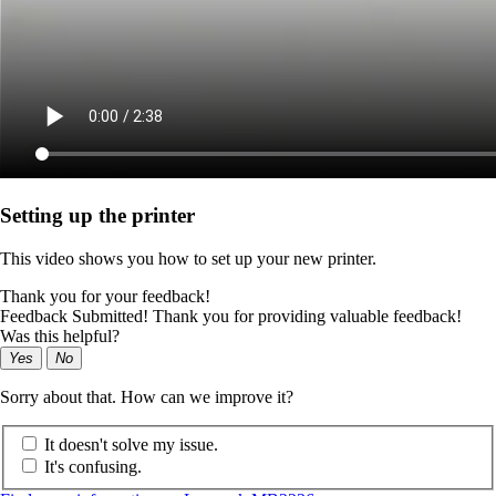
Setting up the printer
This video shows you how to set up your new printer.
Thank you for your feedback!
Feedback Submitted! Thank you for providing valuable feedback!
Was this helpful?
Yes
No
Sorry about that. How can we improve it?
It doesn't solve my issue.
It's confusing.