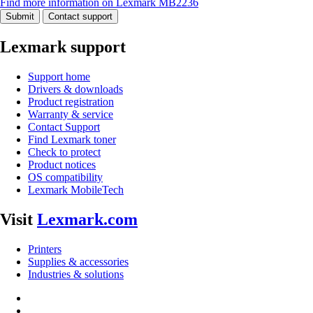
Find more information on Lexmark MB2236
Submit
Contact support
Lexmark support
Support home
Drivers & downloads
Product registration
Warranty & service
Contact Support
Find Lexmark toner
Check to protect
Product notices
OS compatibility
Lexmark MobileTech
Visit
Lexmark.com
Printers
Supplies & accessories
Industries & solutions