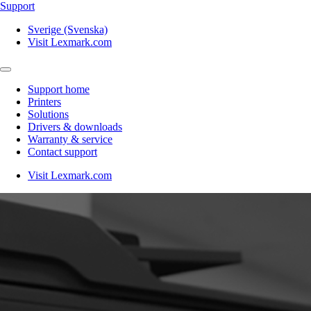
Support
Sverige (Svenska)
Visit Lexmark.com
Support home
Printers
Solutions
Drivers & downloads
Warranty & service
Contact support
Visit Lexmark.com