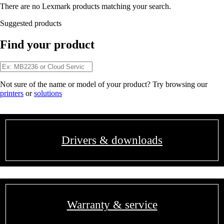
There are no Lexmark products matching your search.
Suggested products
Find your product
Not sure of the name or model of your product? Try browsing our
printers
or
solutions
Drivers & downloads
Warranty & service