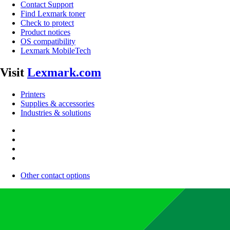
Contact Support
Find Lexmark toner
Check to protect
Product notices
OS compatibility
Lexmark MobileTech
Visit
Lexmark.com
Printers
Supplies & accessories
Industries & solutions
Other contact options