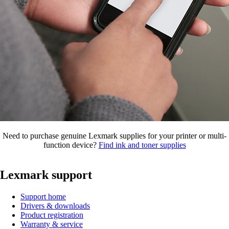
Need to purchase genuine Lexmark supplies for your printer or multi-
function device?
Find ink and toner supplies
Lexmark support
Support home
Drivers & downloads
Product registration
Warranty & service