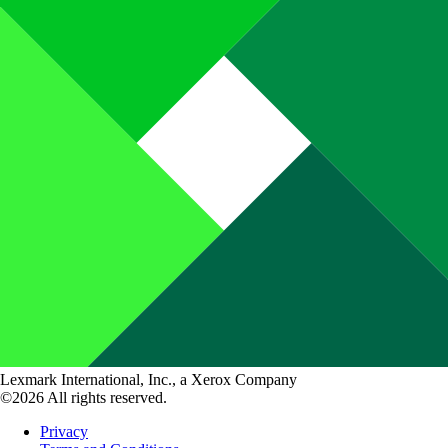
Lexmark International, Inc., a Xerox Company
©2026 All rights reserved.
Privacy