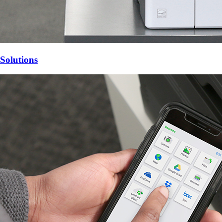
Solutions