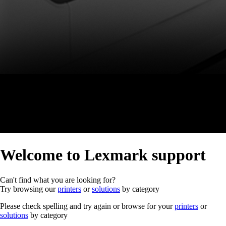
Welcome to Lexmark support
Can't find what you are looking for?
Try browsing our
printers
or
solutions
by category
Please check spelling and try again or browse for your
printers
or
solutions
by category