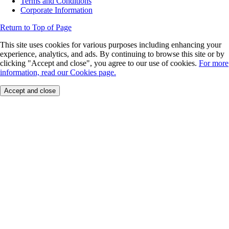
Terms and Conditions
Corporate Information
Return to Top of Page
This site uses cookies for various purposes including enhancing your
experience, analytics, and ads. By continuing to browse this site or by
clicking "Accept and close", you agree to our use of cookies.
For more
information, read our Cookies page.
Accept and close