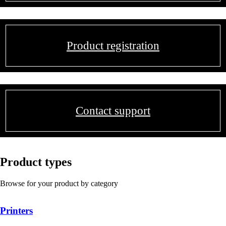
Product registration
Contact support
Product types
Browse for your product by category
Printers