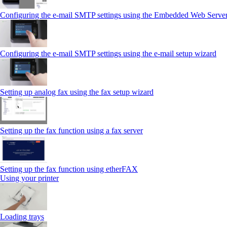
Configuring the e-mail SMTP settings using the Embedded Web Serve
Configuring the e-mail SMTP settings using the e‑mail setup wizard
Setting up analog fax using the fax setup wizard
Setting up the fax function using a fax server
Setting up the fax function using etherFAX
Using your printer
Loading trays