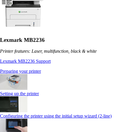
Lexmark MB2236
Printer features: Laser, multifunction, black & white
Lexmark MB2236 Support
Preparing your printer
Setting up the printer
Configuring the printer using the initial setup wizard (2-line)