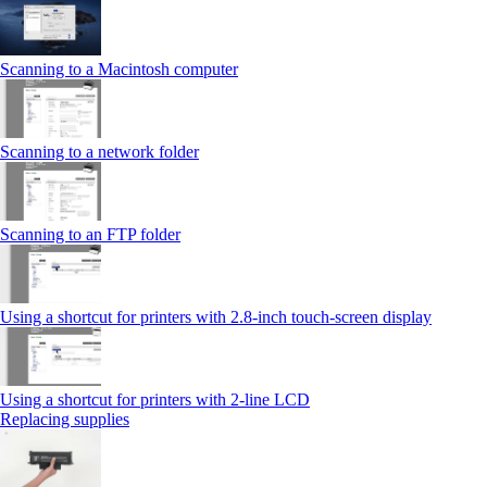
Scanning to a Macintosh computer
Scanning to a network folder
Scanning to an FTP folder
Using a shortcut for printers with 2.8‑inch touch‑screen display
Using a shortcut for printers with 2‑line LCD
Replacing supplies