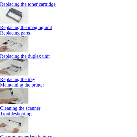
Replacing the toner cartridge
Replacing the imaging unit
Replacing parts
Replacing the duplex unit
Replacing the tray
Maintaining the printer
Cleaning the scanner
Troubleshooting
Clearing paper jam in trays