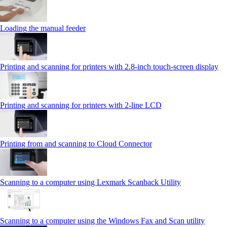
Loading the manual feeder
Printing and scanning for printers with 2.8‑inch touch‑screen display
Printing and scanning for printers with 2‑line LCD
Printing from and scanning to Cloud Connector
Scanning to a computer using Lexmark Scanback Utility
Scanning to a computer using the Windows Fax and Scan utility