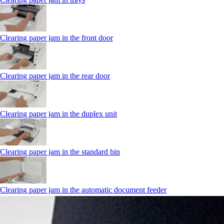
Clearing paper jam in the front door
Clearing paper jam in the rear door
Clearing paper jam in the duplex unit
Clearing paper jam in the standard bin
Clearing paper jam in the automatic document feeder