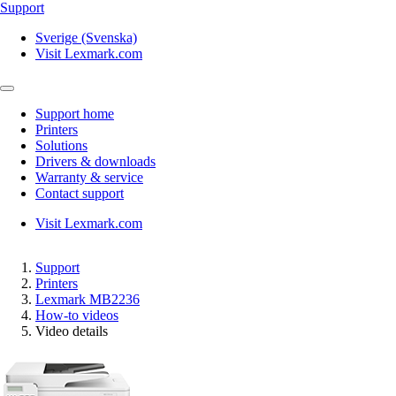
Support
Sverige (Svenska)
Visit Lexmark.com
Support home
Printers
Solutions
Drivers & downloads
Warranty & service
Contact support
Visit Lexmark.com
Support
Printers
Lexmark MB2236
How-to videos
Video details