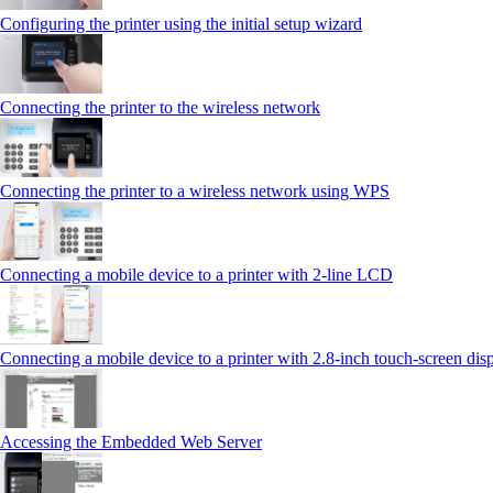
Configuring the printer using the initial setup wizard
Connecting the printer to the wireless network
Connecting the printer to a wireless network using WPS
Connecting a mobile device to a printer with 2‑line LCD
Connecting a mobile device to a printer with 2.8‑inch touch‑screen dis
Accessing the Embedded Web Server