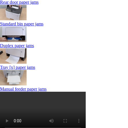
Rear door paper jams
Standard bin paper jams
Duplex paper jams
Tray [x] paper jams
Manual feeder paper jams