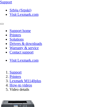
Support
Srbija (Srpski)
Visit Lexmark.com
Support home
Printers
Solutions
Drivers & downloads
Warranty & service
Contact support
Visit Lexmark.com
Support
Printers
Lexmark M1140plus
How-to videos
Video details