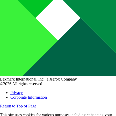
Lexmark International, Inc., a Xerox Company
©2026 All rights reserved.
Privacy
Corporate Information
Return to Top of Page
This site uses cookies for various purposes including enhancing your