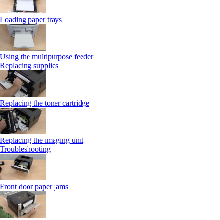
Loading paper trays
Using the multipurpose feeder
Replacing supplies
Replacing the toner cartridge
Replacing the imaging unit
Troubleshooting
Front door paper jams