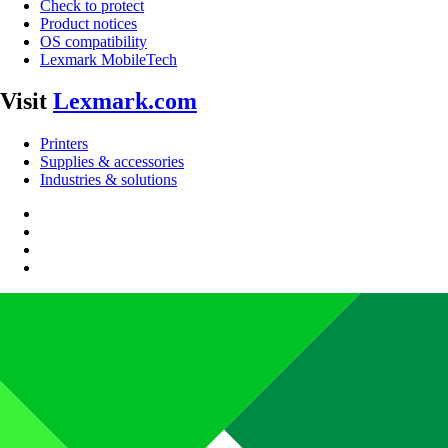
Check to protect
Product notices
OS compatibility
Lexmark MobileTech
Visit
Lexmark.com
Printers
Supplies & accessories
Industries & solutions