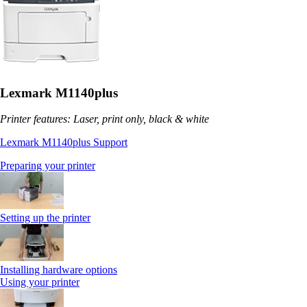
Lexmark M1140plus
Printer features: Laser, print only, black & white
Lexmark M1140plus Support
Preparing your printer
Setting up the printer
Installing hardware options
Using your printer