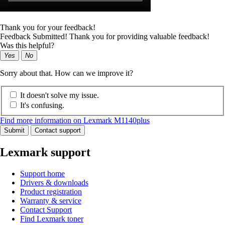
Thank you for your feedback!
Feedback Submitted! Thank you for providing valuable feedback!
Was this helpful?
Yes
No
Sorry about that. How can we improve it?
It doesn't solve my issue.
It's confusing.
Find more information on Lexmark M1140plus
Submit
Contact support
Lexmark support
Support home
Drivers & downloads
Product registration
Warranty & service
Contact Support
Find Lexmark toner