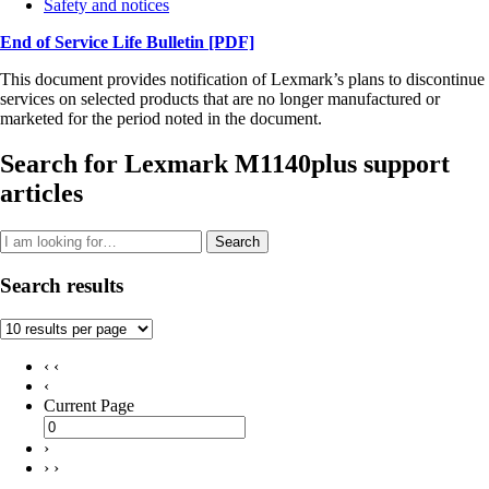
Safety and notices
End of Service Life Bulletin
[PDF]
This document provides notification of Lexmark’s plans to discontinue
services on selected products that are no longer manufactured or
marketed for the period noted in the document.
Search for Lexmark M1140plus support
articles
Search
Search results
‹ ‹
‹
Current Page
›
› ›