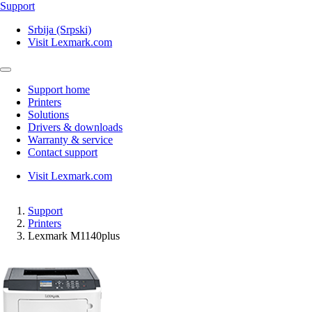
Support
Srbija (Srpski)
Visit Lexmark.com
Support home
Printers
Solutions
Drivers & downloads
Warranty & service
Contact support
Visit Lexmark.com
Support
Printers
Lexmark M1140plus