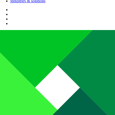
Industries & solutions