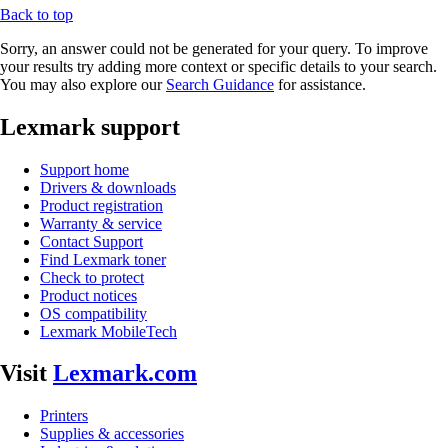
Back to top
Sorry, an answer could not be generated for your query. To improve
your results try adding more context or specific details to your search.
You may also explore our
Search Guidance
for assistance.
Lexmark support
Support home
Drivers & downloads
Product registration
Warranty & service
Contact Support
Find Lexmark toner
Check to protect
Product notices
OS compatibility
Lexmark MobileTech
Visit
Lexmark.com
Printers
Supplies & accessories