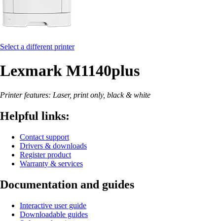
Select a different printer
Lexmark M1140plus
Printer features: Laser, print only, black & white
Helpful links:
Contact support
Drivers & downloads
Register product
Warranty & services
Documentation and guides
Interactive user guide
Downloadable guides