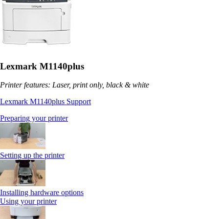
Lexmark M1140plus
Printer features: Laser, print only, black & white
Lexmark M1140plus Support
Preparing your printer
Setting up the printer
Installing hardware options
Using your printer