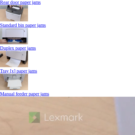
Rear door paper jams
Standard bin paper jams
Duplex paper jams
Tray [x] paper jams
Manual feeder paper jams