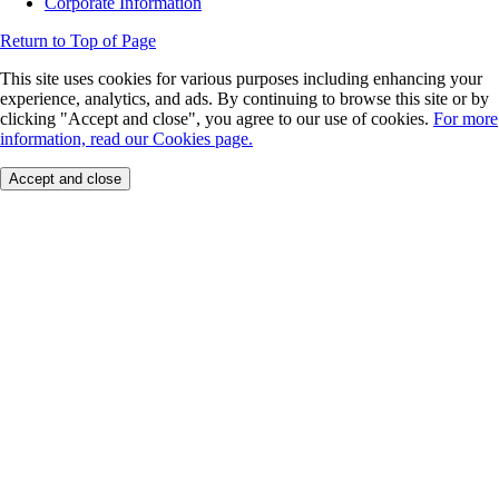
Corporate Information
Return to Top of Page
This site uses cookies for various purposes including enhancing your
experience, analytics, and ads. By continuing to browse this site or by
clicking "Accept and close", you agree to our use of cookies.
For more
information, read our Cookies page.
Accept and close