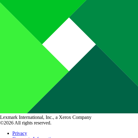
Lexmark International, Inc., a Xerox Company
©2026 All rights reserved.
Privacy