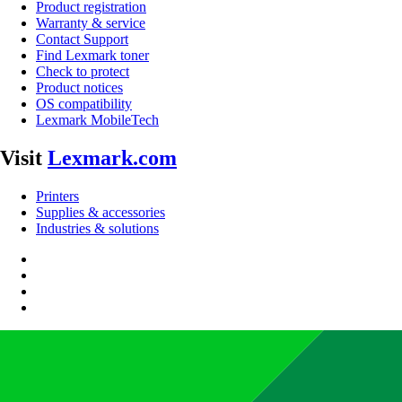
Product registration
Warranty & service
Contact Support
Find Lexmark toner
Check to protect
Product notices
OS compatibility
Lexmark MobileTech
Visit
Lexmark.com
Printers
Supplies & accessories
Industries & solutions