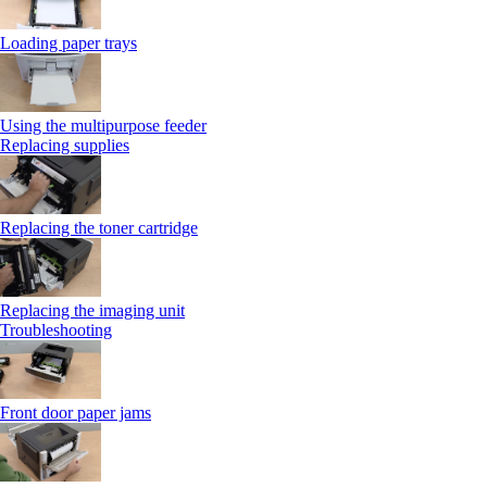
Loading paper trays
Using the multipurpose feeder
Replacing supplies
Replacing the toner cartridge
Replacing the imaging unit
Troubleshooting
Front door paper jams