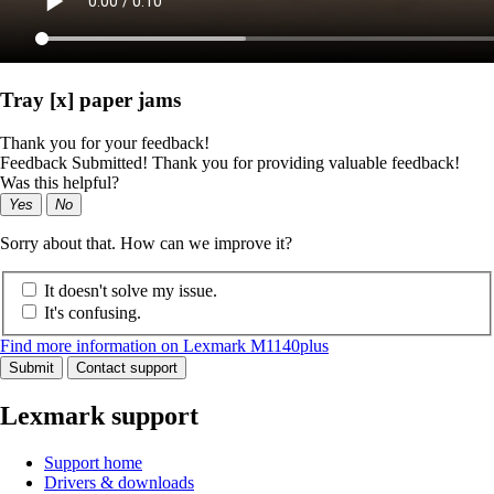
Tray [x] paper jams
Thank you for your feedback!
Feedback Submitted! Thank you for providing valuable feedback!
Was this helpful?
Yes
No
Sorry about that. How can we improve it?
It doesn't solve my issue.
It's confusing.
Find more information on Lexmark M1140plus
Submit
Contact support
Lexmark support
Support home
Drivers & downloads