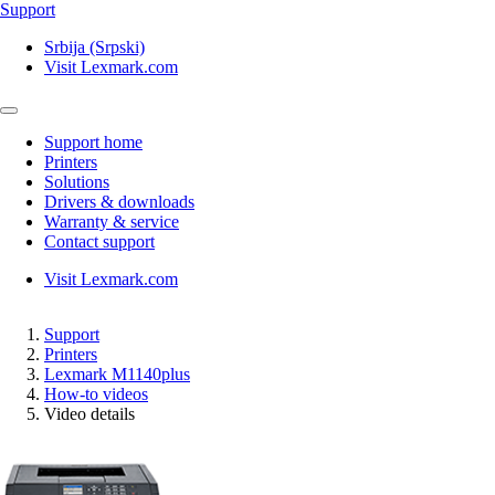
Support
Srbija (Srpski)
Visit Lexmark.com
Support home
Printers
Solutions
Drivers & downloads
Warranty & service
Contact support
Visit Lexmark.com
Support
Printers
Lexmark M1140plus
How-to videos
Video details