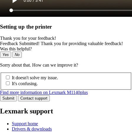
Setting up the printer
Thank you for your feedback!
Feedback Submitted! Thank you for providing valuable feedback!
Was this helpful?
Yes
No
Sorry about that. How can we improve it?
It doesn't solve my issue.
It's confusing.
Find more information on Lexmark M1140plus
Submit
Contact support
Lexmark support
Support home
Drivers & downloads