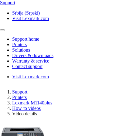
Support
Srbija (Srpski)
Visit Lexmark.com
Support home
Printers
Solutions
Drivers & downloads
Warranty & service
Contact support
Visit Lexmark.com
Support
Printers
Lexmark M1140plus
How-to videos
Video details