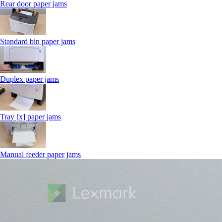
Rear door paper jams
Standard bin paper jams
Duplex paper jams
Tray [x] paper jams
Manual feeder paper jams