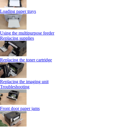
Loading paper trays
Using the multipurpose feeder
Replacing supplies
Replacing the toner cartridge
Replacing the imaging unit
Troubleshooting
Front door paper jams