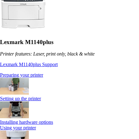
Lexmark M1140plus
Printer features: Laser, print only, black & white
Lexmark M1140plus Support
Preparing your printer
Setting up the printer
Installing hardware options
Using your printer