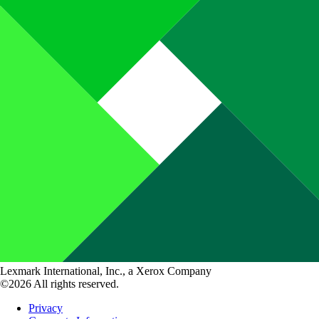
Lexmark International, Inc., a Xerox Company
©2026 All rights reserved.
Privacy