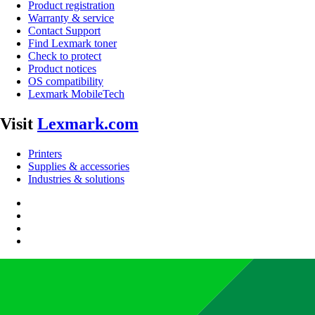
Product registration
Warranty & service
Contact Support
Find Lexmark toner
Check to protect
Product notices
OS compatibility
Lexmark MobileTech
Visit
Lexmark.com
Printers
Supplies & accessories
Industries & solutions