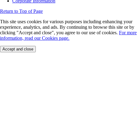
Corporate Information
Return to Top of Page
This site uses cookies for various purposes including enhancing your
experience, analytics, and ads. By continuing to browse this site or by
clicking "Accept and close", you agree to our use of cookies.
For more
information, read our Cookies page.
Accept and close