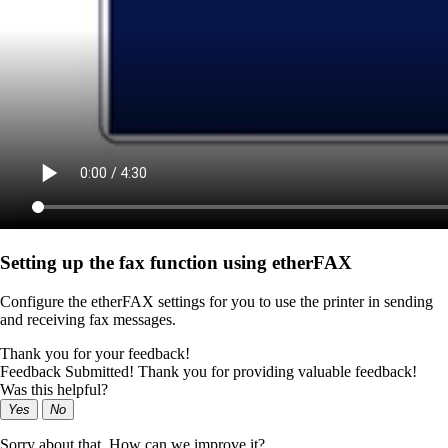
Setting up the fax function using etherFAX
Configure the etherFAX settings for you to use the printer in sending
and receiving fax messages.
Thank you for your feedback!
Feedback Submitted! Thank you for providing valuable feedback!
Was this helpful?
Yes
No
Sorry about that. How can we improve it?