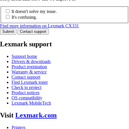
It doesn't solve my issue.
It's confusing.
Find more information on Lexmark CX331
Submit
Contact support
Lexmark support
Support home
Drivers & downloads
Product registration
Warranty & service
Contact support
Find Lexmark toner
Check to protect
Product notices
OS compatibility
Lexmark MobileTech
Visit
Lexmark.com
Printers