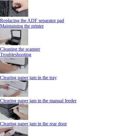
Replacing the ADF separator pad
Maintaining the printer
Cleaning the scanner
Troubleshooting
Clearing paper jam in the tray
Clearing paper jam in the manual feeder
Clearing paper jam in the rear door