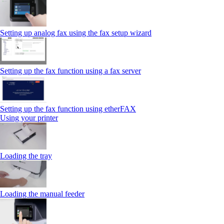
Setting up analog fax using the fax setup wizard
Setting up the fax function using a fax server
Setting up the fax function using etherFAX
Using your printer
Loading the tray
Loading the manual feeder