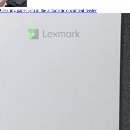
Clearing paper jam in the automatic document feeder