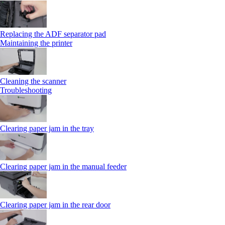
Replacing the ADF separator pad
Maintaining the printer
Cleaning the scanner
Troubleshooting
Clearing paper jam in the tray
Clearing paper jam in the manual feeder
Clearing paper jam in the rear door