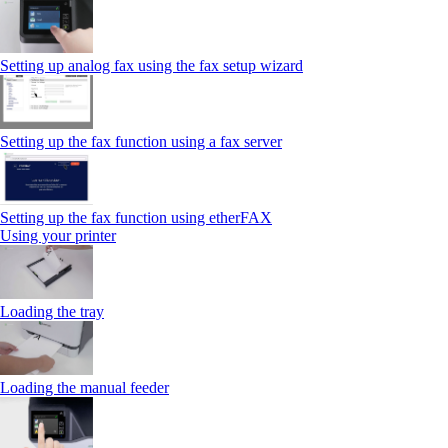
Setting up analog fax using the fax setup wizard
Setting up the fax function using a fax server
Setting up the fax function using etherFAX
Using your printer
Loading the tray
Loading the manual feeder