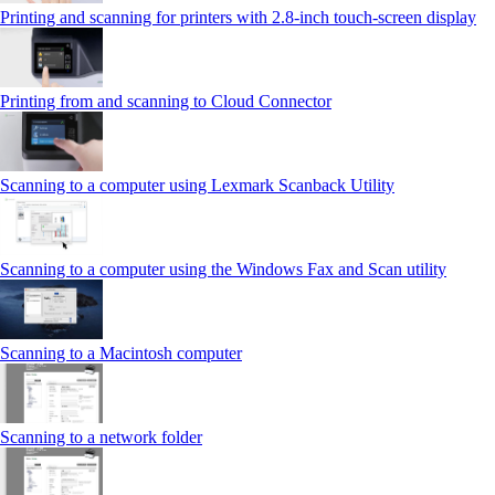
Printing and scanning for printers with 2.8‑inch touch‑screen display
Printing from and scanning to Cloud Connector
Scanning to a computer using Lexmark Scanback Utility
Scanning to a computer using the Windows Fax and Scan utility
Scanning to a Macintosh computer
Scanning to a network folder