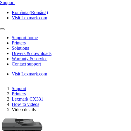
Support
România (Română)
Visit Lexmark.com
Support home
Printers
Solutions
Drivers & downloads
Warranty & service
Contact support
Visit Lexmark.com
Support
Printers
Lexmark CX331
How-to videos
Video details