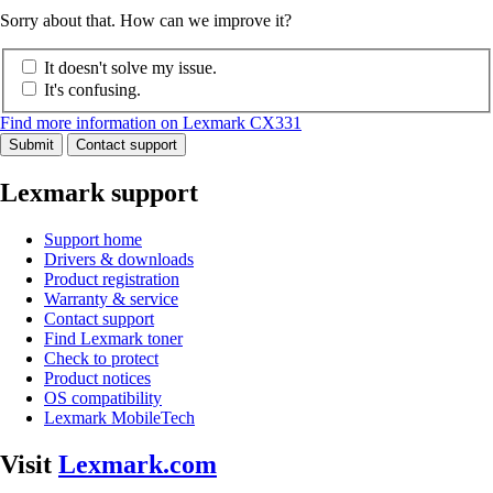
Sorry about that. How can we improve it?
It doesn't solve my issue.
It's confusing.
Find more information on Lexmark CX331
Submit
Contact support
Lexmark support
Support home
Drivers & downloads
Product registration
Warranty & service
Contact support
Find Lexmark toner
Check to protect
Product notices
OS compatibility
Lexmark MobileTech
Visit
Lexmark.com