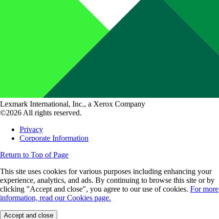
Lexmark International, Inc., a Xerox Company
©2026 All rights reserved.
Privacy
Corporate Information
Return to Top of Page
This site uses cookies for various purposes including enhancing your
experience, analytics, and ads. By continuing to browse this site or by
clicking "Accept and close", you agree to our use of cookies.
For more
information, read our Cookies page.
Accept and close