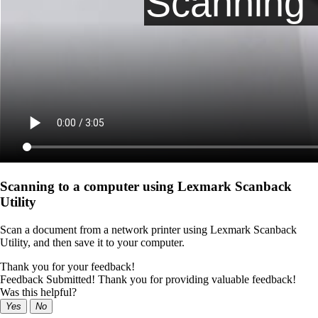
Scanning to a computer using Lexmark Scanback
Utility
Scan a document from a network printer using Lexmark Scanback
Utility, and then save it to your computer.
Thank you for your feedback!
Feedback Submitted! Thank you for providing valuable feedback!
Was this helpful?
Yes
No