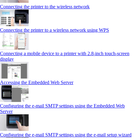
Connecting the printer to the wireless network
Connecting the printer to a wireless network using WPS
Connecting a mobile device to a printer with 2.8‑inch touch‑screen
display
Accessing the Embedded Web Server
Configuring the e-mail SMTP settings using the Embedded Web
Server
Configuring the e-mail SMTP settings using the e‑mail setup wizard