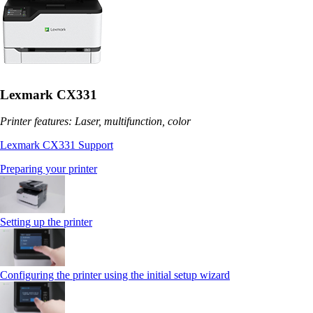
Lexmark CX331
Printer features: Laser, multifunction, color
Lexmark CX331 Support
Preparing your printer
Setting up the printer
Configuring the printer using the initial setup wizard