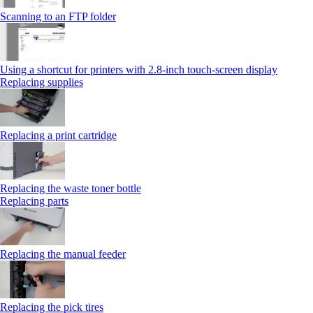
Scanning to an FTP folder
Using a shortcut for printers with 2.8‑inch touch‑screen display
Replacing supplies
Replacing a print cartridge
Replacing the waste toner bottle
Replacing parts
Replacing the manual feeder
Replacing the pick tires