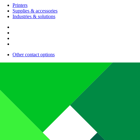
Printers
Supplies & accessories
Industries & solutions
Other contact options