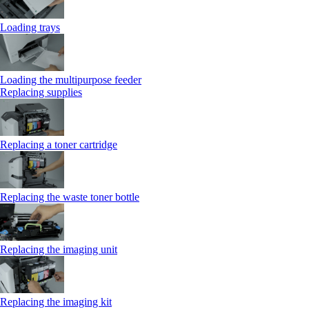
Loading trays
Loading the multipurpose feeder
Replacing supplies
Replacing a toner cartridge
Replacing the waste toner bottle
Replacing the imaging unit
Replacing the imaging kit