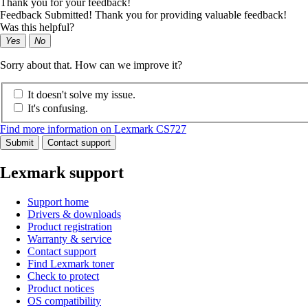
Thank you for your feedback!
Feedback Submitted! Thank you for providing valuable feedback!
Was this helpful?
Yes
No
Sorry about that. How can we improve it?
It doesn't solve my issue.
It's confusing.
Find more information on Lexmark CS727
Submit
Contact support
Lexmark support
Support home
Drivers & downloads
Product registration
Warranty & service
Contact support
Find Lexmark toner
Check to protect
Product notices
OS compatibility