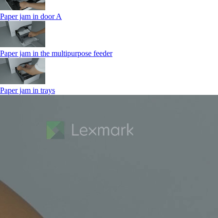
Paper jam in door A
Paper jam in the multipurpose feeder
Paper jam in trays