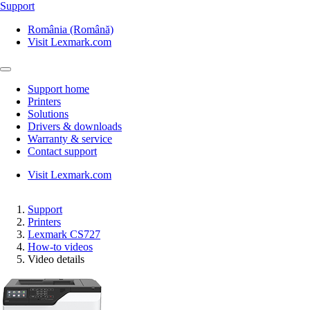
Support
România (Română)
Visit Lexmark.com
Support home
Printers
Solutions
Drivers & downloads
Warranty & service
Contact support
Visit Lexmark.com
Support
Printers
Lexmark CS727
How-to videos
Video details