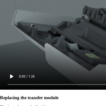
Replacing the transfer module