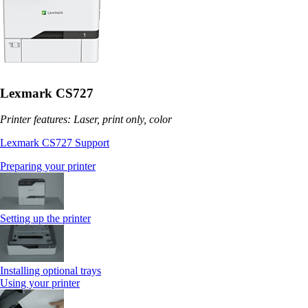
Lexmark CS727
Printer features: Laser, print only, color
Lexmark CS727 Support
Preparing your printer
Setting up the printer
Installing optional trays
Using your printer