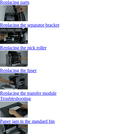
Replacing parts
Replacing the separator bracket
Replacing the pick roller
Replacing the fuser
Replacing the transfer module
Troubleshooting
Paper jam in the standard bin