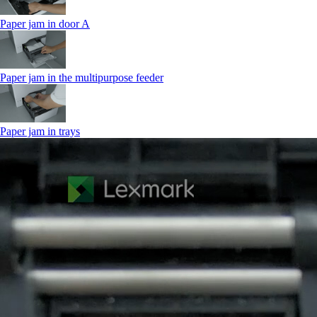
Paper jam in door A
Paper jam in the multipurpose feeder
Paper jam in trays