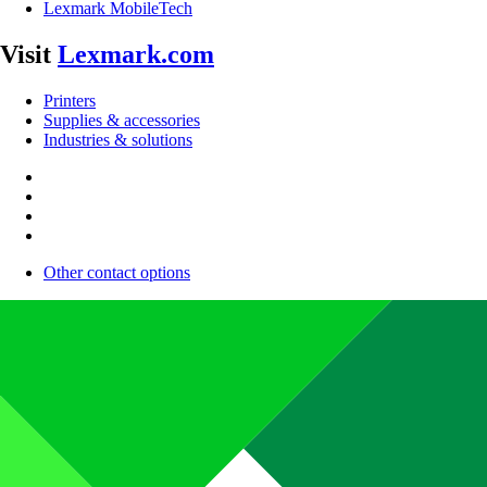
Lexmark MobileTech
Visit
Lexmark.com
Printers
Supplies & accessories
Industries & solutions
Other contact options