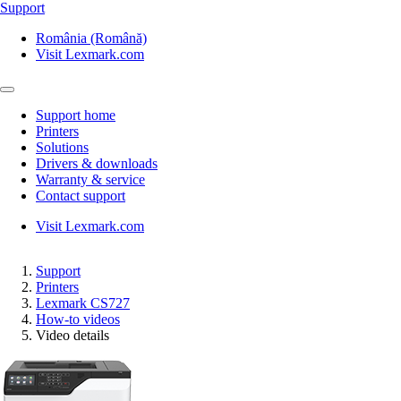
Support
România (Română)
Visit Lexmark.com
Support home
Printers
Solutions
Drivers & downloads
Warranty & service
Contact support
Visit Lexmark.com
Support
Printers
Lexmark CS727
How-to videos
Video details