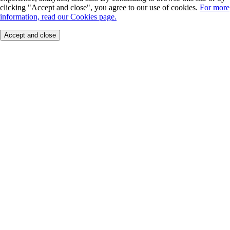
clicking "Accept and close", you agree to our use of cookies.
For more
information, read our Cookies page.
Accept and close