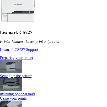
Lexmark CS727
Printer features: Laser, print only, color
Lexmark CS727 Support
Preparing your printer
Setting up the printer
Installing optional trays
Using your printer