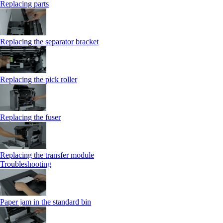
Replacing parts
Replacing the separator bracket
Replacing the pick roller
Replacing the fuser
Replacing the transfer module
Troubleshooting
Paper jam in the standard bin