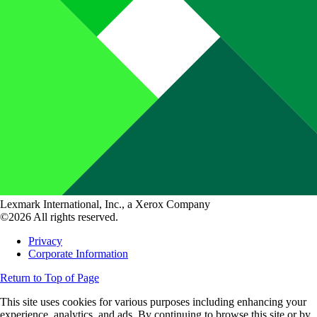
Lexmark International, Inc., a Xerox Company
©2026 All rights reserved.
Privacy
Corporate Information
Return to Top of Page
This site uses cookies for various purposes including enhancing your
experience, analytics, and ads. By continuing to browse this site or by