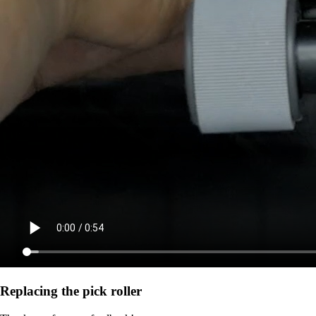
Replacing the pick roller