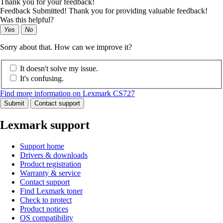
Thank you for your feedback!
Feedback Submitted! Thank you for providing valuable feedback!
Was this helpful?
Yes
No
Sorry about that. How can we improve it?
It doesn't solve my issue.
It's confusing.
Find more information on Lexmark CS727
Submit
Contact support
Lexmark support
Support home
Drivers & downloads
Product registration
Warranty & service
Contact support
Find Lexmark toner
Check to protect
Product notices
OS compatibility