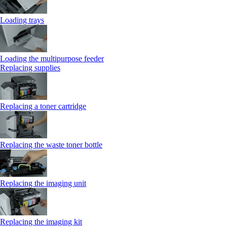
Loading trays
Loading the multipurpose feeder
Replacing supplies
Replacing a toner cartridge
Replacing the waste toner bottle
Replacing the imaging unit
Replacing the imaging kit