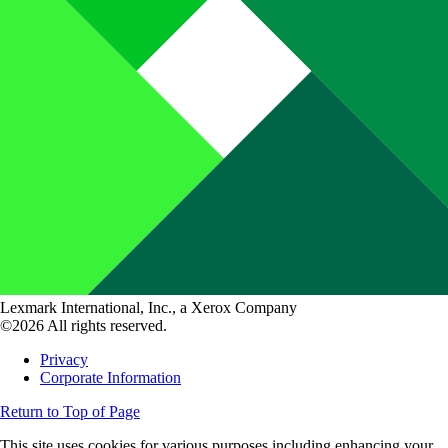
Lexmark International, Inc., a Xerox Company
©2026 All rights reserved.
Privacy
Corporate Information
Return to Top of Page
This site uses cookies for various purposes including enhancing your