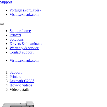
Support
Portugal (Português)
Visit Lexmark.com
Support home
Printers
Solutions
Drivers & downloads
Warranty & service
Contact support
Visit Lexmark.com
Support
Printers
Lexmark C2335
How-to videos
Video details