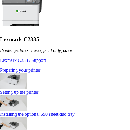
Lexmark C2335
Printer features: Laser, print only, color
Lexmark C2335 Support
Preparing your printer
Setting up the printer
Installing the optional 650‑sheet duo tray