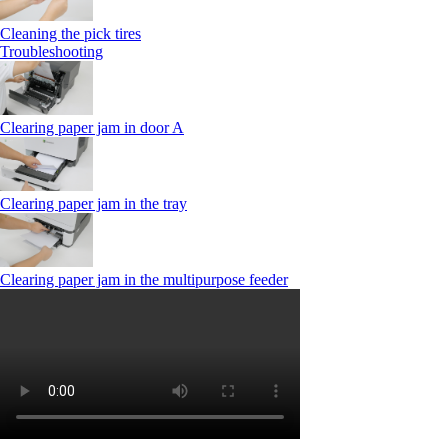
Cleaning the pick tires
Troubleshooting
Clearing paper jam in door A
Clearing paper jam in the tray
Clearing paper jam in the multipurpose feeder