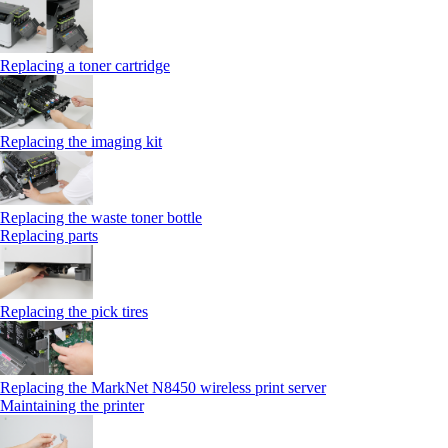
Replacing a toner cartridge
Replacing the imaging kit
Replacing the waste toner bottle
Replacing parts
Replacing the pick tires
Replacing the MarkNet N8450 wireless print server
Maintaining the printer