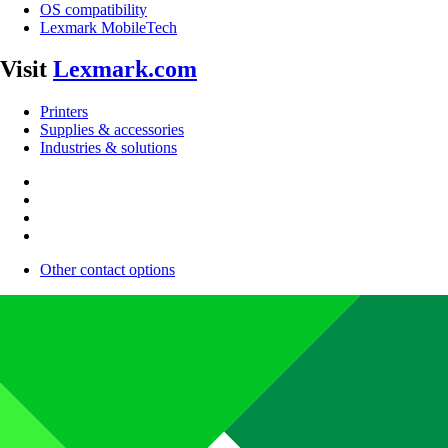
OS compatibility
Lexmark MobileTech
Visit
Lexmark.com
Printers
Supplies & accessories
Industries & solutions
Other contact options