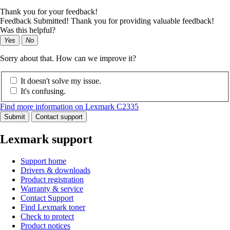
Thank you for your feedback!
Feedback Submitted! Thank you for providing valuable feedback!
Was this helpful?
Yes
No
Sorry about that. How can we improve it?
It doesn't solve my issue.
It's confusing.
Find more information on Lexmark C2335
Submit
Contact support
Lexmark support
Support home
Drivers & downloads
Product registration
Warranty & service
Contact Support
Find Lexmark toner
Check to protect
Product notices