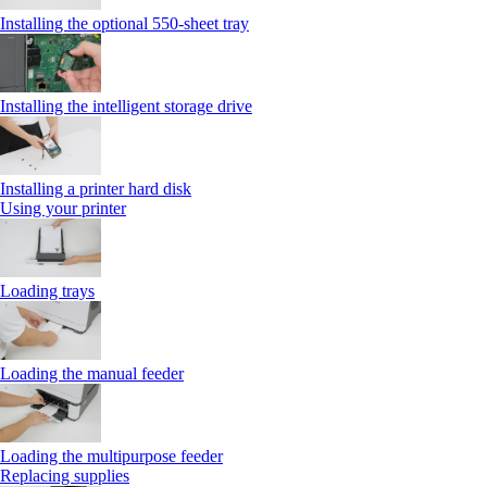
Installing the optional 550‑sheet tray
Installing the intelligent storage drive
Installing a printer hard disk
Using your printer
Loading trays
Loading the manual feeder
Loading the multipurpose feeder
Replacing supplies