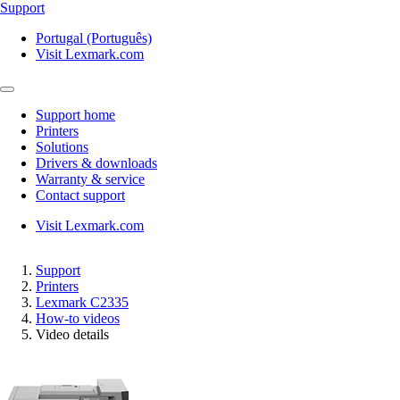
Support
Portugal (Português)
Visit Lexmark.com
Support home
Printers
Solutions
Drivers & downloads
Warranty & service
Contact support
Visit Lexmark.com
Support
Printers
Lexmark C2335
How-to videos
Video details