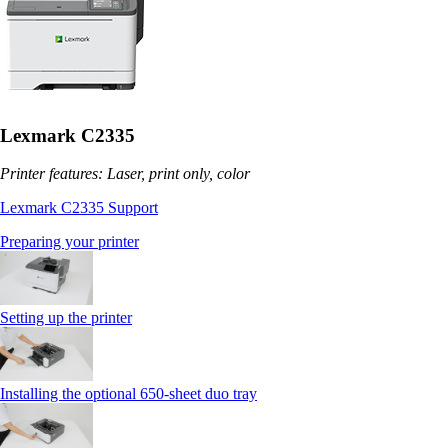
Lexmark C2335
Printer features: Laser, print only, color
Lexmark C2335 Support
Preparing your printer
Setting up the printer
Installing the optional 650‑sheet duo tray