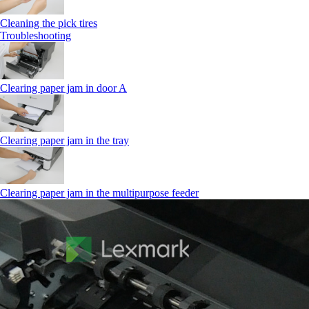
Cleaning the pick tires
Troubleshooting
Clearing paper jam in door A
Clearing paper jam in the tray
Clearing paper jam in the multipurpose feeder