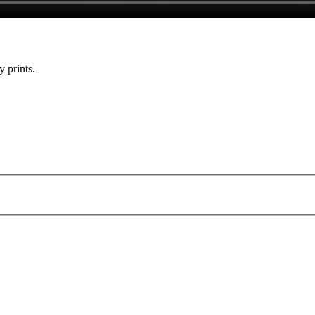
y prints.