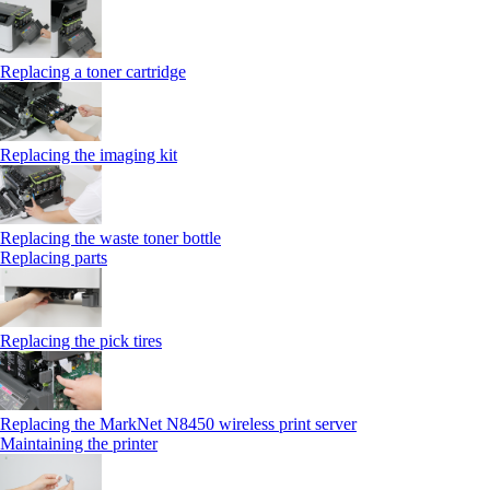
Replacing a toner cartridge
Replacing the imaging kit
Replacing the waste toner bottle
Replacing parts
Replacing the pick tires
Replacing the MarkNet N8450 wireless print server
Maintaining the printer