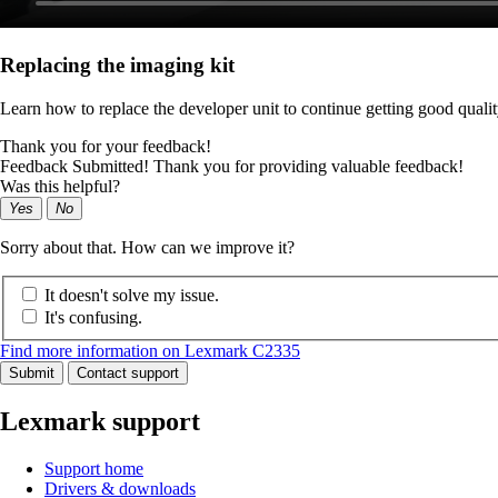
Replacing the imaging kit
Learn how to replace the developer unit to continue getting good qualit
Thank you for your feedback!
Feedback Submitted! Thank you for providing valuable feedback!
Was this helpful?
Yes
No
Sorry about that. How can we improve it?
It doesn't solve my issue.
It's confusing.
Find more information on Lexmark C2335
Submit
Contact support
Lexmark support
Support home
Drivers & downloads