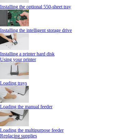
Installing the optional 550‑sheet tray
Installing the intelligent storage drive
Installing a printer hard disk
Using your printer
Loading trays
Loading the manual feeder
Loading the multipurpose feeder
Replacing supplies