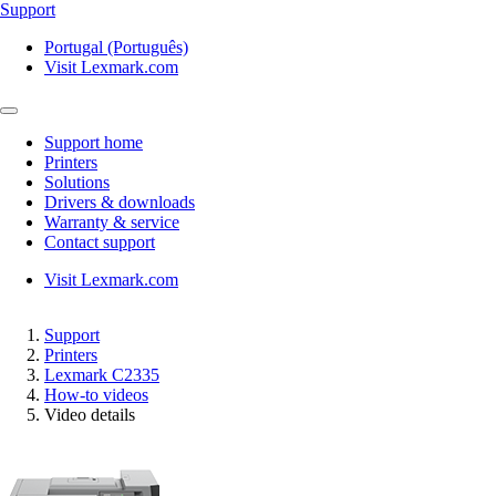
Support
Portugal (Português)
Visit Lexmark.com
Support home
Printers
Solutions
Drivers & downloads
Warranty & service
Contact support
Visit Lexmark.com
Support
Printers
Lexmark C2335
How-to videos
Video details