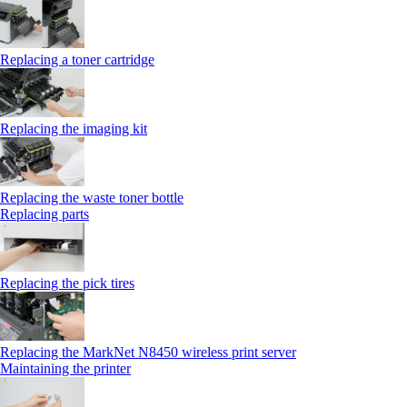
Replacing a toner cartridge
Replacing the imaging kit
Replacing the waste toner bottle
Replacing parts
Replacing the pick tires
Replacing the MarkNet N8450 wireless print server
Maintaining the printer