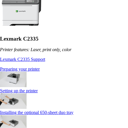
Lexmark C2335
Printer features: Laser, print only, color
Lexmark C2335 Support
Preparing your printer
Setting up the printer
Installing the optional 650‑sheet duo tray