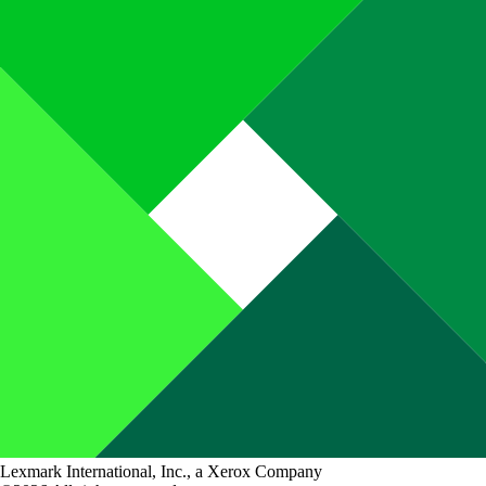
Lexmark International, Inc., a Xerox Company