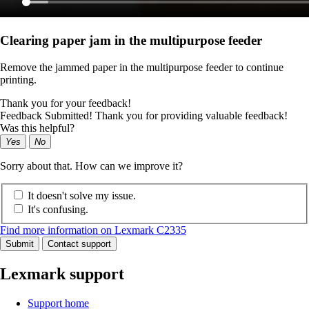
Clearing paper jam in the multipurpose feeder
Remove the jammed paper in the multipurpose feeder to continue
printing.
Thank you for your feedback!
Feedback Submitted! Thank you for providing valuable feedback!
Was this helpful?
Yes
No
Sorry about that. How can we improve it?
It doesn't solve my issue.
It's confusing.
Find more information on Lexmark C2335
Submit
Contact support
Lexmark support
Support home