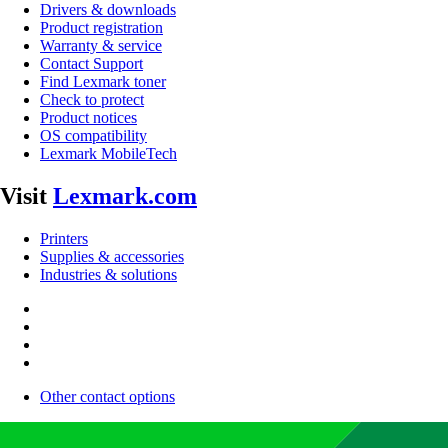
Drivers & downloads
Product registration
Warranty & service
Contact Support
Find Lexmark toner
Check to protect
Product notices
OS compatibility
Lexmark MobileTech
Visit
Lexmark.com
Printers
Supplies & accessories
Industries & solutions
Other contact options