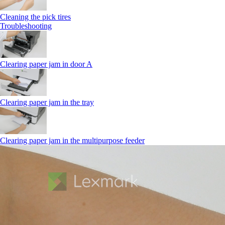
Cleaning the pick tires
Troubleshooting
Clearing paper jam in door A
Clearing paper jam in the tray
Clearing paper jam in the multipurpose feeder