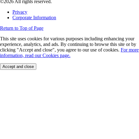
©2026 All rights reserved.
Privacy
Corporate Information
Return to Top of Page
This site uses cookies for various purposes including enhancing your
experience, analytics, and ads. By continuing to browse this site or by
clicking "Accept and close", you agree to our use of cookies.
For more
information, read our Cookies page.
Accept and close