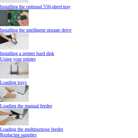
Installing the optional 550‑sheet tray
Installing the intelligent storage drive
Installing a printer hard disk
Using your printer
Loading trays
Loading the manual feeder
Loading the multipurpose feeder
Replacing supplies