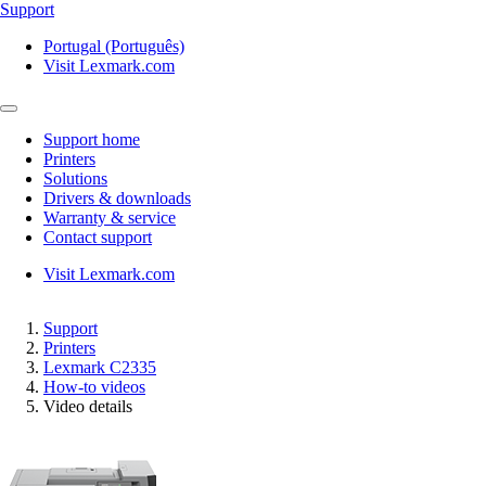
Support
Portugal (Português)
Visit Lexmark.com
Support home
Printers
Solutions
Drivers & downloads
Warranty & service
Contact support
Visit Lexmark.com
Support
Printers
Lexmark C2335
How-to videos
Video details