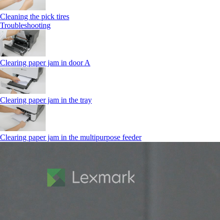
Cleaning the pick tires
Troubleshooting
Clearing paper jam in door A
Clearing paper jam in the tray
Clearing paper jam in the multipurpose feeder