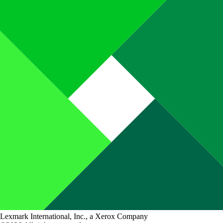
Lexmark International, Inc., a Xerox Company