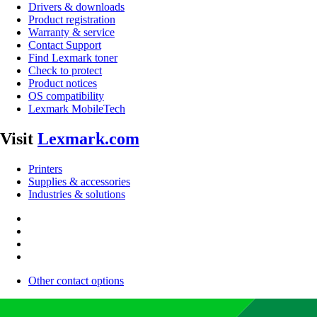
Drivers & downloads
Product registration
Warranty & service
Contact Support
Find Lexmark toner
Check to protect
Product notices
OS compatibility
Lexmark MobileTech
Visit
Lexmark.com
Printers
Supplies & accessories
Industries & solutions
Other contact options