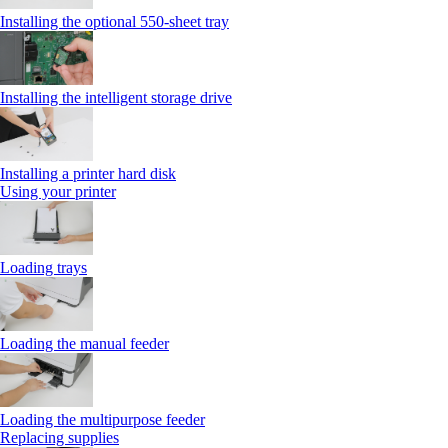
Installing the optional 550‑sheet tray
Installing the intelligent storage drive
Installing a printer hard disk
Using your printer
Loading trays
Loading the manual feeder
Loading the multipurpose feeder
Replacing supplies