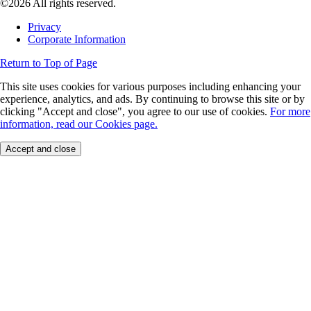
©2026 All rights reserved.
Privacy
Corporate Information
Return to Top of Page
This site uses cookies for various purposes including enhancing your
experience, analytics, and ads. By continuing to browse this site or by
clicking "Accept and close", you agree to our use of cookies.
For more
information, read our Cookies page.
Accept and close