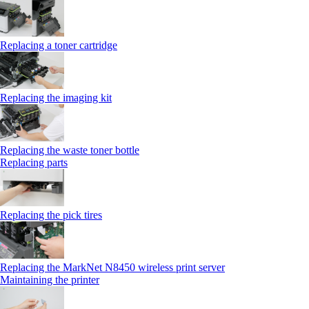
Replacing a toner cartridge
Replacing the imaging kit
Replacing the waste toner bottle
Replacing parts
Replacing the pick tires
Replacing the MarkNet N8450 wireless print server
Maintaining the printer