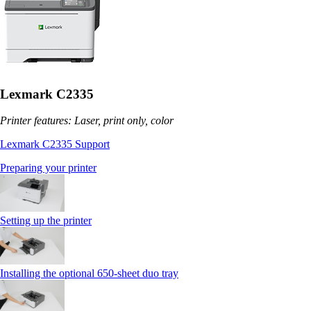
Lexmark C2335
Printer features: Laser, print only, color
Lexmark C2335 Support
Preparing your printer
Setting up the printer
Installing the optional 650‑sheet duo tray