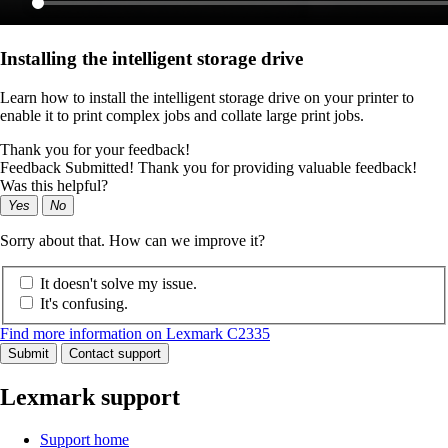
Installing the intelligent storage drive
Learn how to install the intelligent storage drive on your printer to
enable it to print complex jobs and collate large print jobs.
Thank you for your feedback!
Feedback Submitted! Thank you for providing valuable feedback!
Was this helpful?
Yes
No
Sorry about that. How can we improve it?
It doesn't solve my issue.
It's confusing.
Find more information on Lexmark C2335
Submit
Contact support
Lexmark support
Support home