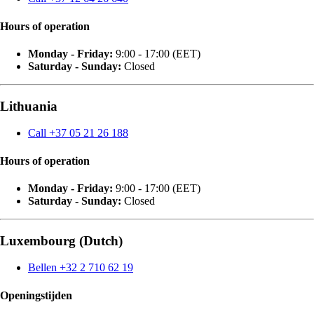
Hours of operation
Monday - Friday:
9:00 - 17:00 (EET)
Saturday - Sunday:
Closed
Lithuania
Call +37 05 21 26 188
Hours of operation
Monday - Friday:
9:00 - 17:00 (EET)
Saturday - Sunday:
Closed
Luxembourg (Dutch)
Bellen +32 2 710 62 19
Openingstijden