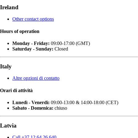
Ireland
Other contact options
Hours of operation
Monday - Friday:
09:00-17:00 (GMT)
Saturday - Sunday:
Closed
Italy
Altre opzioni di contatto
Orari di attività
Lunedì - Venerdì:
09:00-13:00 & 14:00-18:00 (CET)
Sabato - Domenica:
chiuso
Latvia
Call +37 12 64 26 640