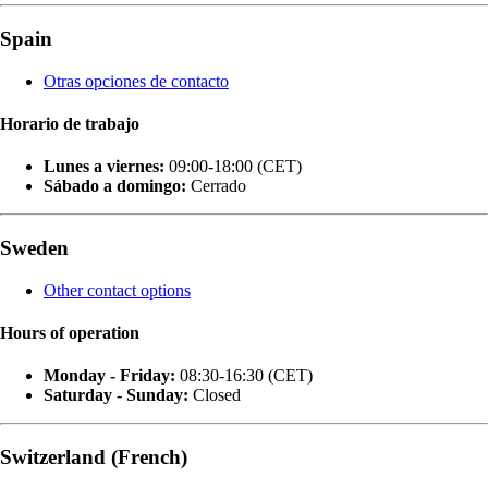
Spain
Otras opciones de contacto
Horario de trabajo
Lunes a viernes:
09:00-18:00 (CET)
Sábado a domingo:
Cerrado
Sweden
Other contact options
Hours of operation
Monday - Friday:
08:30-16:30 (CET)
Saturday - Sunday:
Closed
Switzerland (French)