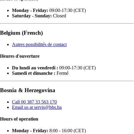
Monday - Friday:
09:00-17:30 (CET)
Saturday - Sunday:
Closed
Belgium (French)
Autres possibilités de contact
Heures d'ouverture
Du lundi au vendredi :
09:00-17:30 (CET)
Samedi et dimanche :
Fermé
Bosnia & Herzegovina
Call 00 387 33 563 170
Email us at servis@bbs.ba
Hours of operation
Monday - Friday:
8:00 - 16:00 (CET)