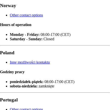
Norway
Other contact options
Hours of operation
Monday - Friday:
08:00-17:00 (CET)
Saturday - Sunday:
Closed
Poland
Inne możliwości kontaktu
Godziny pracy
poniedziałek‑piątek:
08:00-17:00 (CET)
sobota-niedziela:
zamknięte
Portugal
Other contact options