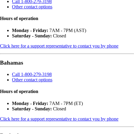
Call 1-800-279-3198
Other contact options
Hours of operation
Monday - Friday:
7AM - 7PM (AST)
Saturday - Sunday:
Closed
Click here for a support representative to contact you by phone
Bahamas
Call 1-800-279-3198
Other contact options
Hours of operation
Monday - Friday:
7AM - 7PM (ET)
Saturday - Sunday:
Closed
Click here for a support representative to contact you by phone