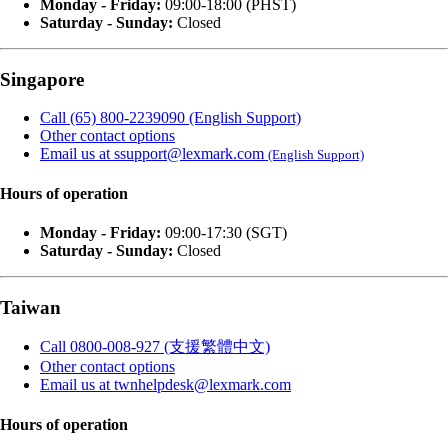
Monday - Friday:
09:00-18:00 (PHST)
Saturday - Sunday:
Closed
Singapore
Call (65) 800-2239090 (English Support)
Other contact options
Email us at ssupport@lexmark.com
(English Support)
Hours of operation
Monday - Friday:
09:00-17:30 (SGT)
Saturday - Sunday:
Closed
Taiwan
Call 0800-008-927 (支援繁體中文)
Other contact options
Email us at twnhelpdesk@lexmark.com
Hours of operation