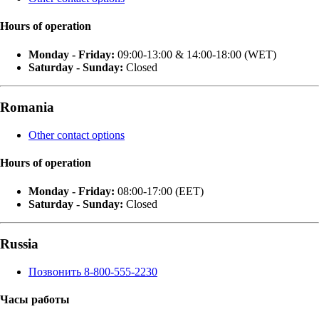
Hours of operation
Monday - Friday:
09:00-13:00 & 14:00-18:00 (WET)
Saturday - Sunday:
Closed
Romania
Other contact options
Hours of operation
Monday - Friday:
08:00-17:00 (EET)
Saturday - Sunday:
Closed
Russia
Позвонить 8-800-555-2230
Часы работы