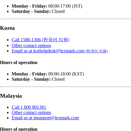
Monday - Friday:
08:00-17:00 (JST)
Saturday - Sunday:
Closed
Korea
Call 1588-1366 (한국어 지원)
Other contact options
Email us at korhelpdesk@lexmark.com
(한국어 지원)
Hours of operation
Monday - Friday:
09:00-18:00 (KST)
Saturday - Sunday:
Closed
Malaysia
Call 1 800 801381
Other contact options
Email us at msupport@lexmark.com
Hours of operation