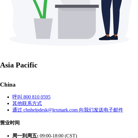
Asia Pacific
China
呼叫 800 810 0595
其他联系方式
通过 chnhelpdesk@lexmark.com 向我们发送电子邮件
营业时间
周一到周五:
09:00-18:00 (CST)