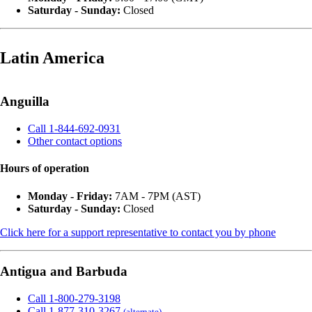
Saturday - Sunday:
Closed
Latin America
Anguilla
Call 1-844-692-0931
Other contact options
Hours of operation
Monday - Friday:
7AM - 7PM (AST)
Saturday - Sunday:
Closed
Click here for a support representative to contact you by phone
Antigua and Barbuda
Call 1-800-279-3198
Call 1-877-310-3267
(alternate)