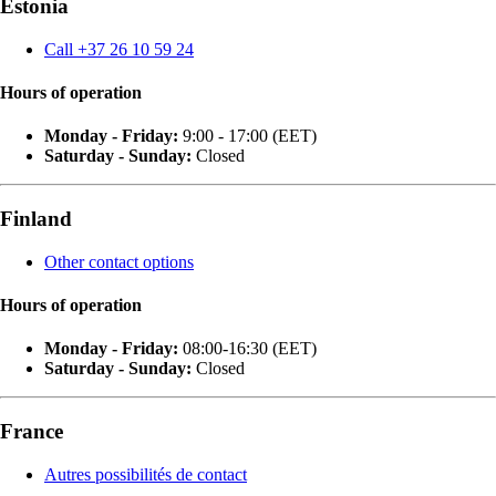
Estonia
Call +37 26 10 59 24
Hours of operation
Monday - Friday:
9:00 - 17:00 (EET)
Saturday - Sunday:
Closed
Finland
Other contact options
Hours of operation
Monday - Friday:
08:00-16:30 (EET)
Saturday - Sunday:
Closed
France
Autres possibilités de contact