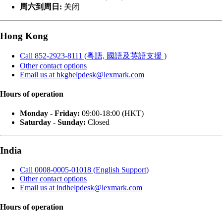
周六到周日:
关闭
Hong Kong
Call 852-2923-8111 (粵語, 國語及英語支援 )
Other contact options
Email us at hkghelpdesk@lexmark.com
Hours of operation
Monday - Friday:
09:00-18:00 (HKT)
Saturday - Sunday:
Closed
India
Call 0008-0005-01018 (English Support)
Other contact options
Email us at indhelpdesk@lexmark.com
Hours of operation