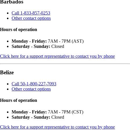
Barbados
Call 1-833-857-0253
Other contact options
Hours of operation
Monday - Friday:
7AM - 7PM (AST)
Saturday - Sunday:
Closed
Click here for a support representative to contact you by phone
Belize
Call 50-1-800-227-7093
Other contact options
Hours of operation
Monday - Friday:
7AM - 7PM (CST)
Saturday - Sunday:
Closed
Click here for a support representative to contact you by phone