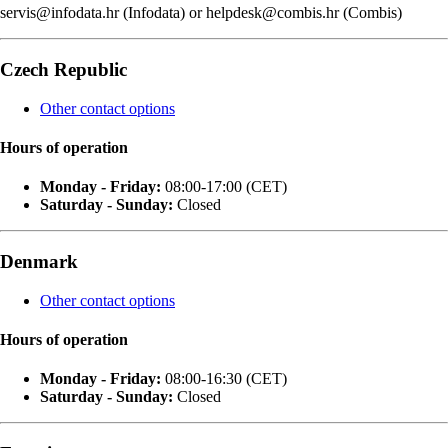
servis@infodata.hr (Infodata) or helpdesk@combis.hr (Combis)
Czech Republic
Other contact options
Hours of operation
Monday - Friday:
08:00-17:00 (CET)
Saturday - Sunday:
Closed
Denmark
Other contact options
Hours of operation
Monday - Friday:
08:00-16:30 (CET)
Saturday - Sunday:
Closed