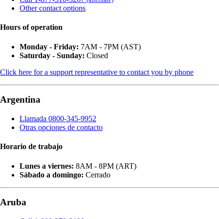
Other contact options
Hours of operation
Monday - Friday:
7AM - 7PM (AST)
Saturday - Sunday:
Closed
Click here for a support representative to contact you by phone
Argentina
Llamada 0800-345-9952
Otras opciones de contacto
Horario de trabajo
Lunes a viernes:
8AM - 8PM (ART)
Sábado a domingo:
Cerrado
Aruba