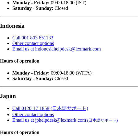
Monday - Friday:
09:00-18:00 (IST)
Saturday - Sunday:
Closed
Indonesia
Call 001 803 651133
Other contact options
Email us at indonesiahelpdesk@lexmark.com
Hours of operation
Monday - Friday:
09:00-18:00 (WITA)
Saturday - Sunday:
Closed
Japan
Call 0120-17-1858 (日本語サポート)
Other contact options
Email us at jphelpdesk@lexmark.com
(日本語サポート)
Hours of operation