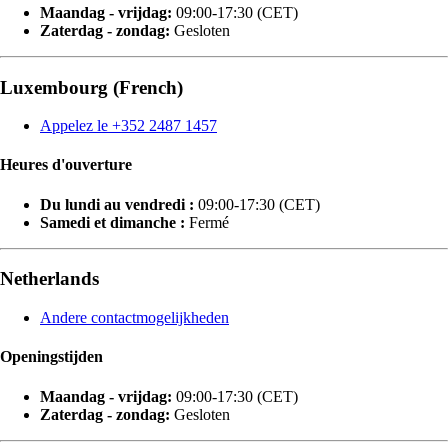
Maandag - vrijdag:
09:00-17:30 (CET)
Zaterdag - zondag:
Gesloten
Luxembourg (French)
Appelez le +352 2487 1457
Heures d'ouverture
Du lundi au vendredi :
09:00-17:30 (CET)
Samedi et dimanche :
Fermé
Netherlands
Andere contactmogelijkheden
Openingstijden
Maandag - vrijdag:
09:00-17:30 (CET)
Zaterdag - zondag:
Gesloten