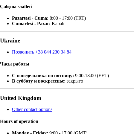
Çalışma saatleri
Pazartesi - Cuma:
8:00 - 17:00 (TRT)
Cumartesi - Pazar:
Kapalı
Ukraine
Позвонить +38 044 230 34 84
Часы работы
С понедельника по пятницу:
9:00-18:00 (EET)
В субботу и воскресенье:
закрыто
United Kingdom
Other contact options
Hours of operation
Monday - Friday:
9:00 - 17:00 (GMT)