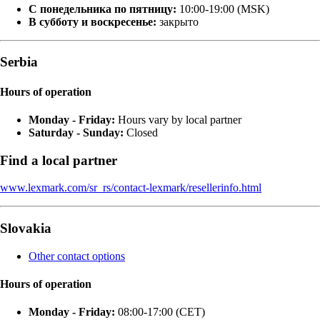
С понедельника по пятницу:
10:00-19:00 (MSK)
В субботу и воскресенье:
закрыто
Serbia
Hours of operation
Monday - Friday:
Hours vary by local partner
Saturday - Sunday:
Closed
Find a local partner
www.lexmark.com/sr_rs/contact-lexmark/resellerinfo.html
Slovakia
Other contact options
Hours of operation
Monday - Friday:
08:00-17:00 (CET)