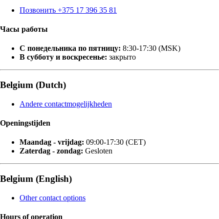
Позвонить +375 17 396 35 81
Часы работы
С понедельника по пятницу:
8:30-17:30 (MSK)
В субботу и воскресенье:
закрыто
Belgium (Dutch)
Andere contactmogelijkheden
Openingstijden
Maandag - vrijdag:
09:00-17:30 (CET)
Zaterdag - zondag:
Gesloten
Belgium (English)
Other contact options
Hours of operation