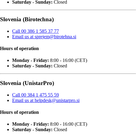
Saturday - Sunday:
Closed
Slovenia (Birotechna)
Call 00 386 1 585 37 77
Email us at sprejem@birotehna.si
Hours of operation
Monday - Friday:
8:00 - 16:00 (CET)
Saturday - Sunday:
Closed
Slovenia (UnistarPro)
Call 00 384 1 475 55 59
Email us at helpdesk@unistarpro.si
Hours of operation
Monday - Friday:
8:00 - 16:00 (CET)
Saturday - Sunday:
Closed