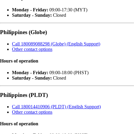
Monday - Friday:
09:00-17:30 (MYT)
Saturday - Sunday:
Closed
Philippines (Globe)
Call 180089088298 (Globe) (English Support)
Other contact options
Hours of operation
Monday - Friday:
09:00-18:00 (PHST)
Saturday - Sunday:
Closed
Philippines (PLDT)
Call 180014410906 (PLDT) (English Support)
Other contact options
Hours of operation