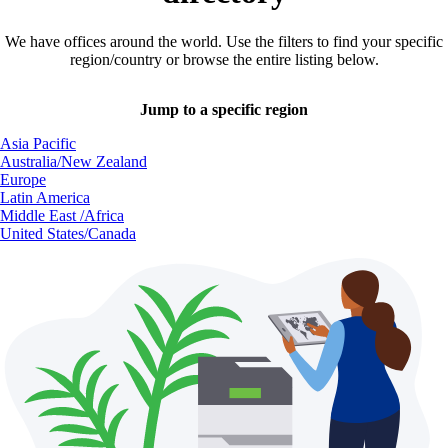
We have offices around the world. Use the filters to find your specific
region/country or browse the entire listing below.
Jump to a specific region
Asia Pacific
Australia/New Zealand
Europe
Latin America
Middle East /Africa
United States/Canada