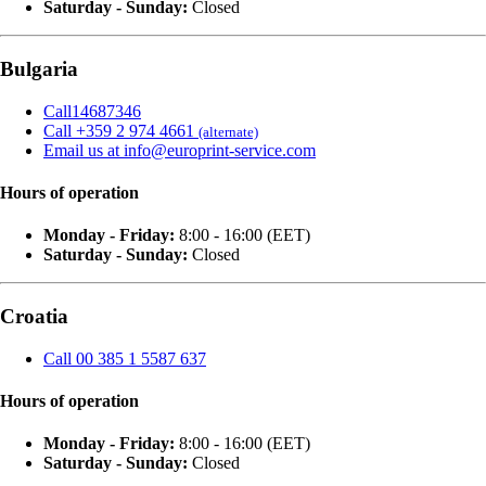
Saturday - Sunday:
Closed
Bulgaria
Call14687346
Call +359 2 974 4661
(alternate)
Email us at info@europrint-service.com
Hours of operation
Monday - Friday:
8:00 - 16:00 (EET)
Saturday - Sunday:
Closed
Croatia
Call 00 385 1 5587 637
Hours of operation
Monday - Friday:
8:00 - 16:00 (EET)
Saturday - Sunday:
Closed