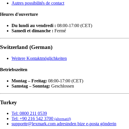
Autres possibilités de contact
Heures d'ouverture
Du lundi au vendredi :
08:00-17:00 (CET)
Samedi et dimanche :
Fermé
Switzerland (German)
Weitere Kontaktmöglichkeiten
Betriebszeiten
Montag – Freitag:
08:00-17:00 (CET)
Samstag – Sonntag:
Geschlossen
Turkey
Tel: 0800 211 0539
Tel: +90 216 542 3700
(alternatif)
supporttr@lexmark.com adresinden bize e-posta gönderin