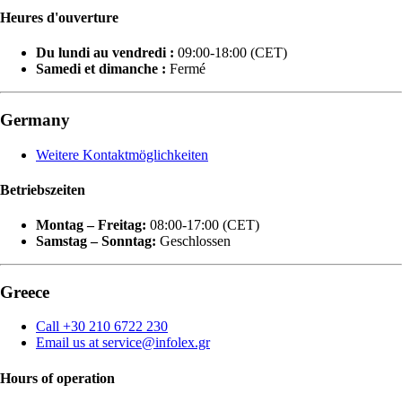
Heures d'ouverture
Du lundi au vendredi :
09:00-18:00 (CET)
Samedi et dimanche :
Fermé
Germany
Weitere Kontaktmöglichkeiten
Betriebszeiten
Montag – Freitag:
08:00-17:00 (CET)
Samstag – Sonntag:
Geschlossen
Greece
Call +30 210 6722 230
Email us at service@infolex.gr
Hours of operation