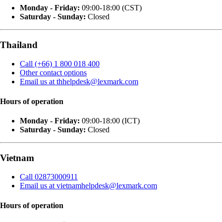
Monday - Friday:
09:00-18:00 (CST)
Saturday - Sunday:
Closed
Thailand
Call (+66) 1 800 018 400
Other contact options
Email us at thhelpdesk@lexmark.com
Hours of operation
Monday - Friday:
09:00-18:00 (ICT)
Saturday - Sunday:
Closed
Vietnam
Call 02873000911
Email us at vietnamhelpdesk@lexmark.com
Hours of operation