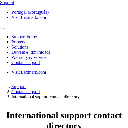
Support
Portugal (Português)
Visit Lexmark.com
Support home
Printers
Solutions
Drivers & downloads
Warranty & service
Contact support
Visit Lexmark.com
Support
Contact support
International support contact directory
International support contact
directory