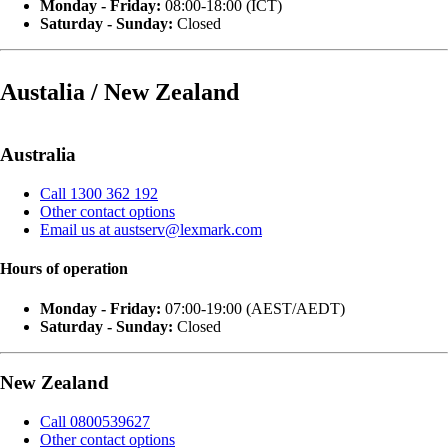
Monday - Friday:
08:00-18:00 (ICT)
Saturday - Sunday:
Closed
Austalia / New Zealand
Australia
Call 1300 362 192
Other contact options
Email us at austserv@lexmark.com
Hours of operation
Monday - Friday:
07:00-19:00 (AEST/AEDT)
Saturday - Sunday:
Closed
New Zealand
Call 0800539627
Other contact options