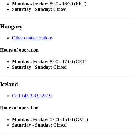
Monday - Friday:
8:30 - 16:30 (EET)
Saturday - Sunday:
Closed
Hungary
Other contact options
Hours of operation
Monday - Friday:
8:00 - 17:00 (CET)
Saturday - Sunday:
Closed
Iceland
Call +45 3 832 2819
Hours of operation
Monday - Friday:
07:00-15:00 (GMT)
Saturday - Sunday:
Closed