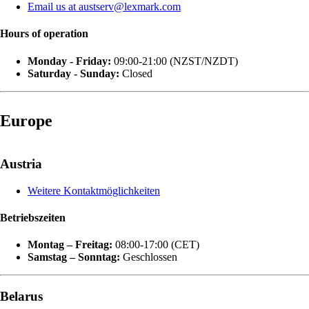
Email us at austserv@lexmark.com
Hours of operation
Monday - Friday:
09:00-21:00 (NZST/NZDT)
Saturday - Sunday:
Closed
Europe
Austria
Weitere Kontaktmöglichkeiten
Betriebszeiten
Montag – Freitag:
08:00-17:00 (CET)
Samstag – Sonntag:
Geschlossen
Belarus