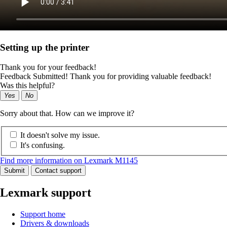
Setting up the printer
Thank you for your feedback!
Feedback Submitted! Thank you for providing valuable feedback!
Was this helpful?
Yes
No
Sorry about that. How can we improve it?
It doesn't solve my issue.
It's confusing.
Find more information on Lexmark M1145
Submit
Contact support
Lexmark support
Support home
Drivers & downloads