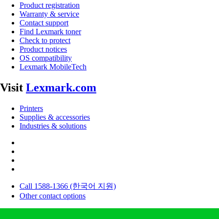
Product registration
Warranty & service
Contact support
Find Lexmark toner
Check to protect
Product notices
OS compatibility
Lexmark MobileTech
Visit
Lexmark.com
Printers
Supplies & accessories
Industries & solutions
Call 1588-1366 (한국어 지원)
Other contact options