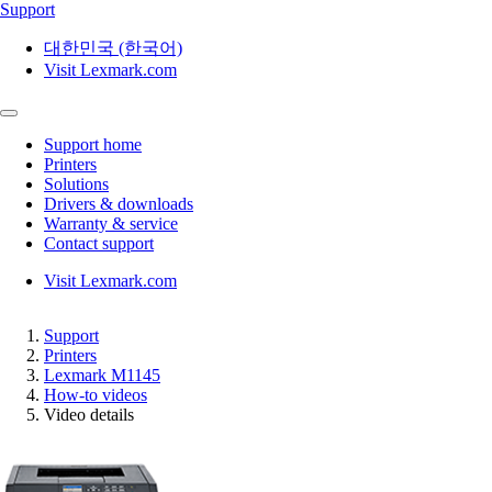
Support
대한민국 (한국어)
Visit Lexmark.com
Support home
Printers
Solutions
Drivers & downloads
Warranty & service
Contact support
Visit Lexmark.com
Support
Printers
Lexmark M1145
How-to videos
Video details