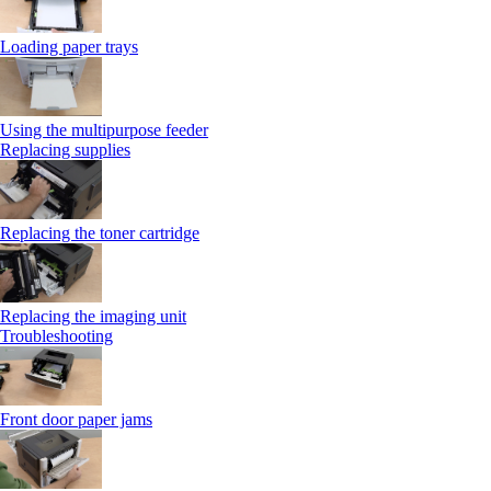
Loading paper trays
Using the multipurpose feeder
Replacing supplies
Replacing the toner cartridge
Replacing the imaging unit
Troubleshooting
Front door paper jams