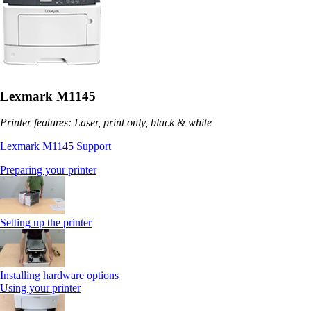
Lexmark M1145
Printer features: Laser, print only, black & white
Lexmark M1145 Support
Preparing your printer
Setting up the printer
Installing hardware options
Using your printer