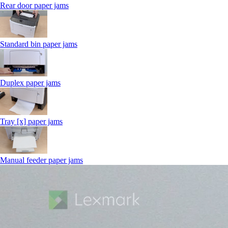
Rear door paper jams
Standard bin paper jams
Duplex paper jams
Tray [x] paper jams
Manual feeder paper jams