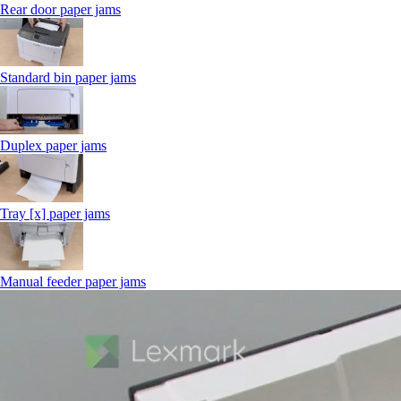
Rear door paper jams
Standard bin paper jams
Duplex paper jams
Tray [x] paper jams
Manual feeder paper jams