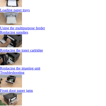
Loading paper trays
Using the multipurpose feeder
Replacing supplies
Replacing the toner cartridge
Replacing the imaging unit
Troubleshooting
Front door paper jams