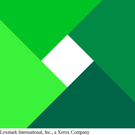
Lexmark International, Inc., a Xerox Company