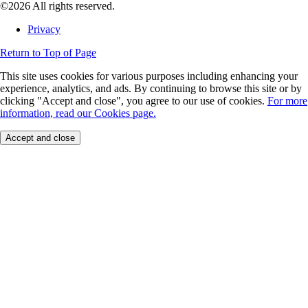
©2026 All rights reserved.
Privacy
Return to Top of Page
This site uses cookies for various purposes including enhancing your
experience, analytics, and ads. By continuing to browse this site or by
clicking "Accept and close", you agree to our use of cookies.
For more
information, read our Cookies page.
Accept and close