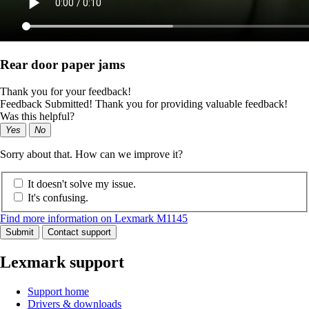
Rear door paper jams
Thank you for your feedback!
Feedback Submitted! Thank you for providing valuable feedback!
Was this helpful?
Yes
No
Sorry about that. How can we improve it?
It doesn't solve my issue.
It's confusing.
Find more information on Lexmark M1145
Submit
Contact support
Lexmark support
Support home
Drivers & downloads