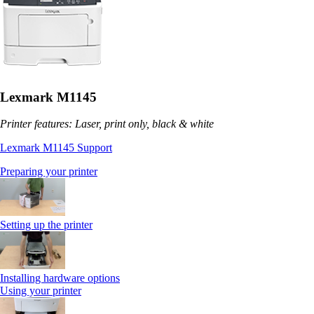
Lexmark M1145
Printer features: Laser, print only, black & white
Lexmark M1145 Support
Preparing your printer
Setting up the printer
Installing hardware options
Using your printer