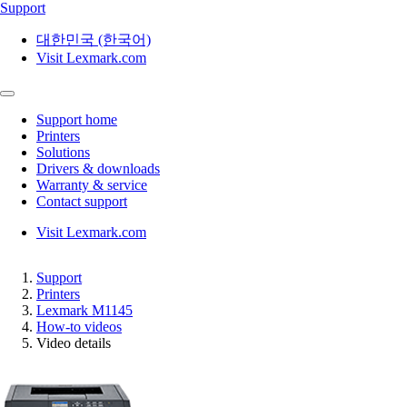
Support
대한민국 (한국어)
Visit Lexmark.com
Support home
Printers
Solutions
Drivers & downloads
Warranty & service
Contact support
Visit Lexmark.com
Support
Printers
Lexmark M1145
How-to videos
Video details