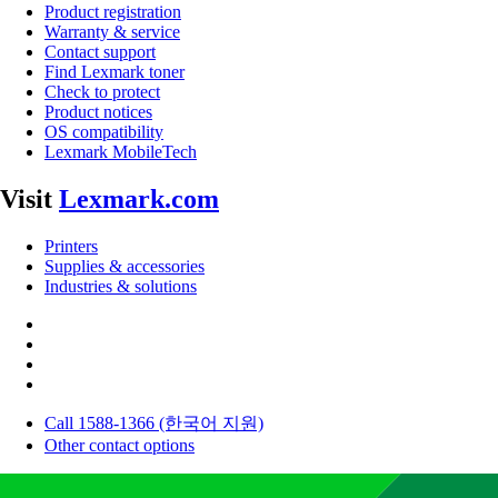
Product registration
Warranty & service
Contact support
Find Lexmark toner
Check to protect
Product notices
OS compatibility
Lexmark MobileTech
Visit
Lexmark.com
Printers
Supplies & accessories
Industries & solutions
Call 1588-1366 (한국어 지원)
Other contact options