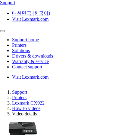
Support
대한민국 (한국어)
Visit Lexmark.com
Support home
Printers
Solutions
Drivers & downloads
Warranty & service
Contact support
Visit Lexmark.com
Support
Printers
Lexmark CX922
How-to videos
Video details