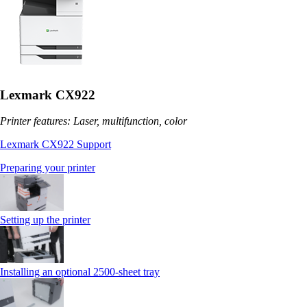
Lexmark CX922
Printer features: Laser, multifunction, color
Lexmark CX922 Support
Preparing your printer
Setting up the printer
Installing an optional 2500-sheet tray