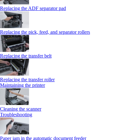
Replacing the ADF separator pad
Replacing the pick, feed, and separator rollers
Replacing the transfer belt
Replacing the transfer roller
Maintaining the printer
Cleaning the scanner
Troubleshooting
Paper jam in the automatic document feeder