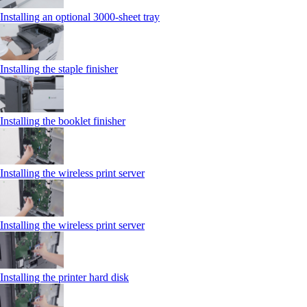
Installing an optional 3000-sheet tray
Installing the staple finisher
Installing the booklet finisher
Installing the wireless print server
Installing the wireless print server
Installing the printer hard disk