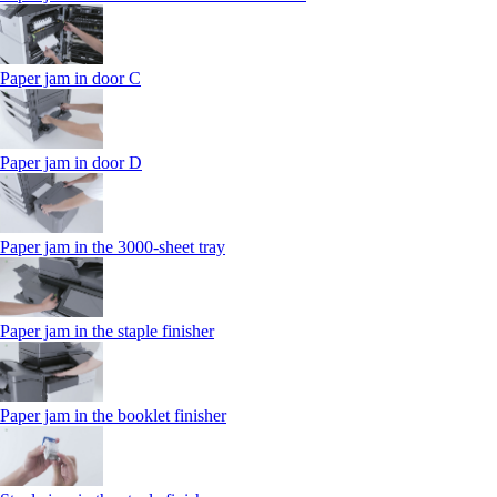
Paper jam in door C
Paper jam in door D
Paper jam in the 3000-sheet tray
Paper jam in the staple finisher
Paper jam in the booklet finisher