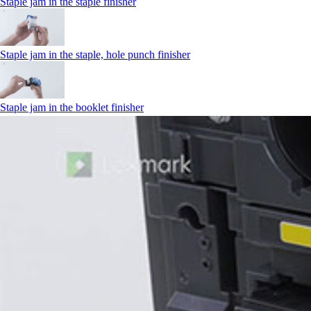
Staple jam in the staple finisher
Staple jam in the staple, hole punch finisher
Staple jam in the booklet finisher