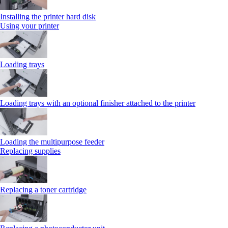
Installing the printer hard disk
Using your printer
Loading trays
Loading trays with an optional finisher attached to the printer
Loading the multipurpose feeder
Replacing supplies
Replacing a toner cartridge