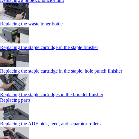
Replacing a photoconductor unit
Replacing the waste toner bottle
Replacing the staple cartridge in the staple finisher
Replacing the staple cartridge in the staple, hole punch finisher
Replacing the staple cartridges in the booklet finisher
Replacing parts
Replacing the ADF pick, feed, and separator rollers