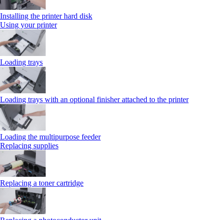
Installing the printer hard disk
Using your printer
Loading trays
Loading trays with an optional finisher attached to the printer
Loading the multipurpose feeder
Replacing supplies
Replacing a toner cartridge