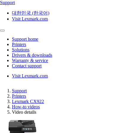
Support
대한민국 (한국어)
Visit Lexmark.com
Support home
Printers
Solutions
Drivers & downloads
Warranty & service
Contact support
Visit Lexmark.com
Support
Printers
Lexmark CX922
How-to videos
Video details