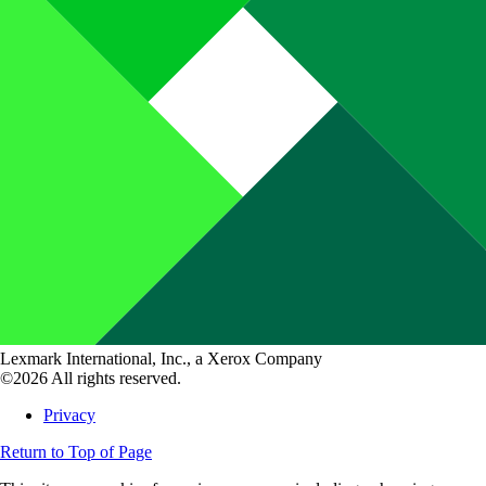
Lexmark International, Inc., a Xerox Company
©2026 All rights reserved.
Privacy
Return to Top of Page