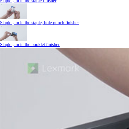
Staple jam in the staple finisher
Staple jam in the staple, hole punch finisher
Staple jam in the booklet finisher