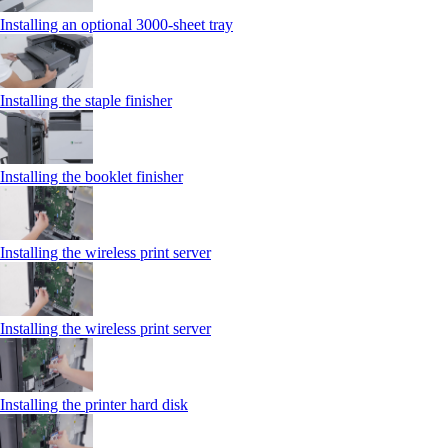
Installing an optional 3000-sheet tray
Installing the staple finisher
Installing the booklet finisher
Installing the wireless print server
Installing the wireless print server
Installing the printer hard disk