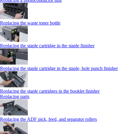
Replacing a photoconductor unit
Replacing the waste toner bottle
Replacing the staple cartridge in the staple finisher
Replacing the staple cartridge in the staple, hole punch finisher
Replacing the staple cartridges in the booklet finisher
Replacing parts
Replacing the ADF pick, feed, and separator rollers