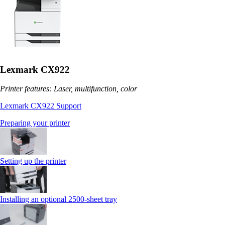
Lexmark CX922
Printer features: Laser, multifunction, color
Lexmark CX922 Support
Preparing your printer
Setting up the printer
Installing an optional 2500-sheet tray