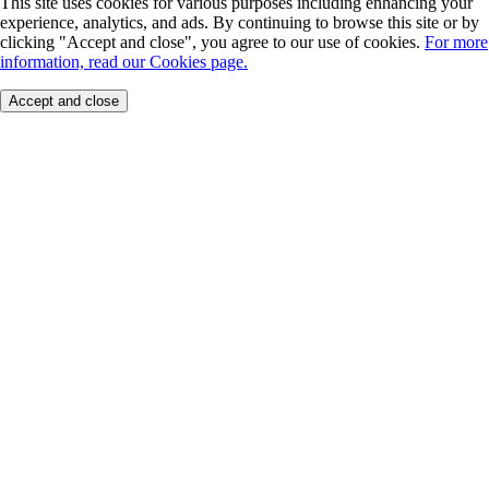
This site uses cookies for various purposes including enhancing your
experience, analytics, and ads. By continuing to browse this site or by
clicking "Accept and close", you agree to our use of cookies.
For more
information, read our Cookies page.
Accept and close