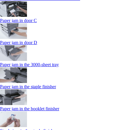
Paper jam in door C
Paper jam in door D
Paper jam in the 3000-sheet tray
Paper jam in the staple finisher
Paper jam in the booklet finisher