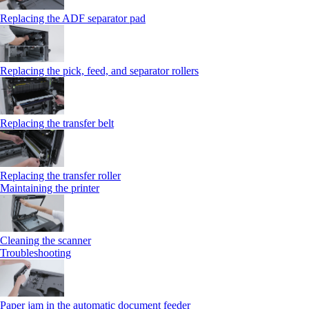
Replacing the ADF separator pad
Replacing the pick, feed, and separator rollers
Replacing the transfer belt
Replacing the transfer roller
Maintaining the printer
Cleaning the scanner
Troubleshooting
Paper jam in the automatic document feeder