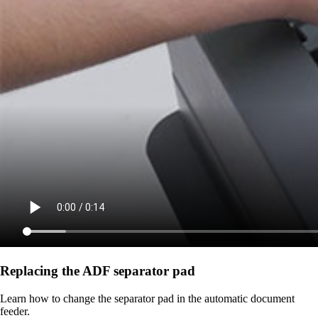
Replacing the ADF separator pad
Learn how to change the separator pad in the automatic document
feeder.