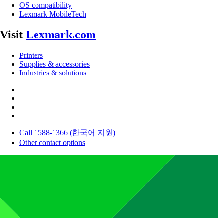
OS compatibility
Lexmark MobileTech
Visit
Lexmark.com
Printers
Supplies & accessories
Industries & solutions
Call 1588-1366 (한국어 지원)
Other contact options