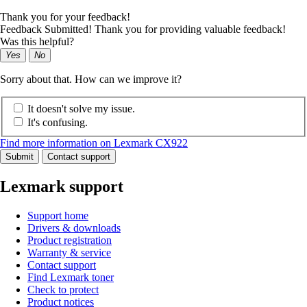
Thank you for your feedback!
Feedback Submitted! Thank you for providing valuable feedback!
Was this helpful?
Yes
No
Sorry about that. How can we improve it?
It doesn't solve my issue.
It's confusing.
Find more information on Lexmark CX922
Submit
Contact support
Lexmark support
Support home
Drivers & downloads
Product registration
Warranty & service
Contact support
Find Lexmark toner
Check to protect
Product notices