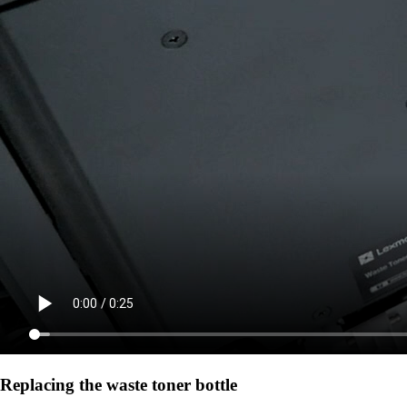
Replacing the waste toner bottle