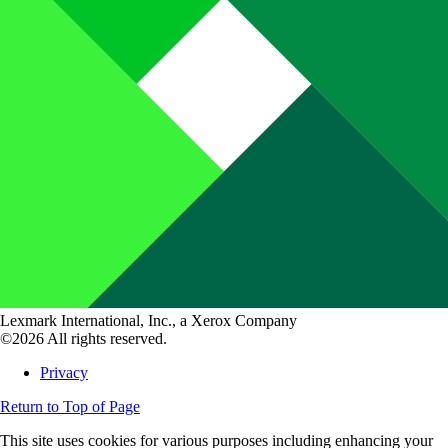
Lexmark International, Inc., a Xerox Company
©2026 All rights reserved.
Privacy
Return to Top of Page
This site uses cookies for various purposes including enhancing your