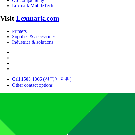
OS compatibility
Lexmark MobileTech
Visit
Lexmark.com
Printers
Supplies & accessories
Industries & solutions
Call 1588-1366 (한국어 지원)
Other contact options