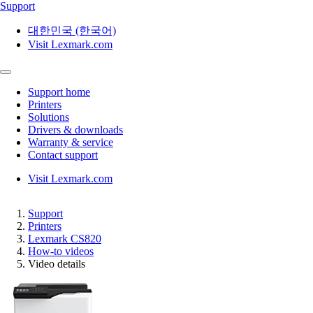
Support
대한민국 (한국어)
Visit Lexmark.com
Support home
Printers
Solutions
Drivers & downloads
Warranty & service
Contact support
Visit Lexmark.com
Support
Printers
Lexmark CS820
How-to videos
Video details