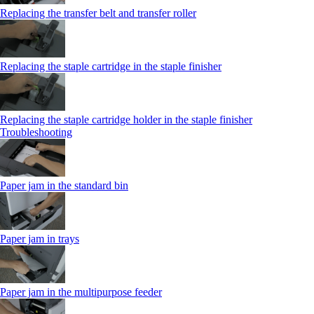
Replacing the transfer belt and transfer roller
Replacing the staple cartridge in the staple finisher
Replacing the staple cartridge holder in the staple finisher
Troubleshooting
Paper jam in the standard bin
Paper jam in trays
Paper jam in the multipurpose feeder