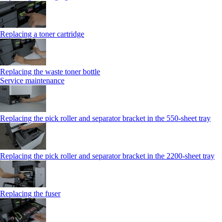
Replacing a toner cartridge
Replacing the waste toner bottle
Service maintenance
Replacing the pick roller and separator bracket in the 550-sheet tray
Replacing the pick roller and separator bracket in the 2200-sheet tray
Replacing the fuser