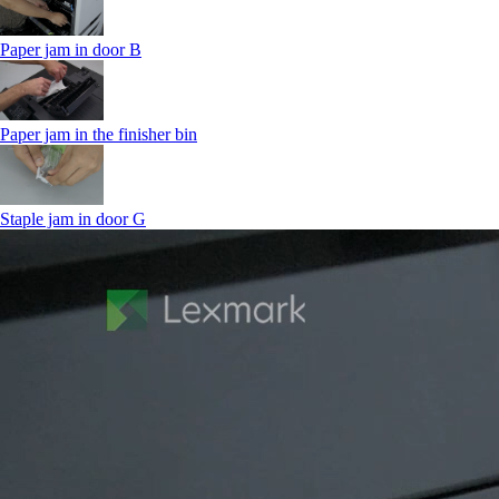
Paper jam in door B
Paper jam in the finisher bin
Staple jam in door G