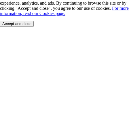
experience, analytics, and ads. By continuing to browse this site or by
clicking "Accept and close", you agree to our use of cookies.
For more
information, read our Cookies page.
Accept and close