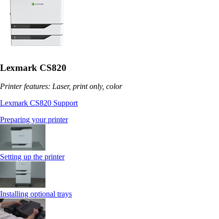
Lexmark CS820
Printer features: Laser, print only, color
Lexmark CS820 Support
Preparing your printer
Setting up the printer
Installing optional trays