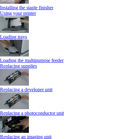
Installing the staple finisher
Using your printer
Loading trays
Loading the multipurpose feeder
Replacing supplies
Replacing a developer unit
Replacing a photoconductor unit
Replacing an imaging unit