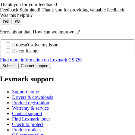
Thank you for your feedback!
Feedback Submitted! Thank you for providing valuable feedback!
Was this helpful?
Yes
No
Sorry about that. How can we improve it?
It doesn't solve my issue.
It's confusing.
Find more information on Lexmark CS820
Submit
Contact support
Lexmark support
Support home
Drivers & downloads
Product registration
Warranty & service
Contact support
Find Lexmark toner
Check to protect
Product notices