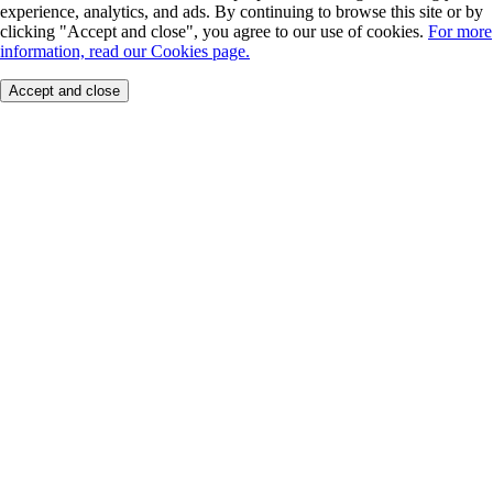
experience, analytics, and ads. By continuing to browse this site or by
clicking "Accept and close", you agree to our use of cookies.
For more
information, read our Cookies page.
Accept and close