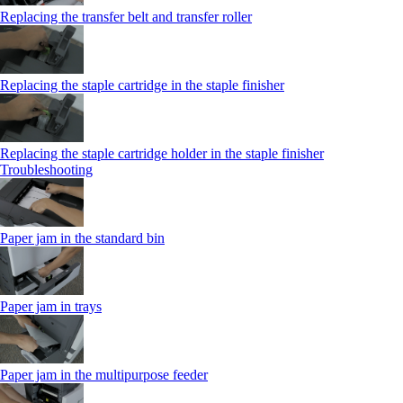
Replacing the transfer belt and transfer roller
Replacing the staple cartridge in the staple finisher
Replacing the staple cartridge holder in the staple finisher
Troubleshooting
Paper jam in the standard bin
Paper jam in trays
Paper jam in the multipurpose feeder