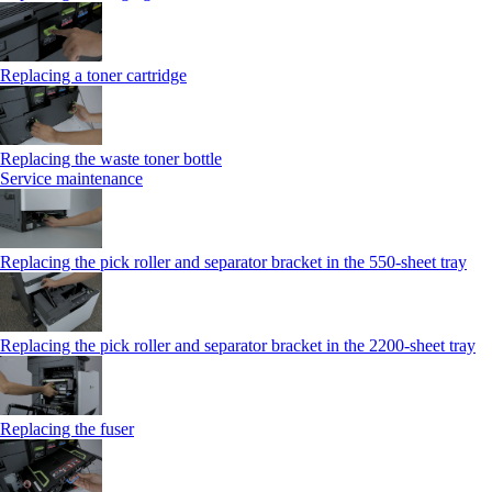
Replacing a toner cartridge
Replacing the waste toner bottle
Service maintenance
Replacing the pick roller and separator bracket in the 550-sheet tray
Replacing the pick roller and separator bracket in the 2200-sheet tray
Replacing the fuser