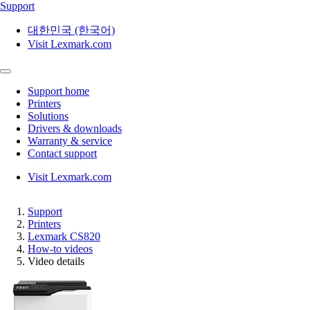
Support
대한민국 (한국어)
Visit Lexmark.com
Support home
Printers
Solutions
Drivers & downloads
Warranty & service
Contact support
Visit Lexmark.com
Support
Printers
Lexmark CS820
How-to videos
Video details