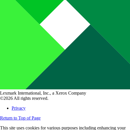
Lexmark International, Inc., a Xerox Company
©2026 All rights reserved.
Privacy
Return to Top of Page
This site uses cookies for various purposes including enhancing your