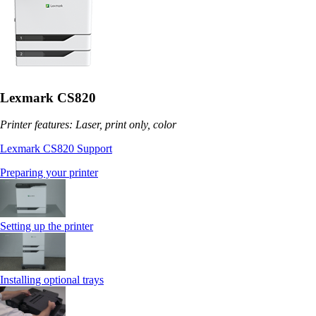
Lexmark CS820
Printer features: Laser, print only, color
Lexmark CS820 Support
Preparing your printer
Setting up the printer
Installing optional trays