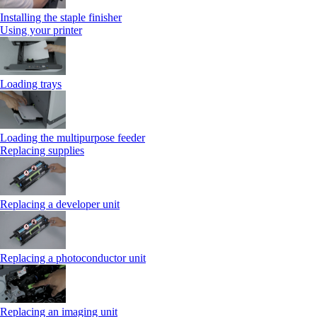
Installing the staple finisher
Using your printer
Loading trays
Loading the multipurpose feeder
Replacing supplies
Replacing a developer unit
Replacing a photoconductor unit
Replacing an imaging unit