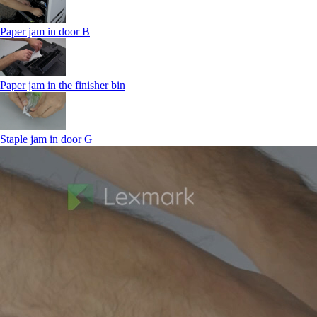
Paper jam in door B
Paper jam in the finisher bin
Staple jam in door G