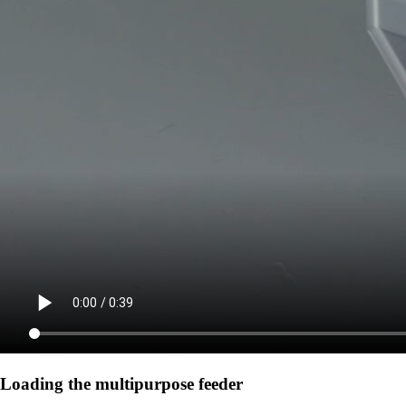
Loading the multipurpose feeder