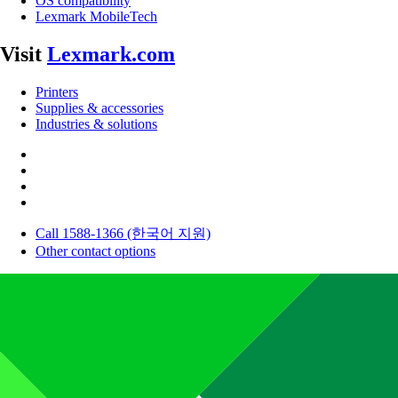
OS compatibility
Lexmark MobileTech
Visit
Lexmark.com
Printers
Supplies & accessories
Industries & solutions
Call 1588-1366 (한국어 지원)
Other contact options