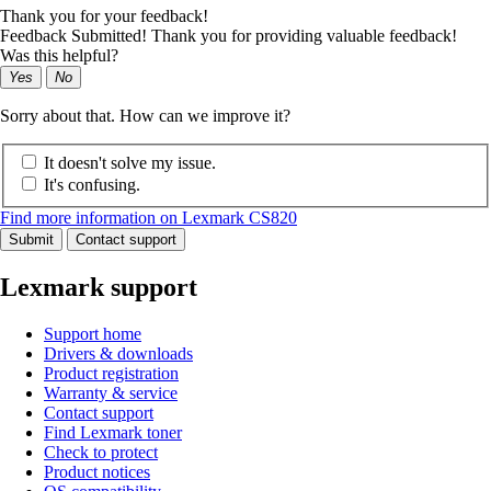
Thank you for your feedback!
Feedback Submitted! Thank you for providing valuable feedback!
Was this helpful?
Yes
No
Sorry about that. How can we improve it?
It doesn't solve my issue.
It's confusing.
Find more information on Lexmark CS820
Submit
Contact support
Lexmark support
Support home
Drivers & downloads
Product registration
Warranty & service
Contact support
Find Lexmark toner
Check to protect
Product notices