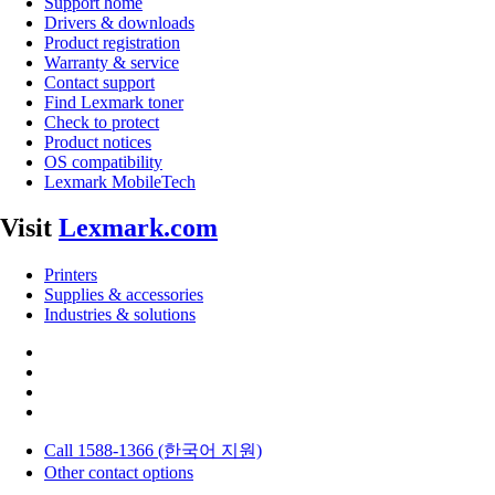
Support home
Drivers & downloads
Product registration
Warranty & service
Contact support
Find Lexmark toner
Check to protect
Product notices
OS compatibility
Lexmark MobileTech
Visit
Lexmark.com
Printers
Supplies & accessories
Industries & solutions
Call 1588-1366 (한국어 지원)
Other contact options