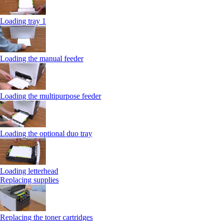
Loading tray 1
Loading the manual feeder
Loading the multipurpose feeder
Loading the optional duo tray
Loading letterhead
Replacing supplies
Replacing the toner cartridges