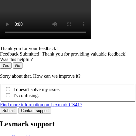
Thank you for your feedback!
Feedback Submitted! Thank you for providing valuable feedback!
Was this helpful?
Yes
No
Sorry about that. How can we improve it?
It doesn't solve my issue.
It's confusing.
Find more information on Lexmark CS417
Submit
Contact support
Lexmark support