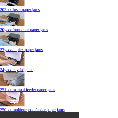
202.xx fuser paper jams
20y.xx front door paper jams
23y.xx duplex paper jams
24y.xx tray [x] jams
251.xx manual feeder paper jams
250.xx multipurpose feeder paper jams