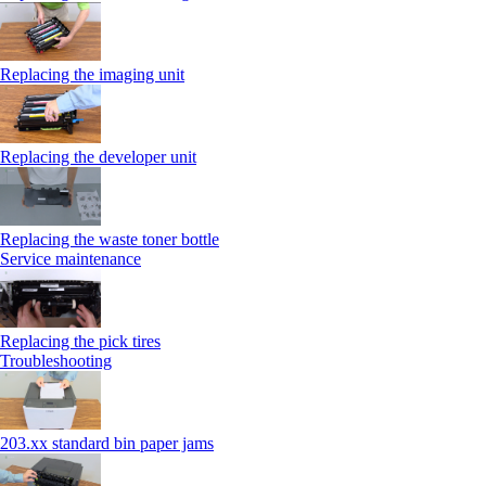
Replacing the imaging unit
Replacing the developer unit
Replacing the waste toner bottle
Service maintenance
Replacing the pick tires
Troubleshooting
203.xx standard bin paper jams