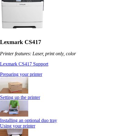
Lexmark CS417
Printer features: Laser, print only, color
Lexmark CS417 Support
Preparing your printer
Setting up the printer
Installing an optional duo tray
Using your printer