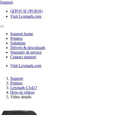
Support
대한민국 (한국어)
Visit Lexmark.com
Support home
Printers
Solutions
Drivers & downloads
Warranty & service
Contact support
Visit Lexmark.com
Support
Printers
Lexmark CS417
How-to videos
Video details