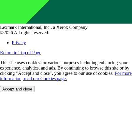
Lexmark International, Inc., a Xerox Company
©2026 All rights reserved.
Privacy
Return to Top of Page
This site uses cookies for various purposes including enhancing your
experience, analytics, and ads. By continuing to browse this site or by
clicking "Accept and close", you agree to our use of cookies.
For more
information, read our Cookies page.
Accept and close