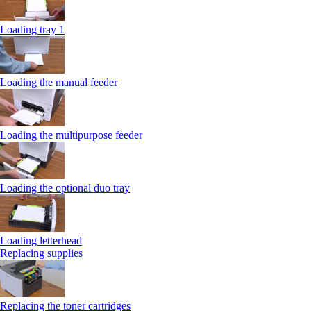
Loading tray 1
Loading the manual feeder
Loading the multipurpose feeder
Loading the optional duo tray
Loading letterhead
Replacing supplies
Replacing the toner cartridges