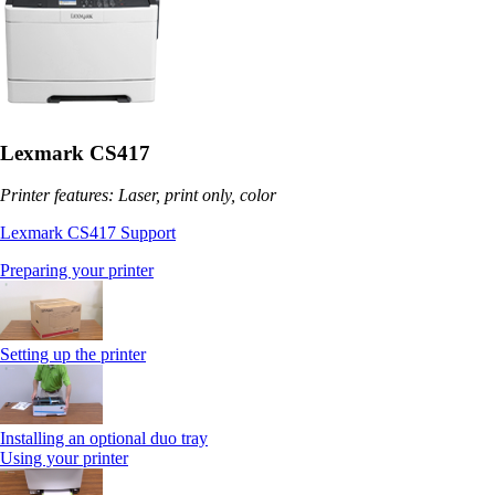
Lexmark CS417
Printer features: Laser, print only, color
Lexmark CS417 Support
Preparing your printer
Setting up the printer
Installing an optional duo tray
Using your printer