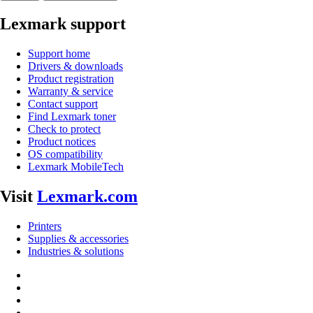
Lexmark support
Support home
Drivers & downloads
Product registration
Warranty & service
Contact support
Find Lexmark toner
Check to protect
Product notices
OS compatibility
Lexmark MobileTech
Visit
Lexmark.com
Printers
Supplies & accessories
Industries & solutions