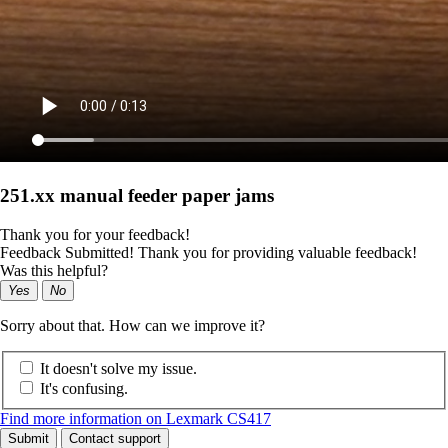
251.xx manual feeder paper jams
Thank you for your feedback!
Feedback Submitted! Thank you for providing valuable feedback!
Was this helpful?
Yes
No
Sorry about that. How can we improve it?
It doesn't solve my issue.
It's confusing.
Find more information on Lexmark CS417
Submit
Contact support