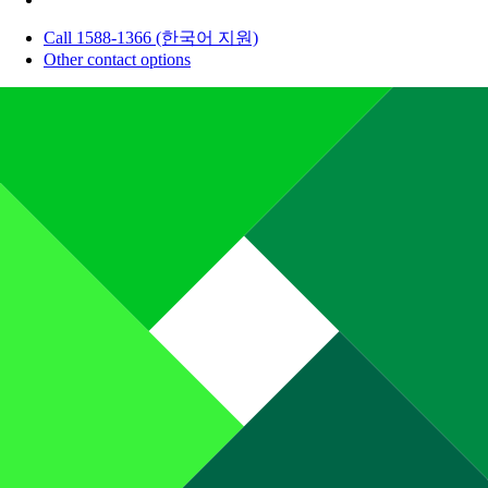
Call 1588-1366 (한국어 지원)
Other contact options