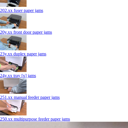
202.xx fuser paper jams
20y.xx front door paper jams
23y.xx duplex paper jams
24y.xx tray [x] jams
251.xx manual feeder paper jams
250.xx multipurpose feeder paper jams