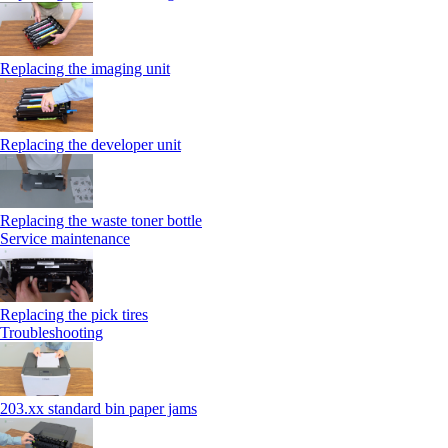
Replacing the imaging unit
Replacing the developer unit
Replacing the waste toner bottle
Service maintenance
Replacing the pick tires
Troubleshooting
203.xx standard bin paper jams