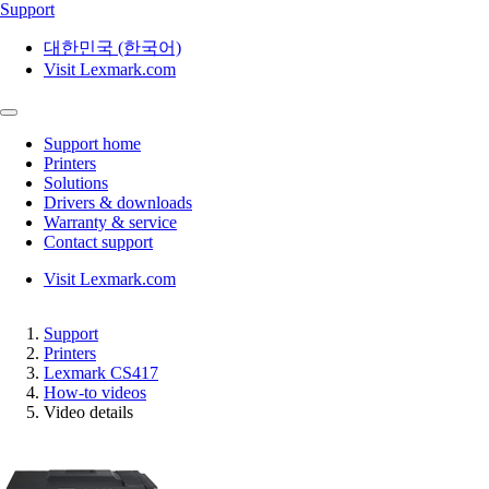
Support
대한민국 (한국어)
Visit Lexmark.com
Support home
Printers
Solutions
Drivers & downloads
Warranty & service
Contact support
Visit Lexmark.com
Support
Printers
Lexmark CS417
How-to videos
Video details