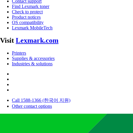
Contact support
Find Lexmark toner
Check to protect
Product notices
OS compatibility
Lexmark MobileTech
Visit
Lexmark.com
Printers
Supplies & accessories
Industries & solutions
Call 1588-1366 (한국어 지원)
Other contact options