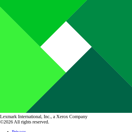
Lexmark International, Inc., a Xerox Company
©2026 All rights reserved.
Privacy