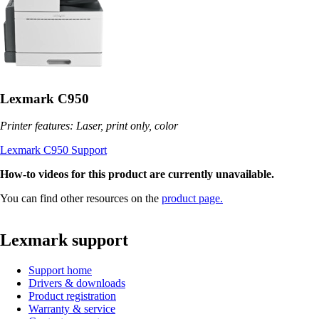
Lexmark C950
Printer features: Laser, print only, color
Lexmark C950 Support
How-to videos for this product are currently unavailable.
You can find other resources on the
product page.
Lexmark support
Support home
Drivers & downloads
Product registration
Warranty & service