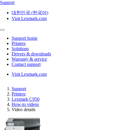
Support
대한민국 (한국어)
Visit Lexmark.com
Support home
Printers
Solutions
Drivers & downloads
Warranty & service
Contact support
Visit Lexmark.com
Support
Printers
Lexmark C950
How-to videos
Video details