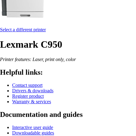
Select a different printer
Lexmark C950
Printer features: Laser, print only, color
Helpful links:
Contact support
Drivers & downloads
Register product
Warranty & services
Documentation and guides
Interactive user guide
Downloadable guides