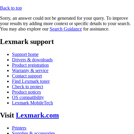
Back to top
Sorry, an answer could not be generated for your query. To improve
your results try adding more context or specific details to your search.
You may also explore our
Search Guidance
for assistance.
Lexmark support
Support home
Drivers & downloads
Product registration
Warranty & service
Contact support
Find Lexmark toner
Check to protect
Product notices
OS compatibility
Lexmark MobileTech
Visit
Lexmark.com
Printers
Supplies & accessories