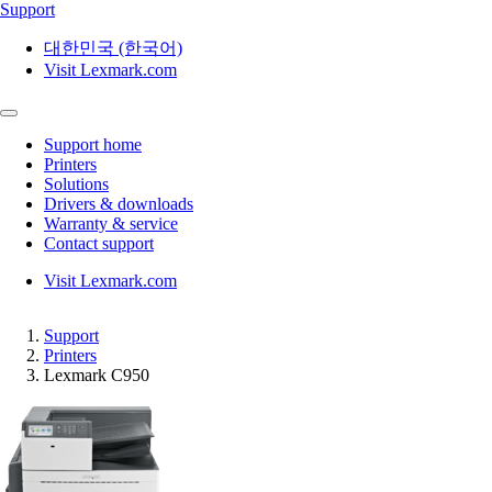
Support
대한민국 (한국어)
Visit Lexmark.com
Support home
Printers
Solutions
Drivers & downloads
Warranty & service
Contact support
Visit Lexmark.com
Support
Printers
Lexmark C950