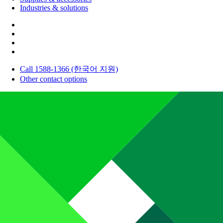
Industries & solutions
Call 1588-1366 (한국어 지원)
Other contact options