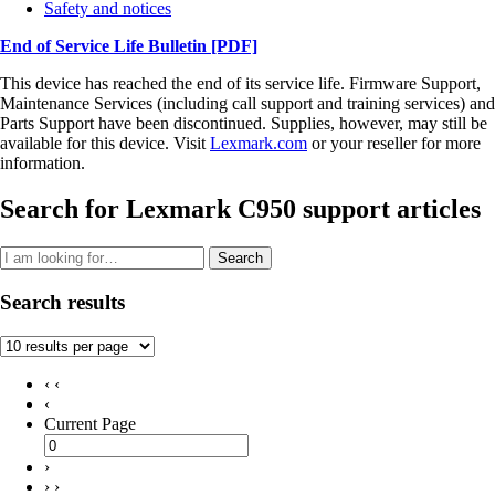
Safety and notices
End of Service Life Bulletin
[PDF]
This device has reached the end of its service life. Firmware Support,
Maintenance Services (including call support and training services) and
Parts Support have been discontinued. Supplies, however, may still be
available for this device. Visit
Lexmark.com
or your reseller for more
information.
Search for Lexmark C950 support articles
Search
Search results
‹ ‹
‹
Current Page
›
› ›