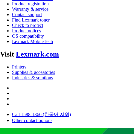
Product registration
Warranty & service
Contact support
Find Lexmark toner
Check to protect
Product notices
OS compatibility
Lexmark MobileTech
Visit
Lexmark.com
Printers
Supplies & accessories
Industries & solutions
Call 1588-1366 (한국어 지원)
Other contact options