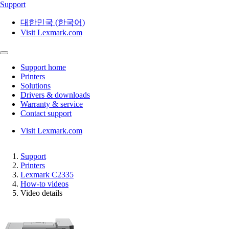
Support
대한민국 (한국어)
Visit Lexmark.com
Support home
Printers
Solutions
Drivers & downloads
Warranty & service
Contact support
Visit Lexmark.com
Support
Printers
Lexmark C2335
How-to videos
Video details