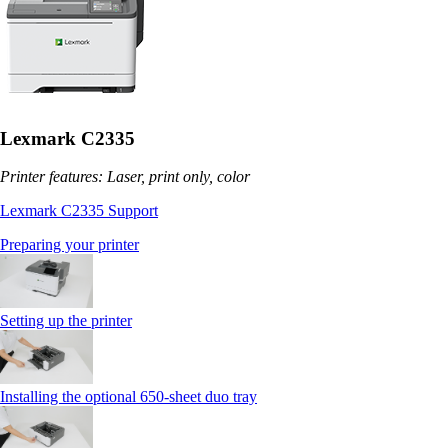
Lexmark C2335
Printer features: Laser, print only, color
Lexmark C2335 Support
Preparing your printer
Setting up the printer
Installing the optional 650‑sheet duo tray