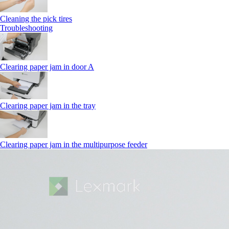
Cleaning the pick tires
Troubleshooting
Clearing paper jam in door A
Clearing paper jam in the tray
Clearing paper jam in the multipurpose feeder