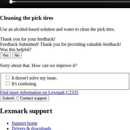
Cleaning the pick tires
Use an alcohol-based solution and water to clean the pick tires.
Thank you for your feedback!
Feedback Submitted! Thank you for providing valuable feedback!
Was this helpful?
Yes
No
Sorry about that. How can we improve it?
It doesn't solve my issue.
It's confusing.
Find more information on Lexmark C2335
Submit
Contact support
Lexmark support
Support home
Drivers & downloads