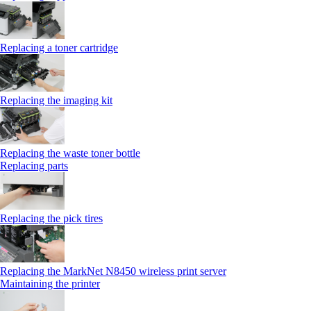
Replacing a toner cartridge
Replacing the imaging kit
Replacing the waste toner bottle
Replacing parts
Replacing the pick tires
Replacing the MarkNet N8450 wireless print server
Maintaining the printer