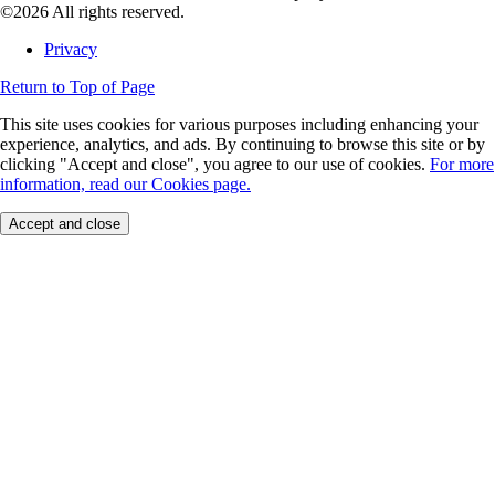
©2026 All rights reserved.
Privacy
Return to Top of Page
This site uses cookies for various purposes including enhancing your
experience, analytics, and ads. By continuing to browse this site or by
clicking "Accept and close", you agree to our use of cookies.
For more
information, read our Cookies page.
Accept and close