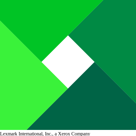
Lexmark International, Inc., a Xerox Company