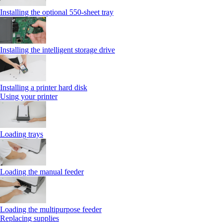
Installing the optional 550‑sheet tray
Installing the intelligent storage drive
Installing a printer hard disk
Using your printer
Loading trays
Loading the manual feeder
Loading the multipurpose feeder
Replacing supplies