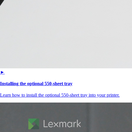
►
Installing the optional 550‑sheet tray
Learn how to install the optional 550‑sheet tray into your printer.