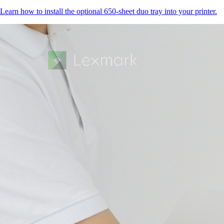
Learn how to install the optional 650-sheet duo tray into your printer.