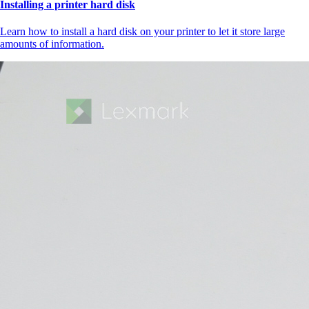
Installing a printer hard disk
Learn how to install a hard disk on your printer to let it store large
amounts of information.