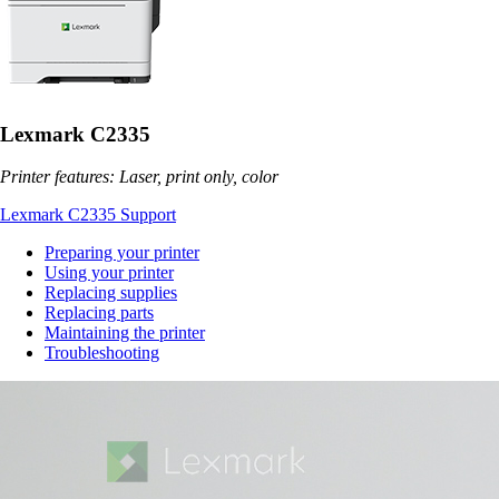
Lexmark C2335
Printer features: Laser, print only, color
Lexmark C2335 Support
Preparing your printer
Using your printer
Replacing supplies
Replacing parts
Maintaining the printer
Troubleshooting