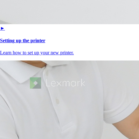
►
Setting up the printer
Learn how to set up your new printer.