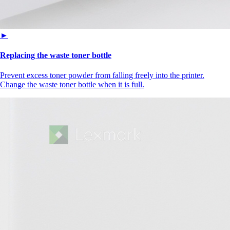
►
Replacing the waste toner bottle
Prevent excess toner powder from falling freely into the printer.
Change the waste toner bottle when it is full.