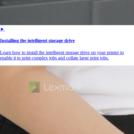
►
Installing the intelligent storage drive
Learn how to install the intelligent storage drive on your printer to
enable it to print complex jobs and collate large print jobs.