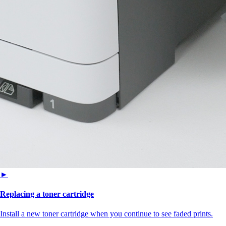
►
Replacing a toner cartridge
Install a new toner cartridge when you continue to see faded prints.