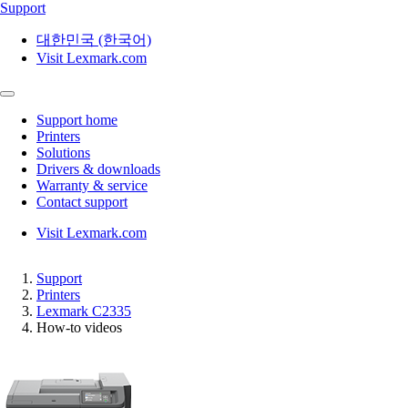
Support
대한민국 (한국어)
Visit Lexmark.com
Support home
Printers
Solutions
Drivers & downloads
Warranty & service
Contact support
Visit Lexmark.com
Support
Printers
Lexmark C2335
How-to videos