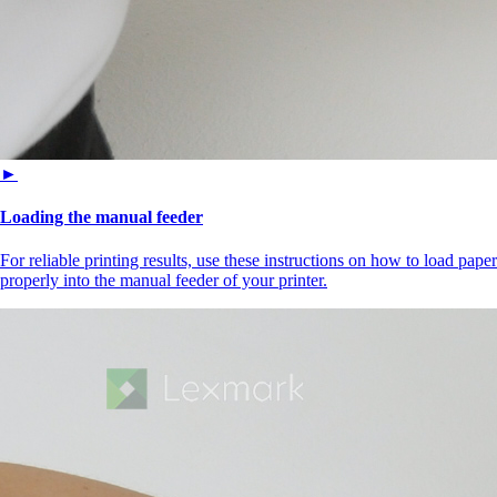
►
Loading the manual feeder
For reliable printing results, use these instructions on how to load paper
properly into the manual feeder of your printer.