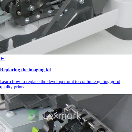
►
Replacing the imaging kit
Learn how to replace the developer unit to continue getting good
quality prints.