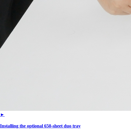
►
Installing the optional 650‑sheet duo tray