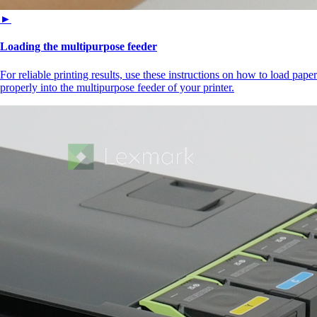
►
Loading the multipurpose feeder
For reliable printing results, use these instructions on how to load paper
properly into the multipurpose feeder of your printer.