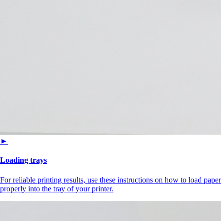
►
Loading trays
For reliable printing results, use these instructions on how to load paper
properly into the tray of your printer.