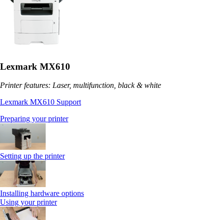
Lexmark MX610
Printer features: Laser, multifunction, black & white
Lexmark MX610 Support
Preparing your printer
Setting up the printer
Installing hardware options
Using your printer