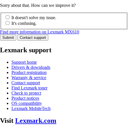
Sorry about that. How can we improve it?
It doesn't solve my issue.
It's confusing.
Find more information on Lexmark MX610
Submit
Contact support
Lexmark support
Support home
Drivers & downloads
Product registration
Warranty & service
Contact support
Find Lexmark toner
Check to protect
Product notices
OS compatibility
Lexmark MobileTech
Visit
Lexmark.com