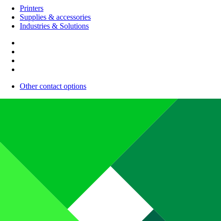
Printers
Supplies & accessories
Industries & Solutions
Other contact options