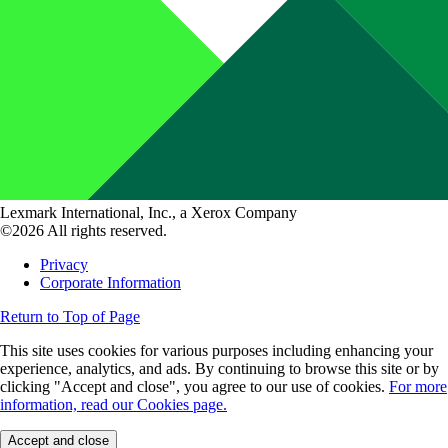
Lexmark International, Inc., a Xerox Company
©2026 All rights reserved.
Privacy
Corporate Information
Return to Top of Page
This site uses cookies for various purposes including enhancing your
experience, analytics, and ads. By continuing to browse this site or by
clicking "Accept and close", you agree to our use of cookies.
For more
information, read our Cookies page.
Accept and close