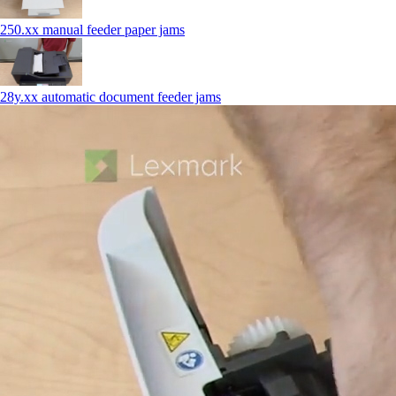
250.xx manual feeder paper jams
28y.xx automatic document feeder jams