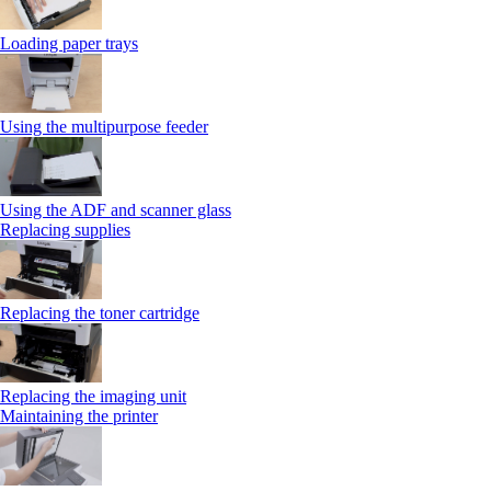
Loading paper trays
Using the multipurpose feeder
Using the ADF and scanner glass
Replacing supplies
Replacing the toner cartridge
Replacing the imaging unit
Maintaining the printer