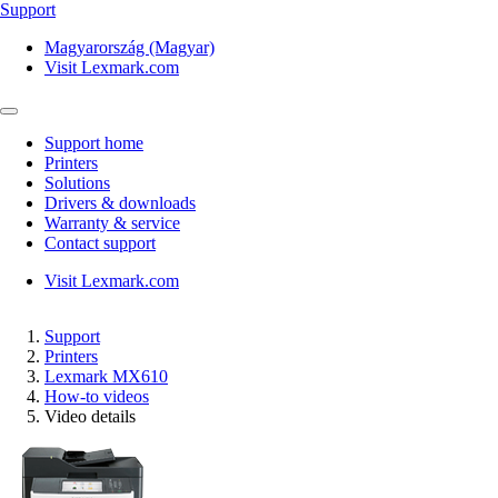
Support
Magyarország (Magyar)
Visit Lexmark.com
Support home
Printers
Solutions
Drivers & downloads
Warranty & service
Contact support
Visit Lexmark.com
Support
Printers
Lexmark MX610
How-to videos
Video details