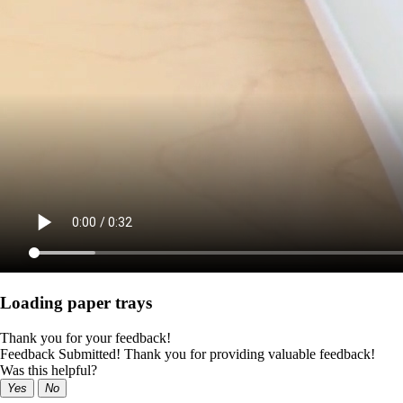
Loading paper trays
Thank you for your feedback!
Feedback Submitted! Thank you for providing valuable feedback!
Was this helpful?
Yes
No