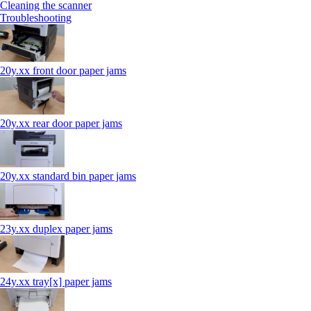
Cleaning the scanner
Troubleshooting
20y.xx front door paper jams
20y.xx rear door paper jams
20y.xx standard bin paper jams
23y.xx duplex paper jams
24y.xx tray[x] paper jams