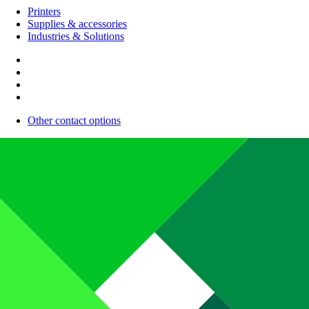
Printers
Supplies & accessories
Industries & Solutions
Other contact options