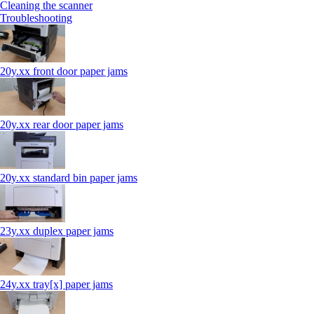
Cleaning the scanner
Troubleshooting
20y.xx front door paper jams
20y.xx rear door paper jams
20y.xx standard bin paper jams
23y.xx duplex paper jams
24y.xx tray[x] paper jams