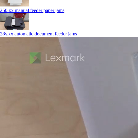
250.xx manual feeder paper jams
28y.xx automatic document feeder jams