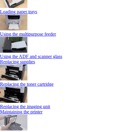
Loading paper trays
Using the multipurpose feeder
Using the ADF and scanner glass
Replacing supplies
Replacing the toner cartridge
Replacing the imaging unit
Maintaining the printer