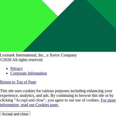
Lexmark International, Inc., a Xerox Company
©2026 All rights reserved.
Privacy
Corporate Information
Return to Top of Page
This site uses cookies for various purposes including enhancing your
experience, analytics, and ads. By continuing to browse this site or by
clicking "Accept and close", you agree to our use of cookies.
For more
information, read our Cookies page.
Accept and close