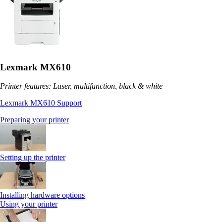
Lexmark MX610
Printer features: Laser, multifunction, black & white
Lexmark MX610 Support
Preparing your printer
Setting up the printer
Installing hardware options
Using your printer