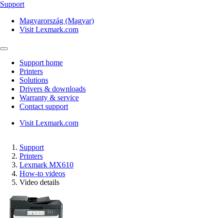
Support
Magyarország (Magyar)
Visit Lexmark.com
Support home
Printers
Solutions
Drivers & downloads
Warranty & service
Contact support
Visit Lexmark.com
Support
Printers
Lexmark MX610
How-to videos
Video details