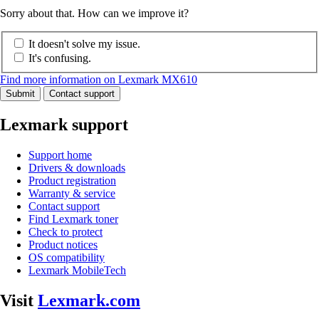
Sorry about that. How can we improve it?
It doesn't solve my issue.
It's confusing.
Find more information on Lexmark MX610
Submit
Contact support
Lexmark support
Support home
Drivers & downloads
Product registration
Warranty & service
Contact support
Find Lexmark toner
Check to protect
Product notices
OS compatibility
Lexmark MobileTech
Visit
Lexmark.com