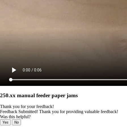
250.xx manual feeder paper jams
Thank you for your feedback!
Feedback Submitted! Thank you for providing valuable feedback!
Was this helpful?
Yes
No