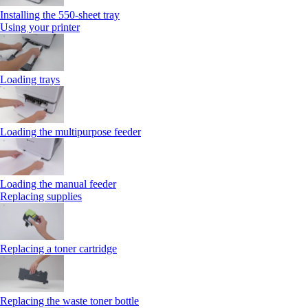
Installing the 550‑sheet tray
Using your printer
Loading trays
Loading the multipurpose feeder
Loading the manual feeder
Replacing supplies
Replacing a toner cartridge
Replacing the waste toner bottle