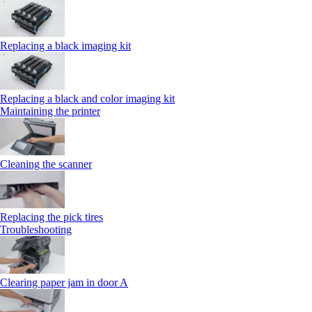
Replacing a black imaging kit
Replacing a black and color imaging kit
Maintaining the printer
Cleaning the scanner
Replacing the pick tires
Troubleshooting
Clearing paper jam in door A