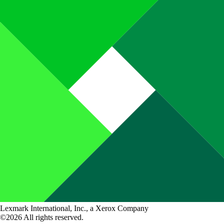
Lexmark International, Inc., a Xerox Company
©2026 All rights reserved.