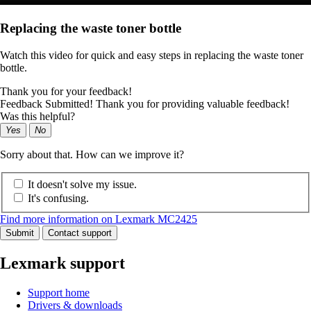
Replacing the waste toner bottle
Watch this video for quick and easy steps in replacing the waste toner
bottle.
Thank you for your feedback!
Feedback Submitted! Thank you for providing valuable feedback!
Was this helpful?
Yes
No
Sorry about that. How can we improve it?
It doesn't solve my issue.
It's confusing.
Find more information on Lexmark MC2425
Submit
Contact support
Lexmark support
Support home
Drivers & downloads