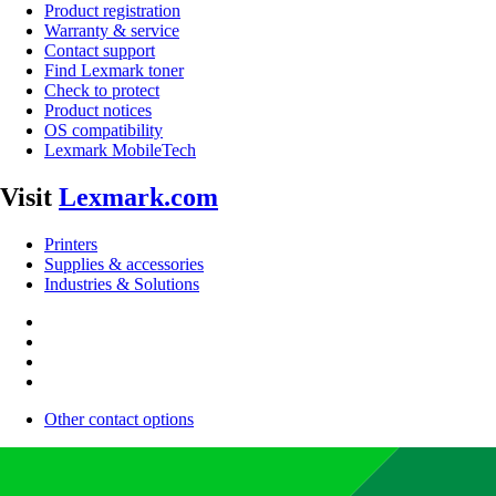
Product registration
Warranty & service
Contact support
Find Lexmark toner
Check to protect
Product notices
OS compatibility
Lexmark MobileTech
Visit
Lexmark.com
Printers
Supplies & accessories
Industries & Solutions
Other contact options