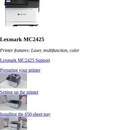
Lexmark MC2425
Printer features: Laser, multifunction, color
Lexmark MC2425 Support
Preparing your printer
Setting up the printer
Installing the 650‑sheet tray