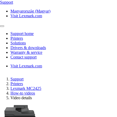
Support
Magyarország (Magyar)
Visit Lexmark.com
Support home
Printers
Solutions
Drivers & downloads
Warranty & service
Contact support
Visit Lexmark.com
Support
Printers
Lexmark MC2425
How-to videos
Video details