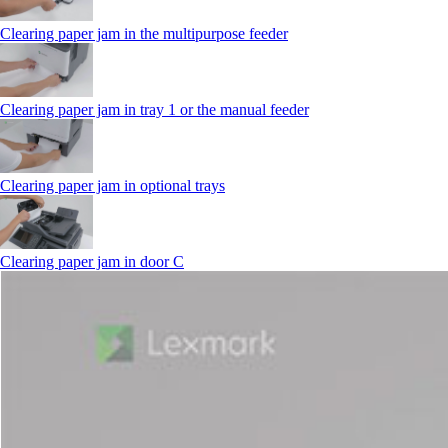
Clearing paper jam in the multipurpose feeder
Clearing paper jam in tray 1 or the manual feeder
Clearing paper jam in optional trays
Clearing paper jam in door C