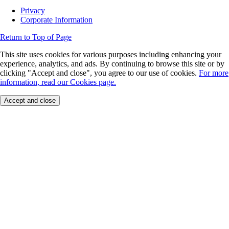
Privacy
Corporate Information
Return to Top of Page
This site uses cookies for various purposes including enhancing your
experience, analytics, and ads. By continuing to browse this site or by
clicking "Accept and close", you agree to our use of cookies.
For more
information, read our Cookies page.
Accept and close