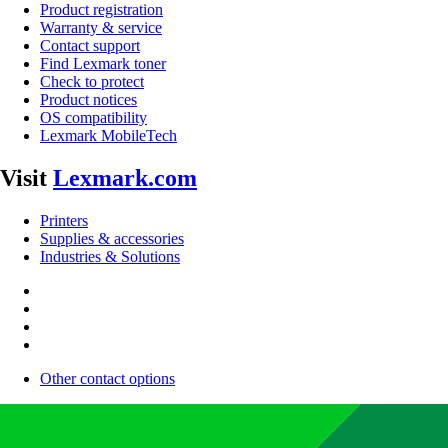
Product registration
Warranty & service
Contact support
Find Lexmark toner
Check to protect
Product notices
OS compatibility
Lexmark MobileTech
Visit
Lexmark.com
Printers
Supplies & accessories
Industries & Solutions
Other contact options