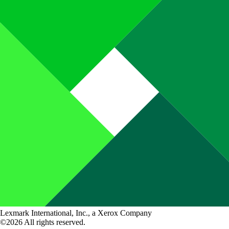
Lexmark International, Inc., a Xerox Company
©2026 All rights reserved.