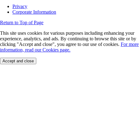
Privacy
Corporate Information
Return to Top of Page
This site uses cookies for various purposes including enhancing your
experience, analytics, and ads. By continuing to browse this site or by
clicking "Accept and close", you agree to our use of cookies.
For more
information, read our Cookies page.
Accept and close