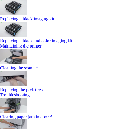
Replacing a black imaging kit
Replacing a black and color imaging kit
Maintaining the printer
Cleaning the scanner
Replacing the pick tires
Troubleshooting
Clearing paper jam in door A