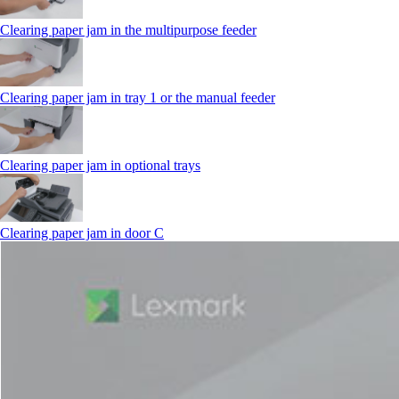
Clearing paper jam in the multipurpose feeder
Clearing paper jam in tray 1 or the manual feeder
Clearing paper jam in optional trays
Clearing paper jam in door C