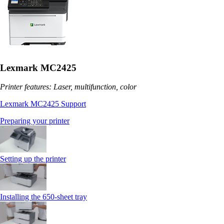
Lexmark MC2425
Printer features: Laser, multifunction, color
Lexmark MC2425 Support
Preparing your printer
Setting up the printer
Installing the 650‑sheet tray