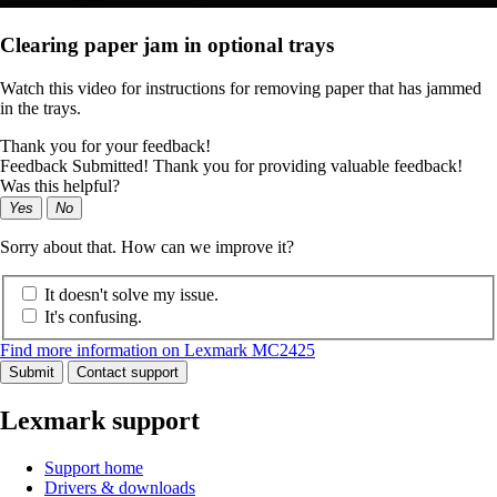
Clearing paper jam in optional trays
Watch this video for instructions for removing paper that has jammed
in the trays.
Thank you for your feedback!
Feedback Submitted! Thank you for providing valuable feedback!
Was this helpful?
Yes
No
Sorry about that. How can we improve it?
It doesn't solve my issue.
It's confusing.
Find more information on Lexmark MC2425
Submit
Contact support
Lexmark support
Support home
Drivers & downloads