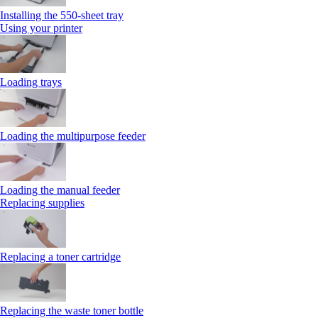
Installing the 550‑sheet tray
Using your printer
Loading trays
Loading the multipurpose feeder
Loading the manual feeder
Replacing supplies
Replacing a toner cartridge
Replacing the waste toner bottle