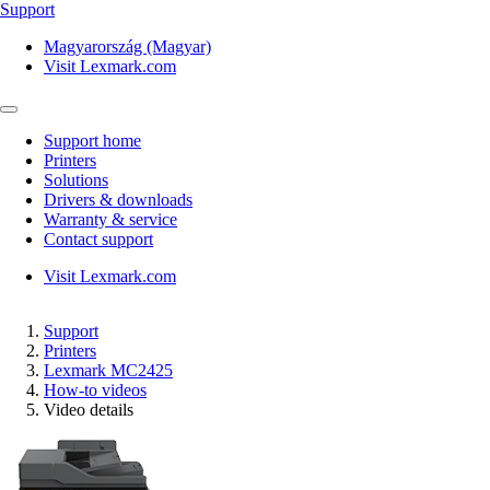
Support
Magyarország (Magyar)
Visit Lexmark.com
Support home
Printers
Solutions
Drivers & downloads
Warranty & service
Contact support
Visit Lexmark.com
Support
Printers
Lexmark MC2425
How-to videos
Video details