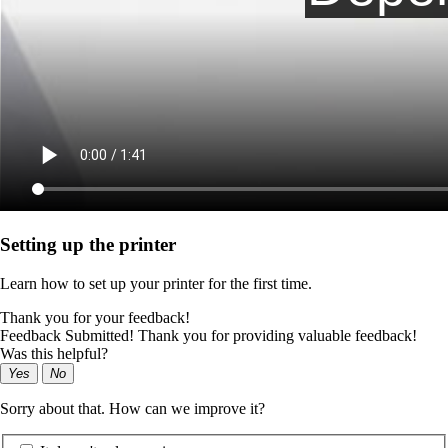
Setting up the printer
Learn how to set up your printer for the first time.
Thank you for your feedback!
Feedback Submitted! Thank you for providing valuable feedback!
Was this helpful?
Yes
No
Sorry about that. How can we improve it?