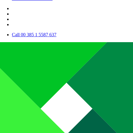
Call 00 385 1 5587 637