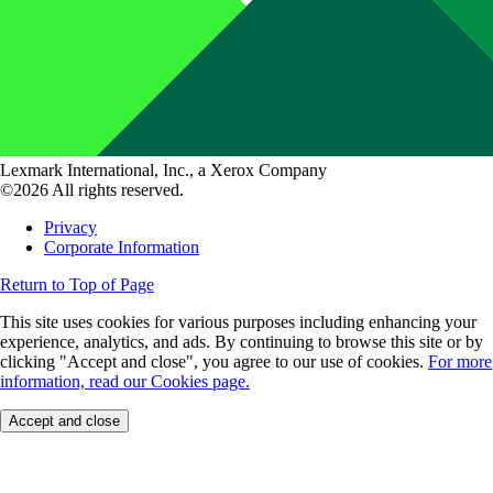
Lexmark International, Inc., a Xerox Company
©2026 All rights reserved.
Privacy
Corporate Information
Return to Top of Page
This site uses cookies for various purposes including enhancing your
experience, analytics, and ads. By continuing to browse this site or by
clicking "Accept and close", you agree to our use of cookies.
For more
information, read our Cookies page.
Accept and close