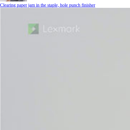
Clearing paper jam in the staple, hole punch finisher