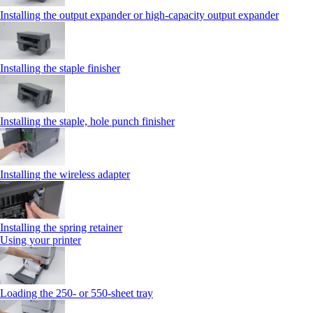
Installing the output expander or high‑capacity output expander
Installing the staple finisher
Installing the staple, hole punch finisher
Installing the wireless adapter
Installing the spring retainer
Using your printer
Loading the 250‑ or 550‑sheet tray