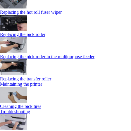
Replacing the hot roll fuser wiper
Replacing the pick roller
Replacing the pick roller in the multipurpose feeder
Replacing the transfer roller
Maintaining the printer
Cleaning the pick tires
Troubleshooting