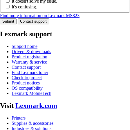
It doesn't solve my issue.
It's confusing.
Find more information on Lexmark MS823
Submit
Contact support
Lexmark support
Support home
Drivers & downloads
Product registration
Warranty & service
Contact support
Find Lexmark toner
Check to protect
Product notices
OS compatibility
Lexmark MobileTech
Visit
Lexmark.com
Printers
Supplies & accessories
Industries & solutions