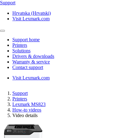
Support
Hrvatska (Hrvatski)
Visit Lexmark.com
Support home
Printers
Solutions
Drivers & downloads
Warranty & service
Contact support
Visit Lexmark.com
Support
Printers
Lexmark MS823
How-to videos
Video details