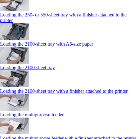
Loading the 250‑ or 550‑sheet tray with a finisher attached to the
printer
Loading the 2100‑sheet tray with A5‑size paper
Loading the 2100‑sheet tray
Loading the 2100‑sheet tray with a finisher attached to the printer
Loading the multipurpose feeder
Loading the multipurpose feeder with a finisher attached to the printer