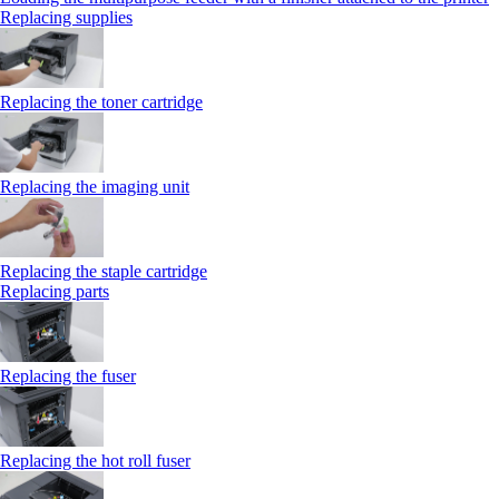
Replacing supplies
Replacing the toner cartridge
Replacing the imaging unit
Replacing the staple cartridge
Replacing parts
Replacing the fuser
Replacing the hot roll fuser