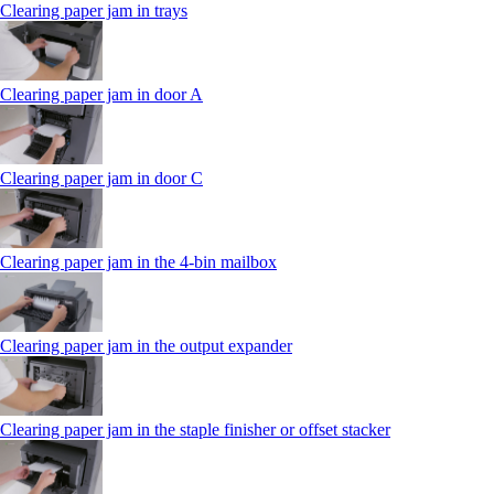
Clearing paper jam in trays
Clearing paper jam in door A
Clearing paper jam in door C
Clearing paper jam in the 4‑bin mailbox
Clearing paper jam in the output expander
Clearing paper jam in the staple finisher or offset stacker