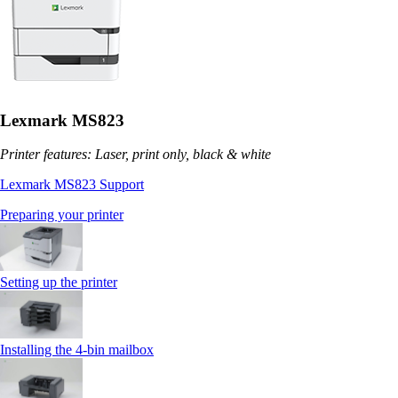
Lexmark MS823
Printer features: Laser, print only, black & white
Lexmark MS823 Support
Preparing your printer
Setting up the printer
Installing the 4‑bin mailbox