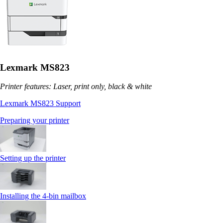
Lexmark MS823
Printer features: Laser, print only, black & white
Lexmark MS823 Support
Preparing your printer
Setting up the printer
Installing the 4‑bin mailbox