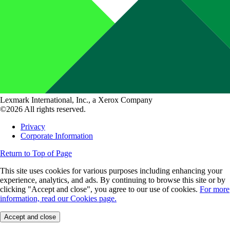
Lexmark International, Inc., a Xerox Company
©2026 All rights reserved.
Privacy
Corporate Information
Return to Top of Page
This site uses cookies for various purposes including enhancing your
experience, analytics, and ads. By continuing to browse this site or by
clicking "Accept and close", you agree to our use of cookies.
For more
information, read our Cookies page.
Accept and close