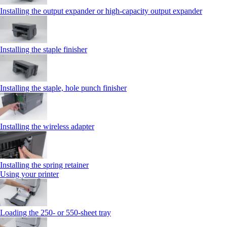
Installing the output expander or high‑capacity output expander
Installing the staple finisher
Installing the staple, hole punch finisher
Installing the wireless adapter
Installing the spring retainer
Using your printer
Loading the 250‑ or 550‑sheet tray