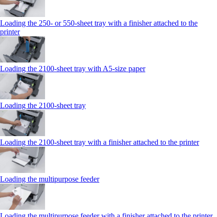
Loading the 250‑ or 550‑sheet tray with a finisher attached to the
printer
Loading the 2100‑sheet tray with A5‑size paper
Loading the 2100‑sheet tray
Loading the 2100‑sheet tray with a finisher attached to the printer
Loading the multipurpose feeder
Loading the multipurpose feeder with a finisher attached to the printer