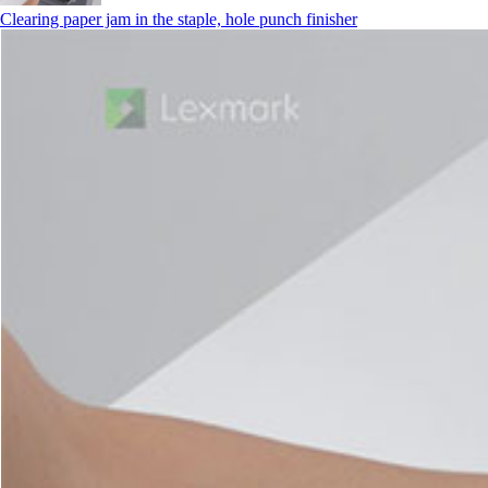
Clearing paper jam in the staple, hole punch finisher