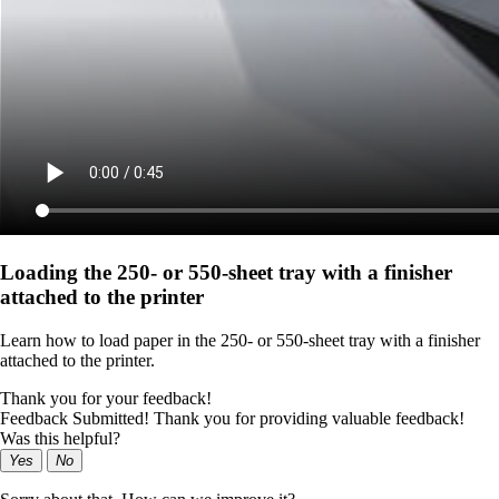
Loading the 250‑ or 550‑sheet tray with a finisher
attached to the printer
Learn how to load paper in the 250‑ or 550‑sheet tray with a finisher
attached to the printer.
Thank you for your feedback!
Feedback Submitted! Thank you for providing valuable feedback!
Was this helpful?
Yes
No