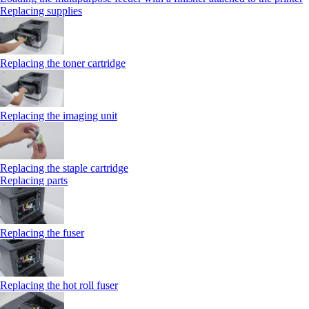
Replacing supplies
Replacing the toner cartridge
Replacing the imaging unit
Replacing the staple cartridge
Replacing parts
Replacing the fuser
Replacing the hot roll fuser