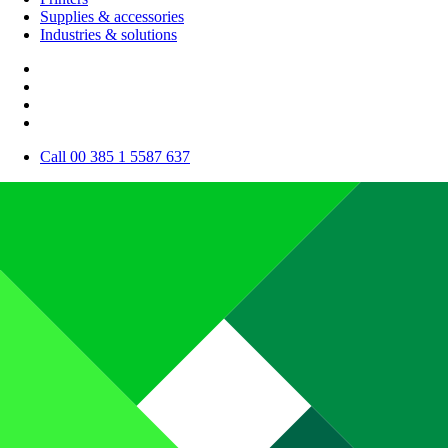
Supplies & accessories
Industries & solutions
Call 00 385 1 5587 637