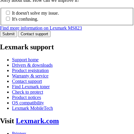
Sorry about that. How can we improve it?
It doesn't solve my issue.
It's confusing.
Find more information on Lexmark MS823
Submit
Contact support
Lexmark support
Support home
Drivers & downloads
Product registration
Warranty & service
Contact support
Find Lexmark toner
Check to protect
Product notices
OS compatibility
Lexmark MobileTech
Visit
Lexmark.com
Printers