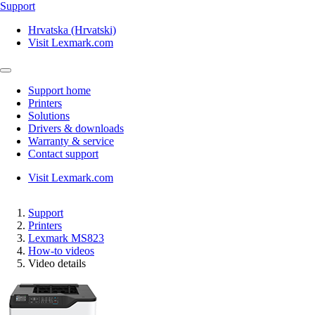
Support
Hrvatska (Hrvatski)
Visit Lexmark.com
Support home
Printers
Solutions
Drivers & downloads
Warranty & service
Contact support
Visit Lexmark.com
Support
Printers
Lexmark MS823
How-to videos
Video details