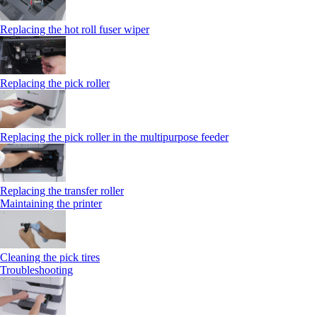
Replacing the hot roll fuser wiper
Replacing the pick roller
Replacing the pick roller in the multipurpose feeder
Replacing the transfer roller
Maintaining the printer
Cleaning the pick tires
Troubleshooting