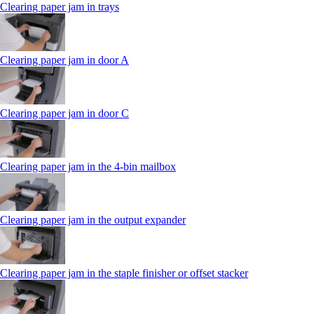
Clearing paper jam in trays
Clearing paper jam in door A
Clearing paper jam in door C
Clearing paper jam in the 4‑bin mailbox
Clearing paper jam in the output expander
Clearing paper jam in the staple finisher or offset stacker