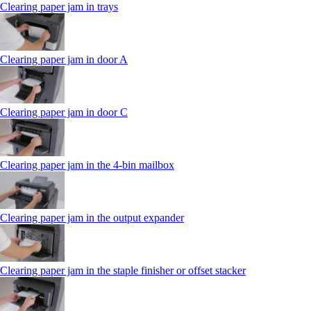
Clearing paper jam in trays
Clearing paper jam in door A
Clearing paper jam in door C
Clearing paper jam in the 4‑bin mailbox
Clearing paper jam in the output expander
Clearing paper jam in the staple finisher or offset stacker