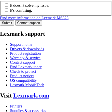
It doesn't solve my issue.
It's confusing.
Find more information on Lexmark MS823
Submit
Contact support
Lexmark support
Support home
Drivers & downloads
Product registration
Warranty & service
Contact support
Find Lexmark toner
Check to protect
Product notices
OS compatibility
Lexmark MobileTech
Visit
Lexmark.com
Printers
Supplies & accessories