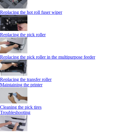
Replacing the hot roll fuser wiper
Replacing the pick roller
Replacing the pick roller in the multipurpose feeder
Replacing the transfer roller
Maintaining the printer
Cleaning the pick tires
Troubleshooting