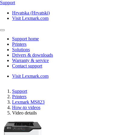
Support
Hrvatska (Hrvatski)
Visit Lexmark.com
Support home
Printers
Solutions
Drivers & downloads
Warranty & service
Contact support
Visit Lexmark.com
Support
Printers
Lexmark MS823
How-to videos
Video details