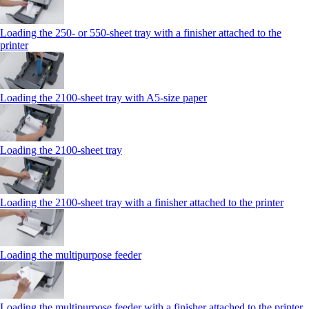
Loading the 250‑ or 550‑sheet tray with a finisher attached to the
printer
Loading the 2100‑sheet tray with A5‑size paper
Loading the 2100‑sheet tray
Loading the 2100‑sheet tray with a finisher attached to the printer
Loading the multipurpose feeder
Loading the multipurpose feeder with a finisher attached to the printer