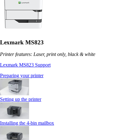
Lexmark MS823
Printer features: Laser, print only, black & white
Lexmark MS823 Support
Preparing your printer
Setting up the printer
Installing the 4‑bin mailbox