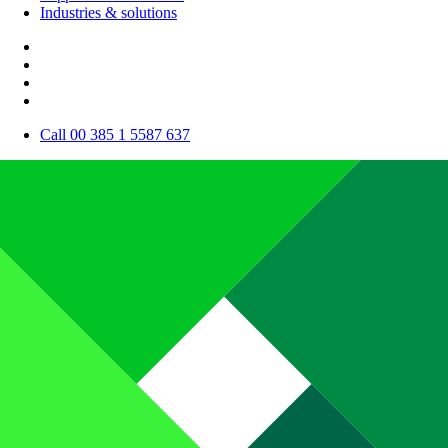
Industries & solutions
Call 00 385 1 5587 637