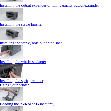
Installing the output expander or high‑capacity output expander
Installing the staple finisher
Installing the staple, hole punch finisher
Installing the wireless adapter
Installing the spring retainer
Using your printer
Loading the 250‑ or 550‑sheet tray