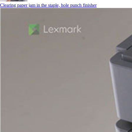
Clearing paper jam in the staple, hole punch finisher