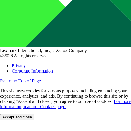
Lexmark International, Inc., a Xerox Company
©2026 All rights reserved.
Privacy
Corporate Information
Return to Top of Page
This site uses cookies for various purposes including enhancing your
experience, analytics, and ads. By continuing to browse this site or by
clicking "Accept and close", you agree to our use of cookies.
For more
information, read our Cookies page.
Accept and close