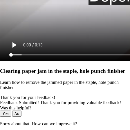
Clearing paper jam in the staple, hole punch finisher
Learn how to remove the jammed paper in the staple, hole punch
finisher.
Thank you for your feedback!
Feedback Submitted! Thank you for providing valuable feedback!
Was this helpful?
Yes
No
Sorry about that. How can we improve it?