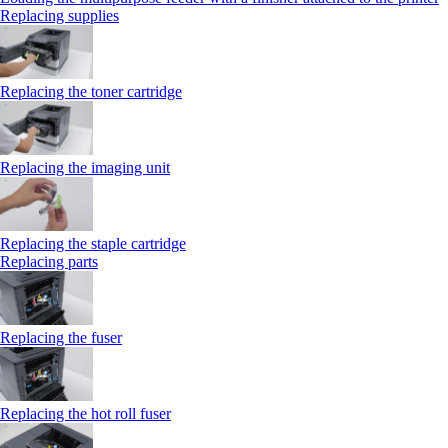
Replacing supplies
Replacing the toner cartridge
Replacing the imaging unit
Replacing the staple cartridge
Replacing parts
Replacing the fuser
Replacing the hot roll fuser