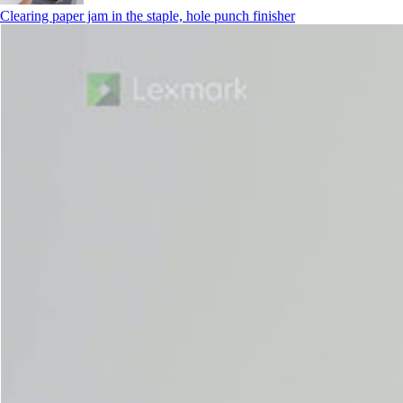
Clearing paper jam in the staple, hole punch finisher