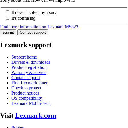
Sorry about that. How can we improve it?
It doesn't solve my issue.
It's confusing.
Find more information on Lexmark MS823
Submit
Contact support
Lexmark support
Support home
Drivers & downloads
Product registration
Warranty & service
Contact support
Find Lexmark toner
Check to protect
Product notices
OS compatibility
Lexmark MobileTech
Visit
Lexmark.com
Printers