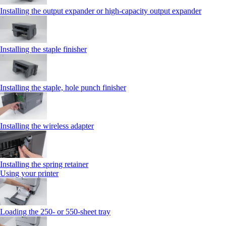
Installing the output expander or high‑capacity output expander
Installing the staple finisher
Installing the staple, hole punch finisher
Installing the wireless adapter
Installing the spring retainer
Using your printer
Loading the 250‑ or 550‑sheet tray