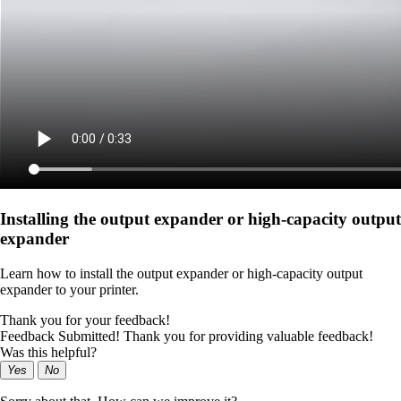
Installing the output expander or high‑capacity output
expander
Learn how to install the output expander or high‑capacity output
expander to your printer.
Thank you for your feedback!
Feedback Submitted! Thank you for providing valuable feedback!
Was this helpful?
Yes
No