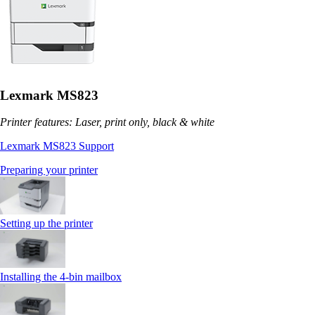
Lexmark MS823
Printer features: Laser, print only, black & white
Lexmark MS823 Support
Preparing your printer
Setting up the printer
Installing the 4‑bin mailbox