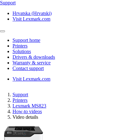
Support
Hrvatska (Hrvatski)
Visit Lexmark.com
Support home
Printers
Solutions
Drivers & downloads
Warranty & service
Contact support
Visit Lexmark.com
Support
Printers
Lexmark MS823
How-to videos
Video details