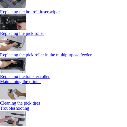
Replacing the hot roll fuser wiper
Replacing the pick roller
Replacing the pick roller in the multipurpose feeder
Replacing the transfer roller
Maintaining the printer
Cleaning the pick tires
Troubleshooting