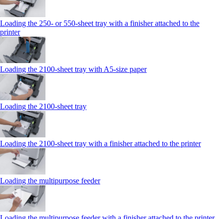
Loading the 250‑ or 550‑sheet tray with a finisher attached to the
printer
Loading the 2100‑sheet tray with A5‑size paper
Loading the 2100‑sheet tray
Loading the 2100‑sheet tray with a finisher attached to the printer
Loading the multipurpose feeder
Loading the multipurpose feeder with a finisher attached to the printer