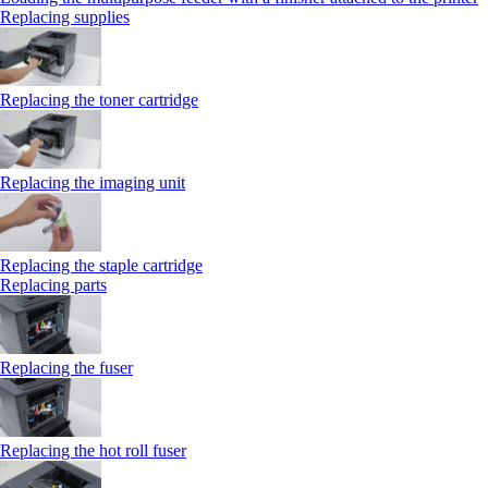
Replacing supplies
Replacing the toner cartridge
Replacing the imaging unit
Replacing the staple cartridge
Replacing parts
Replacing the fuser
Replacing the hot roll fuser