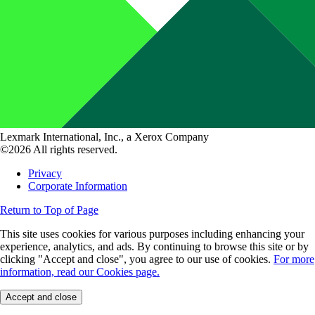
Lexmark International, Inc., a Xerox Company
©2026 All rights reserved.
Privacy
Corporate Information
Return to Top of Page
This site uses cookies for various purposes including enhancing your
experience, analytics, and ads. By continuing to browse this site or by
clicking "Accept and close", you agree to our use of cookies.
For more
information, read our Cookies page.
Accept and close