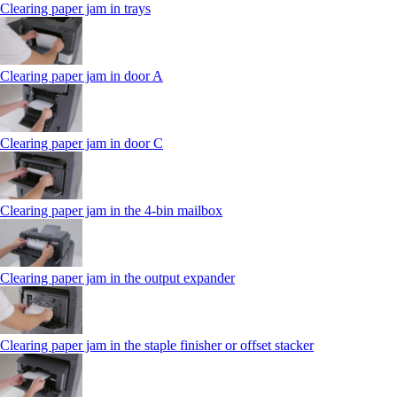
Clearing paper jam in trays
Clearing paper jam in door A
Clearing paper jam in door C
Clearing paper jam in the 4‑bin mailbox
Clearing paper jam in the output expander
Clearing paper jam in the staple finisher or offset stacker