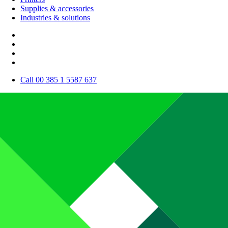
Supplies & accessories
Industries & solutions
Call 00 385 1 5587 637