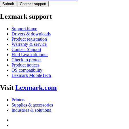
Submit
Contact support
Lexmark support
Support home
Drivers & downloads
Product registration
Warranty & service
Contact Support
Find Lexmark toner
Check to protect
Product notices
OS compatibility
Lexmark MobileTech
Visit
Lexmark.com
Printers
Supplies & accessories
Industries & solutions