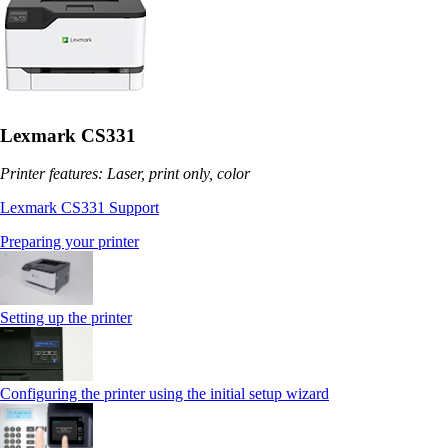
Lexmark CS331
Printer features: Laser, print only, color
Lexmark CS331 Support
Preparing your printer
Setting up the printer
Configuring the printer using the initial setup wizard