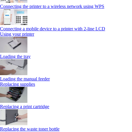
Connecting the printer to a wireless network using WPS
Connecting a mobile device to a printer with 2‑line LCD
Using your printer
Loading the tray
Loading the manual feeder
Replacing supplies
Replacing a print cartridge
Replacing the waste toner bottle