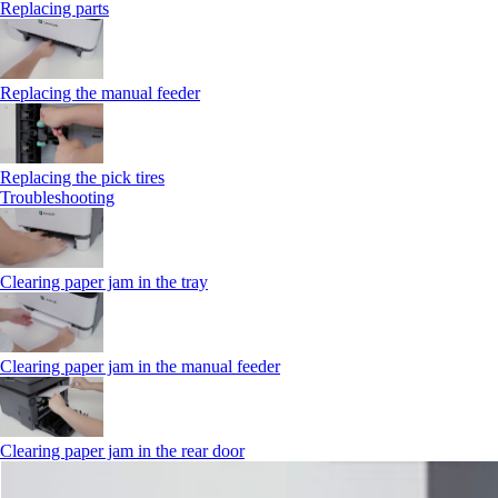
Replacing parts
Replacing the manual feeder
Replacing the pick tires
Troubleshooting
Clearing paper jam in the tray
Clearing paper jam in the manual feeder
Clearing paper jam in the rear door