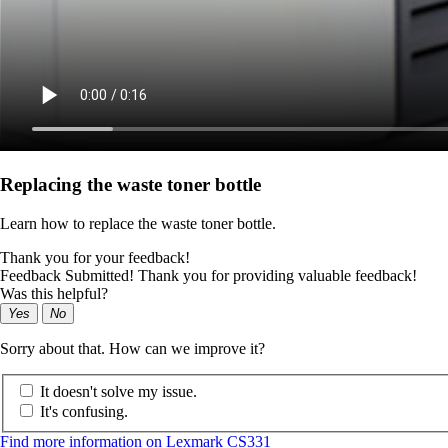
Replacing the waste toner bottle
Learn how to replace the waste toner bottle.
Thank you for your feedback!
Feedback Submitted! Thank you for providing valuable feedback!
Was this helpful?
Yes
No
Sorry about that. How can we improve it?
It doesn't solve my issue.
It's confusing.
Find more information on Lexmark CS331