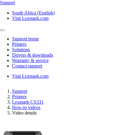
Support
South Africa (English)
Visit Lexmark.com
Support home
Printers
Solutions
Drivers & downloads
Warranty & service
Contact support
Visit Lexmark.com
Support
Printers
Lexmark CS331
How-to videos
Video details